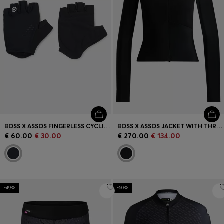
BOSS X ASSOS FINGERLESS CYCLING GLOVES WITH PADDED PALM
BOSS X ASSOS JACKET WITH THREE REAR POCKETS
€ 60.00
€ 30.00
€ 270.00
€ 134.00
-49%
-50%