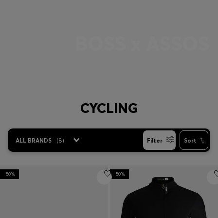
Login / Register
Favorite (
Items)
BOSS x ASSOS
Contact & Service
Store locator
Language (
AD €
)
CYCLING
ALL BRANDS
(
8
)
Filter
Sort
-50%
-50%