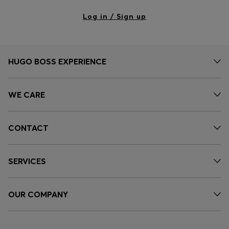
Log in / Sign up
HUGO BOSS EXPERIENCE
WE CARE
CONTACT
SERVICES
OUR COMPANY