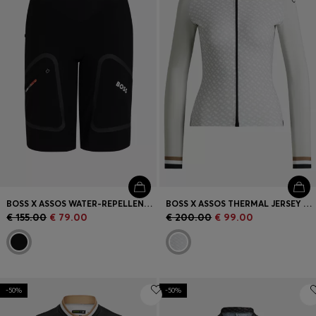
BOSS X ASSOS WATER-REPELLENT CARGO SHORTS WITH REFLECTIVE DETAILS
BOSS X ASSOS THERMAL JERSEY WITH CONTRAST BACK
€ 155.00
€ 79.00
€ 200.00
€ 99.00
-50%
-50%