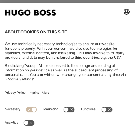
FOLLOW US
CHANGE COUNTRY:
Imprint
Privacy Statement
Accessibility Statement
Privacy Statement HUGO BOSS EXPERIENCE
Privacy Statement HUGO BOSS Newsletter
Terms & Conditions
Terms & Conditions HUGO BOSS EXPERIENCE
Terms of use
Cookie settings