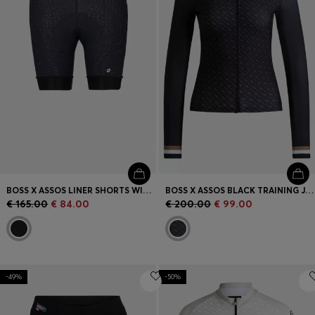
BOSS X ASSOS LINER SHORTS WITH SHOCK-ABSORBING FOAM
BOSS X ASSOS BLACK TRAINING JERSEY WITH THREE REAR POCKETS
€ 165.00
€ 84.00
€ 200.00
€ 99.00
-49%
-50%