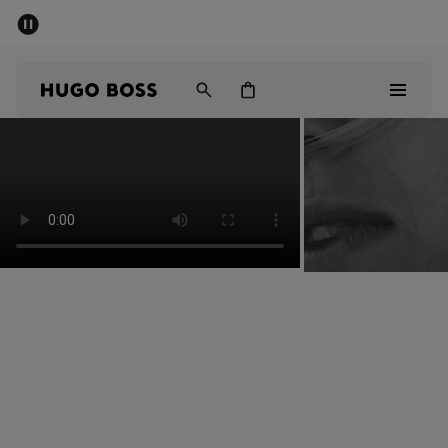
SUMMER SALE - up to 50% off
Men
Women
Men
Women
Gifts
Discover
Sale