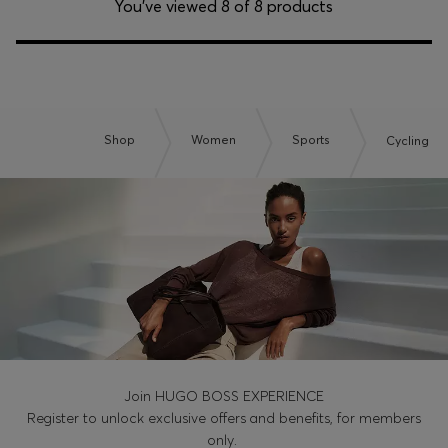
You’ve viewed 8 of 8 products
Shop
Women
Sports
Cycling
Join HUGO BOSS EXPERIENCE
Register to unlock exclusive offers and benefits, for members
only.