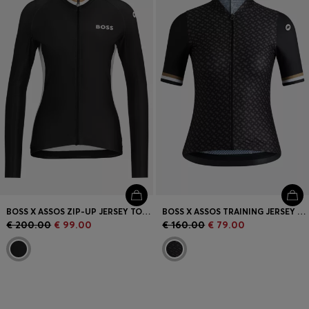
BOSS X ASSOS ZIP-UP JERSEY TOP WITH THREE REAR POCKETS
BOSS X ASSOS TRAINING JERSEY WITH STRETCHABLE SECURE REAR POCKETS
€ 200.00
€ 99.00
€ 160.00
€ 79.00