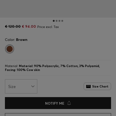
€ 120.00
€ 94.00
Price excl. Tax
Color:
Brown
Material:
Material: 90% Polyacrylic, 7% Cotton, 3% Polyamid,
Facing: 100% Cow skin
Size
Size Chart
NOTIFY ME