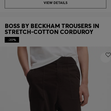
VIEW DETAILS
BOSS BY BECKHAM TROUSERS IN
STRETCH-COTTON CORDUROY
-20%