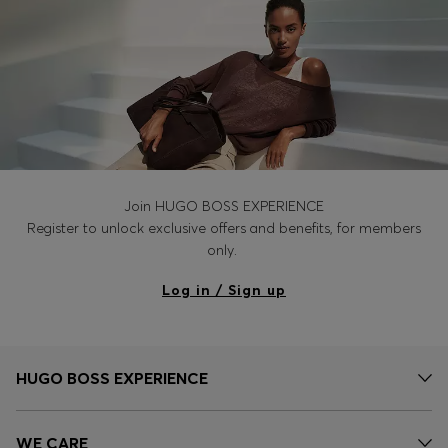
Join HUGO BOSS EXPERIENCE
Register to unlock exclusive offers and benefits, for members
only.
Log in / Sign up
HUGO BOSS EXPERIENCE
WE CARE