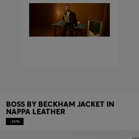
Login / Register
Favorite (
Items)
Contact & Service
Store locator
Language (
AD €
)
BOSS BY BECKHAM JACKET IN
NAPPA LEATHER
-25%