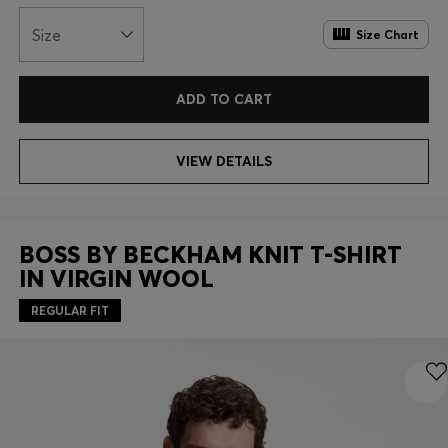
Size
Size Chart
ADD TO CART
VIEW DETAILS
BOSS BY BECKHAM KNIT T-SHIRT
IN VIRGIN WOOL
REGULAR FIT