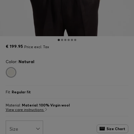
€ 199.95
Price excl. Tax
Color:
Natural
Fit:
Regular fit
Material:
Material: 100% Virgin wool
View care instructions
Size
Size Chart