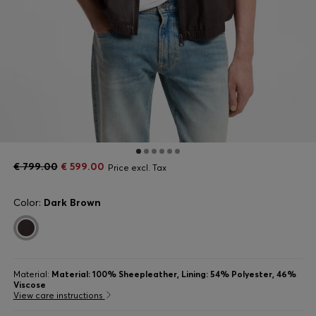
€ 799.00
€ 599.00
Price excl. Tax
Color:
Dark Brown
Material:
Material: 100% Sheepleather, Lining: 54% Polyester, 46%
Viscose
View care instructions