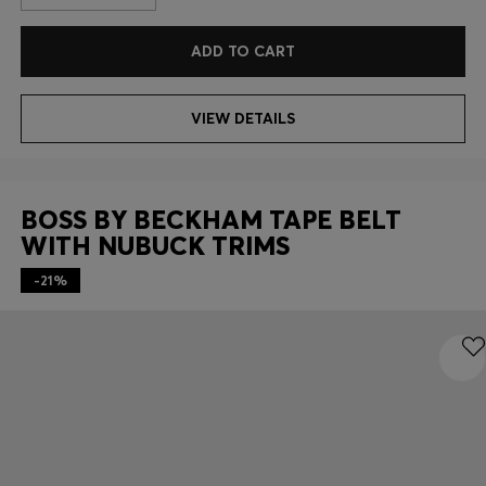
ADD TO CART
VIEW DETAILS
BOSS BY BECKHAM TAPE BELT
WITH NUBUCK TRIMS
-21%