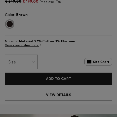
€ 249.00
€ 199.00
Price excl. Tax
Color:
Brown
Material:
Material: 97% Cotton, 3% Elastane
View care instructions
Size
Size Chart
ADD TO CART
VIEW DETAILS