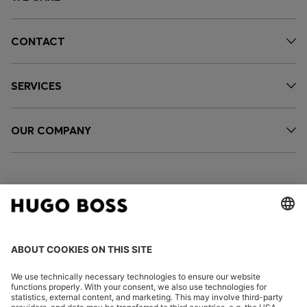
CONTACT
SERVICES
OUR COMPANY
FOLLOW US
CHANGE COUNTRY: