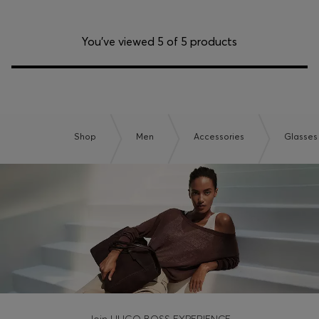
You’ve viewed 5 of 5 products
Shop
Men
Accessories
Glasses
Join HUGO BOSS EXPERIENCE