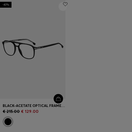
-40%
BLACK-ACETATE OPTICAL FRAMES WITH SILVER-TONE TRIMS
€ 215.00
€ 129.00