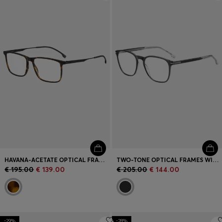
Login / Register
Favorite (
Items)
Contact & Service
Store locator
Language (
AD €
)
HAVANA-ACETATE OPTICAL FRAMES WITH BLACK-STEEL TEMPLES
TWO-TONE OPTICAL FRAMES WITH SIGNATURE HARDWARE
€ 195.00
€ 139.00
€ 205.00
€ 144.00
-29%
-28%