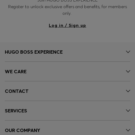
Register to unlock exclusive offers and benefits, for members
only.
Log in / Sign up
HUGO BOSS EXPERIENCE
WE CARE
CONTACT
SERVICES
OUR COMPANY