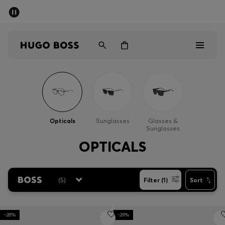
SUMMER SALE - up to 50% off
Men
Women
Men
Women
Opticals
Sunglasses
Glasses &
Sunglasses
Gifts
OPTICALS
Discover
(
5
)
Filter (1)
Sort
Sale
-28%
-29%