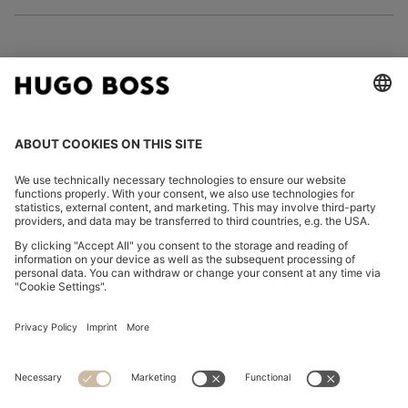
FOLLOW US
CHANGE COUNTRY:
Imprint
Privacy Statement
Accessibility Statement
Privacy Statement HUGO BOSS EXPERIENCE
Privacy Statement HUGO BOSS Newsletter
Terms & Conditions
Terms & Conditions HUGO BOSS EXPERIENCE
Terms of use