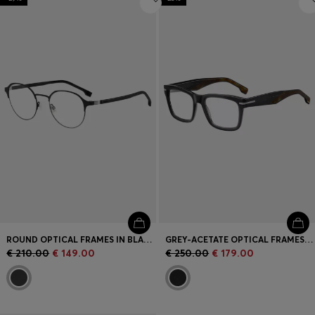
ROUND OPTICAL FRAMES IN BLACK STEEL WITH STRIPED HINGE
GREY-ACETATE OPTICAL FRAMES WITH PATTERNED END-TIPS
€ 210.00
€ 149.00
€ 250.00
€ 179.00