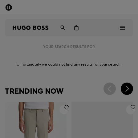
SUMMER SALE - up to 50% off
Men
Women
YOUR SEARCH RESULTS FOR
Men
Unfortunately we could not find any results for your search.
Women
Gifts
TRENDING NOW
Discover
Sale