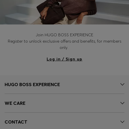
Join HUGO BOSS EXPERIENCE
Register to unlock exclusive offers and benefits, for members
only.
Log in / Sign up
HUGO BOSS EXPERIENCE
WE CARE
CONTACT