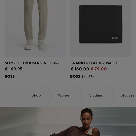
Login / Register
Favorite (
Items)
Contact & Service
Store locator
Language (
AD €
)
SLIM-FIT TROUSERS IN FOUR-WAY STRETCH FABRIC
GRAINED-LEATHER WALLET
€ 169.95
€ 160.00
€ 79.00
| -50%
Shop
Women
Clothing
Blouses