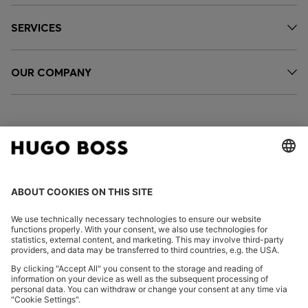
SERVICES
OUR COMPANY
FOLLOW US
CHANGE COUNTRY:
Imprint
Privacy Statement
Accessibility Statement