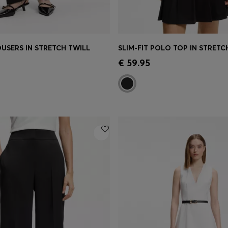
OUSERS IN STRETCH TWILL
SLIM-FIT POLO TOP IN STRET
Shop
(Select your Size)
Quick Shop
(Select your Siz
€ 59.95