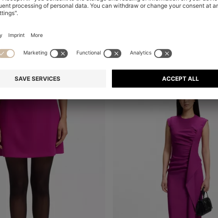
HIGH-WAISTED WIDE-LEG TROUSERS IN STRETCH FABRIC
A-LINE DRESS WITH LOGO BOW
Shop
(Select your Size)
Quick Shop
(Select your Siz
€ 249.00