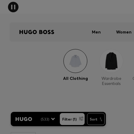
Men
Women
All Clothing
Wardrobe
Essentials
(
533
)
Filter (1)
Sort