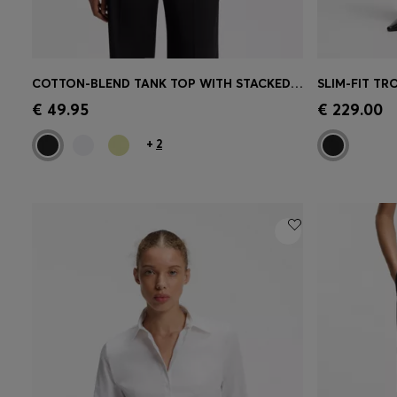
COTTON-BLEND TANK TOP WITH STACKED-LOGO EMBROIDERY
SLIM-FIT TR
Quick Shop
(Select your Size)
Quick 
€ 49.95
€ 229.00
+
2