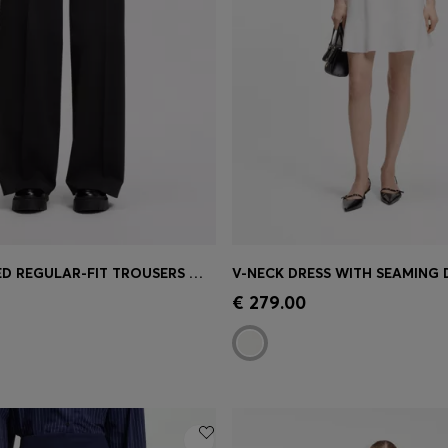
HIGH-WAISTED REGULAR-FIT TROUSERS WITH FLARED LEG
V-NECK DRESS WITH SEAMING 
Shop
(Select your Size)
Quick Shop
(Select your Siz
€ 279.00