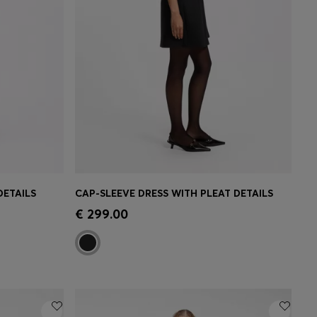
DETAILS
CAP-SLEEVE DRESS WITH PLEAT DETAILS
e)
Quick Shop
(Select your Size)
€ 299.00