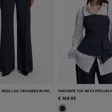
REGULAR-FIT WIDE-LEG TROUSERS IN PINSTRIPE STRETCH FABRIC
PINSTRIPE TOP WITH PEPLUM 
Shop
(Select your Size)
Quick Shop
(Select your Siz
€ 169.95