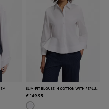
HEM
SLIM-FIT BLOUSE IN COTTON WITH PEPLUM HEM
e)
Quick Shop
(Select your Size)
€ 149.95