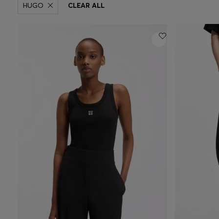
HUGO
CLEAR ALL