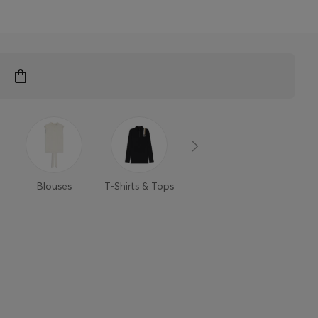
Blouses
T-Shirts & Tops
Sweaters &
Trouse
Cardigans
Shor