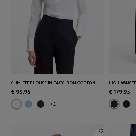
SLIM-FIT BLOUSE IN EASY-IRON COTTON-BLEND TWILL
Quick Shop
(Select your Size)
Quick 
€ 99.95
€ 179.95
+
1