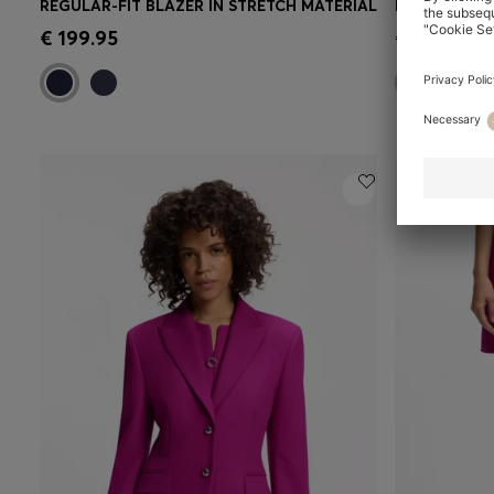
REGULAR-FIT BLAZER IN STRETCH MATERIAL
Quick Shop
(Select your Size)
Quick 
€ 199.95
€ 149.95