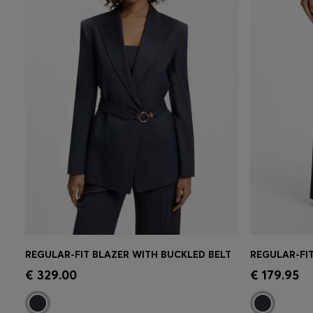
REGULAR-FIT BLAZER WITH BUCKLED BELT
Quick Shop
(Select your Size)
Quick 
€ 329.00
€ 179.95