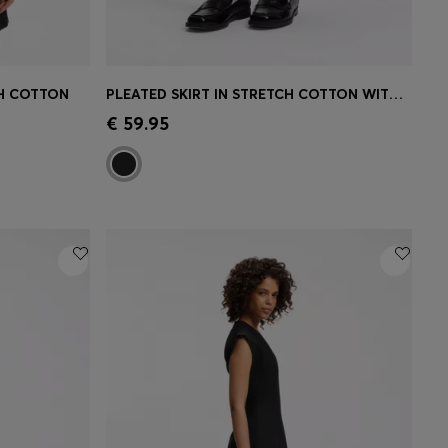
CH COTTON
PLEATED SKIRT IN STRETCH COTTON WITH INTEGRATED SHORTS
e)
Quick Shop
(Select your Size)
€ 59.95