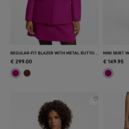
REGULAR-FIT BLAZER WITH METAL BUTTONS
MINI SKIRT 
Quick Shop
(Select your Size)
Quick 
€ 299.00
€ 149.95