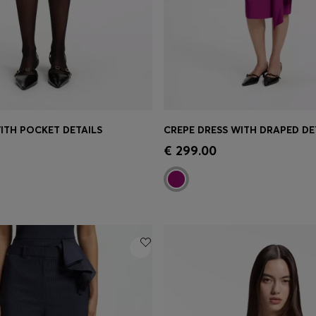
WITH POCKET DETAILS
CREPE DRESS WITH DRAPED DE
Shop
(Select your Size)
Quick Shop
(Select your Siz
€ 299.00