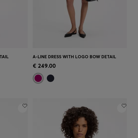
TAIL
A-LINE DRESS WITH LOGO BOW DETAIL
e)
Quick Shop
(Select your Size)
€ 249.00