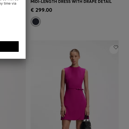
 DETAIL
MIDI-LENGTH DRESS WITH DRAPE DETAIL
e)
Quick Shop
(Select your Size)
€ 299.00