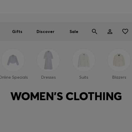
Men
Women
SUMMER SALE
Gifts
Discover
Sale
Online Specials
Dresses
Suits
Blazers
WOMEN'S CLOTHING