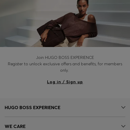
Join HUGO BOSS EXPERIENCE
Register to unlock exclusive offers and benefits, for members
only.
Log in / Sign up
HUGO BOSS EXPERIENCE
WE CARE