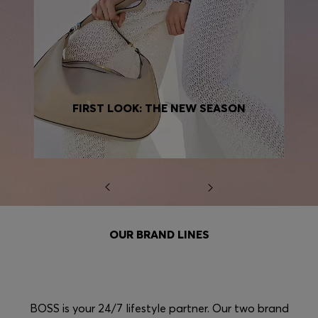
FIRST LOOK: THE NEW SEASON
OUR BRAND LINES
BOSS is your 24/7 lifestyle partner. Our two brand