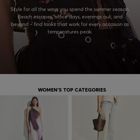
Style for all the ways you spend the summer season.
Beach escapes, office days, evenings out, and
beyond – find looks that work for every occasion as
temperatures peak.
WOMEN'S TOP CATEGORIES