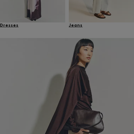
Dresses
Jeans