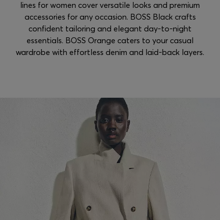
lines for women cover versatile looks and premium
accessories for any occasion. BOSS Black crafts
confident tailoring and elegant day-to-night
essentials. BOSS Orange caters to your casual
wardrobe with effortless denim and laid-back layers.