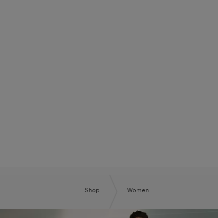
BOSS SUMMER CLUB
BE THE NEXT BOSS
Shop
Women