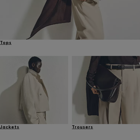
Tops
Jackets
Trousers