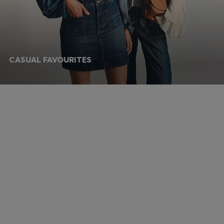
CASUAL FAVOURITES