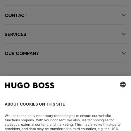
CONTACT
SERVICES
OUR COMPANY
FOLLOW US
CHANGE COUNTRY: