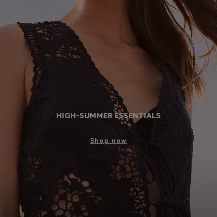
Login / Register
Favorite (
Items)
Contact & Service
Store locator
Language (
AD €
)
HIGH-SUMMER ESSENTIALS
Shop now