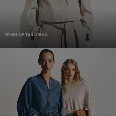
FEMININE TAILORING