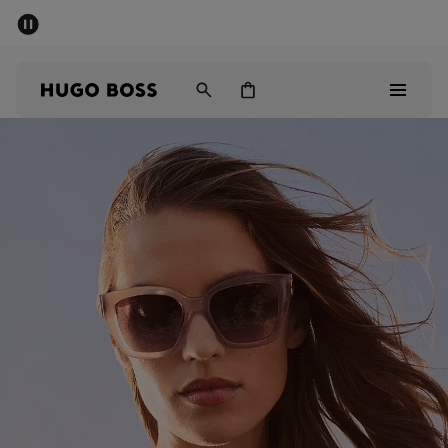
SUMMER SALE - up to 50% off
Men
Women
Men
Women
Gifts
Discover
Sale