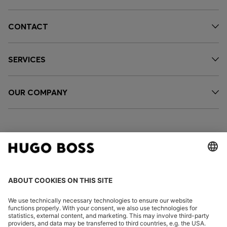
CONTACT
SERVICES
OUR COMPANY
FOLLOW US
CHANGE COUNTRY: