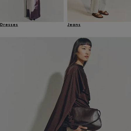
Dresses
Jeans