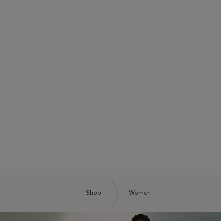
BOSS SUMMER CLUB
BE THE NEXT BOSS
Shop
Women