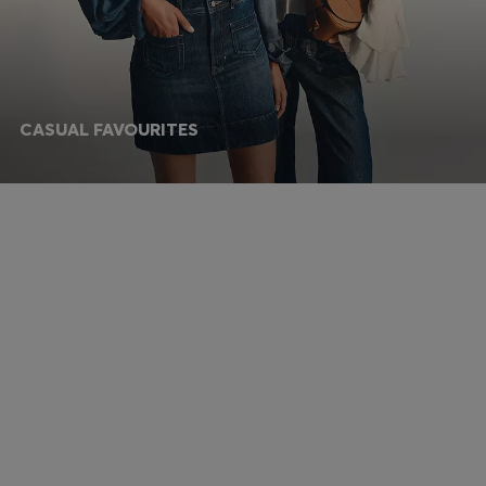
CASUAL FAVOURITES