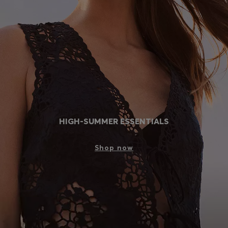
Login / Register
Favorite (
Items)
Contact & Service
Store locator
Language (
AL ALL
)
HIGH-SUMMER ESSENTIALS
Shop now