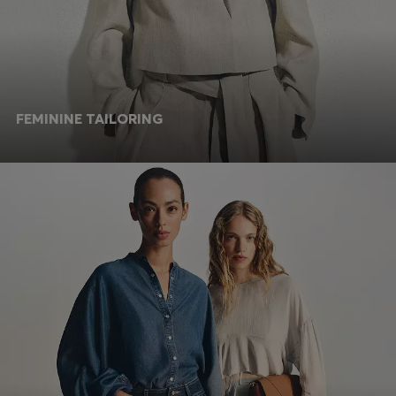
FEMININE TAILORING