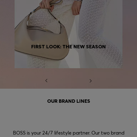
FIRST LOOK: THE NEW SEASON
OUR BRAND LINES
BOSS is your 24/7 lifestyle partner. Our two brand