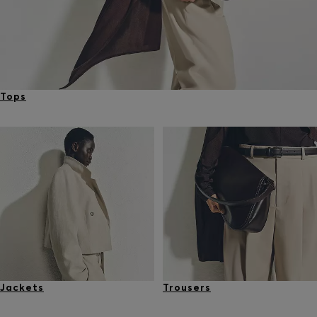
Tops
Jackets
Trousers