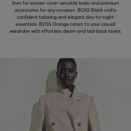
lines for women cover versatile looks and premium
accessories for any occasion. BOSS Black crafts
confident tailoring and elegant day-to-night
essentials. BOSS Orange caters to your casual
wardrobe with effortless denim and laid-back layers.