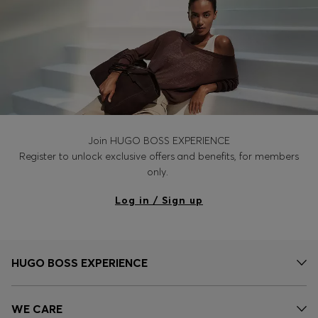
Join HUGO BOSS EXPERIENCE
Register to unlock exclusive offers and benefits, for members
only.
Log in / Sign up
HUGO BOSS EXPERIENCE
WE CARE