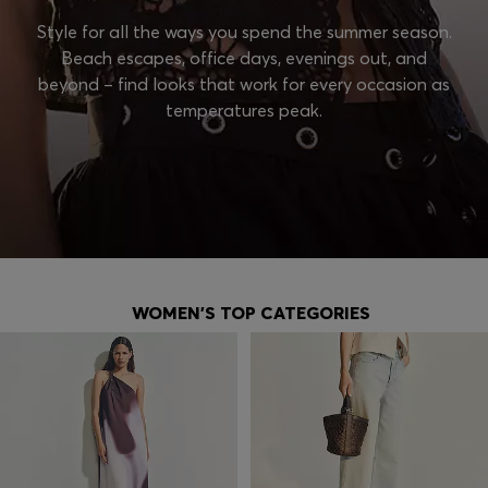
Style for all the ways you spend the summer season.
Beach escapes, office days, evenings out, and
beyond – find looks that work for every occasion as
temperatures peak.
WOMEN'S TOP CATEGORIES