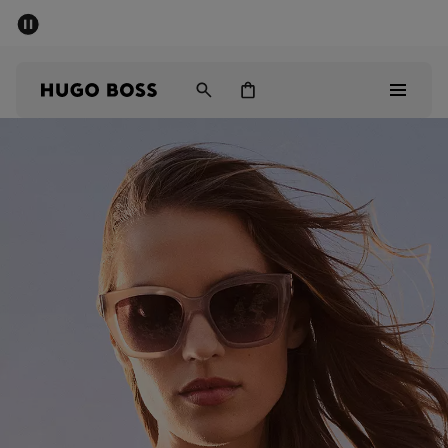
SUMMER SALE - up to 50% off
Men
Women
Men
Women
Gifts
Discover
Sale