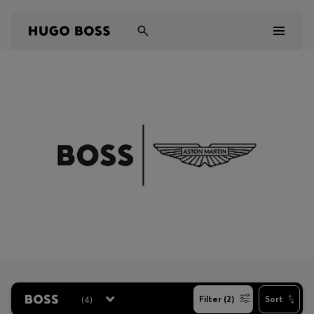
Men
Women
Kids
Gifts
Discover
Sale
(
4
)
Filter (2)
Sort