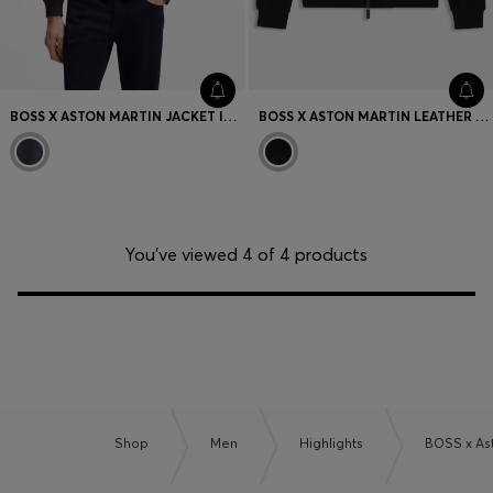
BOSS X ASTON MARTIN JACKET IN LEATHER
BOSS X ASTON MARTIN LEATHER JACKET
You’ve viewed 4 of 4 products
Shop
Men
Highlights
BOSS x As