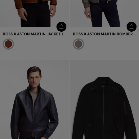
BOSS X ASTON MARTIN JACKET IN SUEDE
BOSS X ASTON MARTIN BOMBER JACKET IN WATER-REPELLENT TWILL