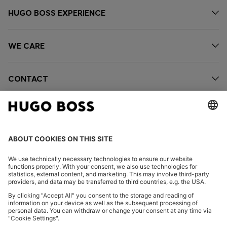
HUGO BOSS EXPERIENCE
WE CARE
CONTACT
OUR COMPANY
FOLLOW US
CHANGE COUNTRY: