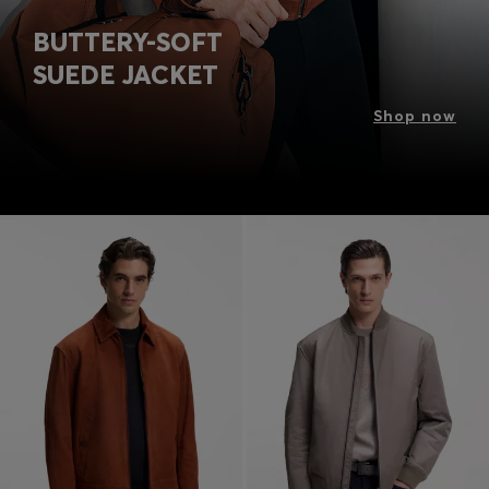
BUTTERY-SOFT
SUEDE JACKET
Shop now