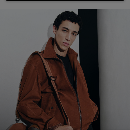
Favorite (
Items)
Contact & Service
Store locator
Language (
AOC
)