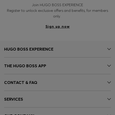
Join HUGO BOSS EXPERIENCE
Register to unlock exclusive offers and benefits, for members
only.
Sign up now
HUGO BOSS EXPERIENCE
THE HUGO BOSS APP
CONTACT & FAQ
SERVICES