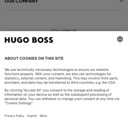
OUR COMPANY
FOLLOW US
CHANGE COUNTRY:
Imprint
Privacy Statement
Privacy Statement HUGO BOSS EXPERIENCE
Privacy Statement HUGO BOSS Newsletter
Terms & Conditions