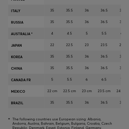
Login / Register
35
35.5
36
36.5
37
ITALY
Favorite (
Items)
35
35.5
36
36.5
37
RUSSIA
FAQ & Help
4
4.5
5
5.5
6
AUSTRALIA *
Store locator
22
22.5
23
23.5
24
JAPAN
Language (
AU AU$
)
35
35.5
36
36.5
37
KOREA
35
35.5
36
36.5
37
CHINA
5
5.5
6
6.5
7
CANADA FR
22 cm
22.5 cm
23 cm
23.5 cm
24 cm
MEXICO
35
35.5
36
36.5
37
BRAZIL
*
The following countries use European sizing: Albania,
Andorra, Austria, Bahrain, Belgium, Bulgaria, Croatia, Czech
Republic, Denmark, Egypt, Estonia, Finland, Germany,