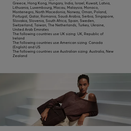
Greece, Hong Kong, Hungary, India, Israel, Kuwait, Latvia,
Lithuania, Luxembourg, Macau, Malaysia, Monaco,
Montenegro, North Macedonia, Norway, Oman, Poland,
Portugal, Qatar, Romania, Saudi Arabia, Serbia, Singapore,
Slovakia, Slovenia, South Africa, Spain, Sweden,
Switzerland, Taiwan, The Netherlands, Turkey, Ukraine,
United Arab Emirates
The following countries use UK sizing: UK, Republic of
Ireland
The following countries use American sizing: Canada
(English) and US
The following countries use Australian sizing: Australia, New
Zealand