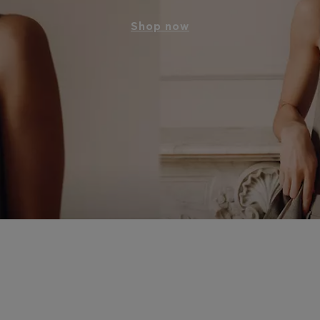
Shop now
p meets modern sophistication – discover powerful ensembles 
and from day to night. The art of tailoring unites architectural
for modern, everyday elegance.