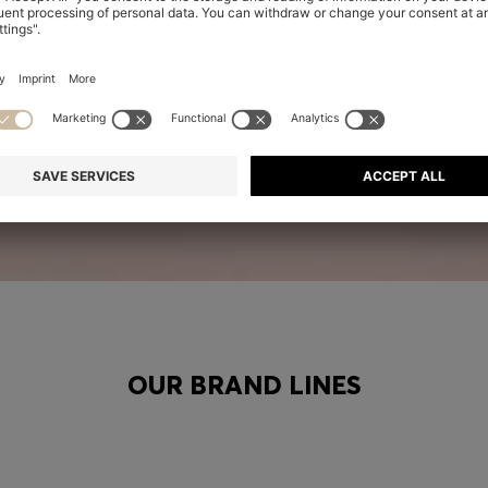
OUR BRAND LINES