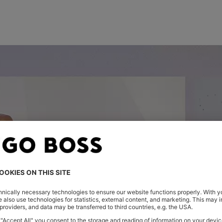
FIRST LOOK: THE NEW SEASON