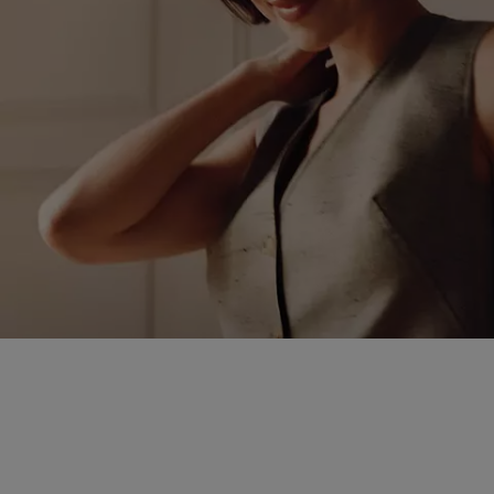
Heritage craftsmanshi
from casual to formal, 