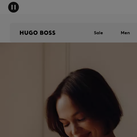
Sale
Men