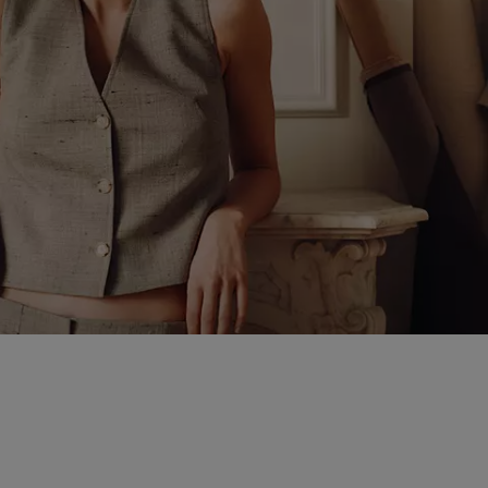
that move effortlessly
 design with fluid forms