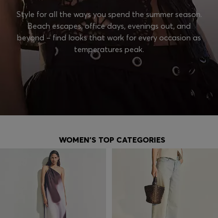
Style for all the ways you spend the summer season.
Beach escapes, office days, evenings out, and
beyond – find looks that work for every occasion as
temperatures peak.
WOMEN'S TOP CATEGORIES