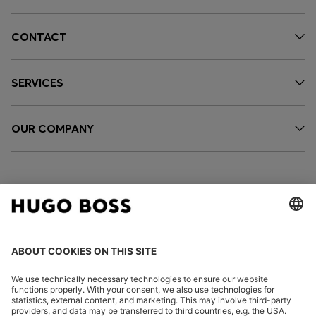
CONTACT
SERVICES
OUR COMPANY
FOLLOW US
CHANGE COUNTRY: