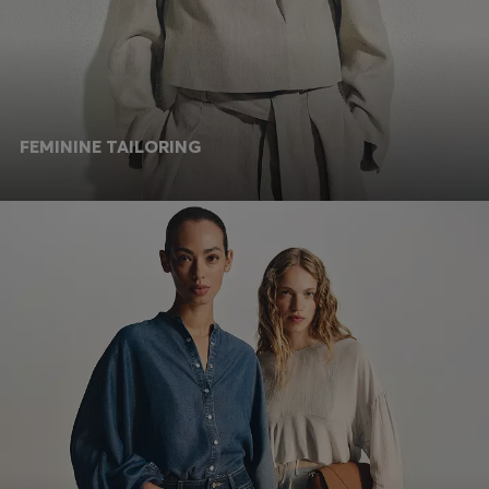
FEMININE TAILORING