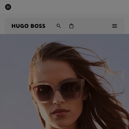
SUMMER SALE - up to 50% off
Men
Women
Men
Women
Gifts
Discover
Sale