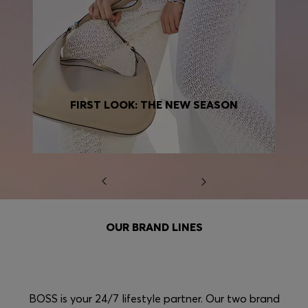
FIRST LOOK: THE NEW SEASON
OUR BRAND LINES
BOSS is your 24/7 lifestyle partner. Our two brand