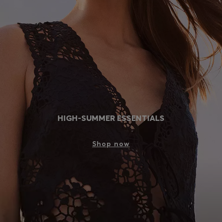
Login / Register
Favorite (
Items)
Contact & Service
Store locator
Language (
BG €
)
HIGH-SUMMER ESSENTIALS
Shop now