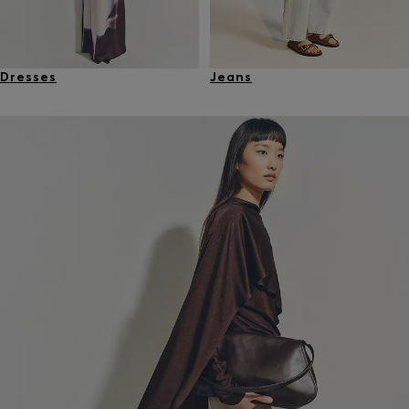
Dresses
Jeans