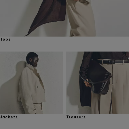
Tops
Jackets
Trousers