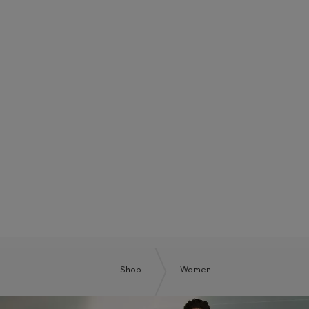
BOSS SUMMER CLUB
BE THE NEXT BOSS
Shop
Women