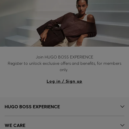
Join HUGO BOSS EXPERIENCE
Register to unlock exclusive offers and benefits, for members
only.
Log in / Sign up
HUGO BOSS EXPERIENCE
WE CARE