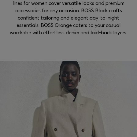
lines for women cover versatile looks and premium
accessories for any occasion. BOSS Black crafts
confident tailoring and elegant day-to-night
essentials. BOSS Orange caters to your casual
wardrobe with effortless denim and laid-back layers.