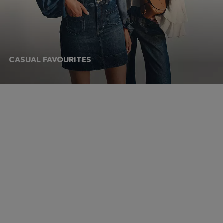
CASUAL FAVOURITES