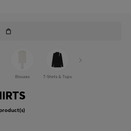
Blouses
T-Shirts & Tops
Sweaters &
Trouse
Cardigans
Shor
IRTS
product(s)