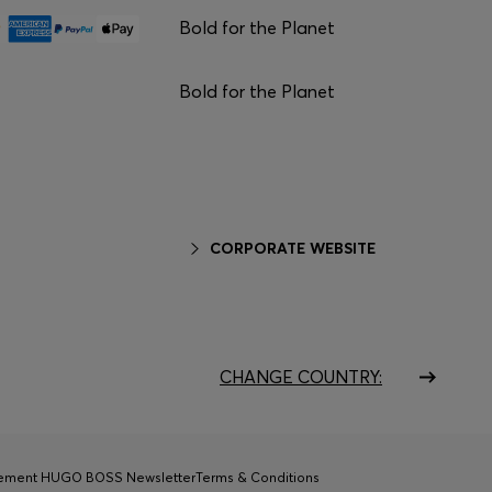
Bold for the Planet
Bold for the Planet
CORPORATE WEBSITE
CHANGE COUNTRY:
tement HUGO BOSS Newsletter
Terms & Conditions