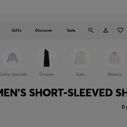
Men
Women
SUMMER SALE
Gifts
Discover
Sale
Online Specials
Dresses
Suits
Blazers
EN'S SHORT-SLEEVED SH
0 