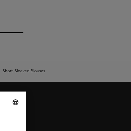
Short-Sleeved Blouses