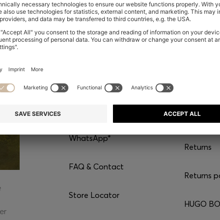
CONTACT
SERVI
Chat with us
Shipping
WhatsApp*
Returns
FAQ & Contact
Returns p
e
Store Locator
HUGO BOS
er