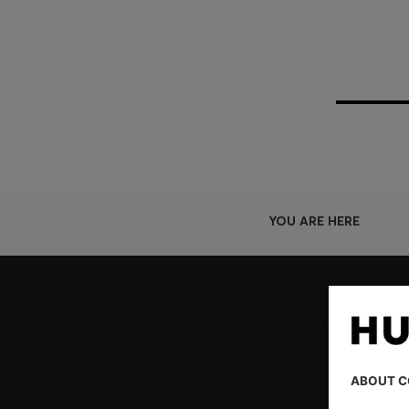
YOU ARE HERE
Join HUGO BOSS EXPERIENCE
Register to unlock exclusive offers and benefits, for m