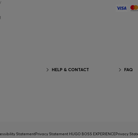
y
g
HELP & CONTACT
FAQ
essibility Statement
Privacy Statement HUGO BOSS EXPERIENCE
Privacy Sta