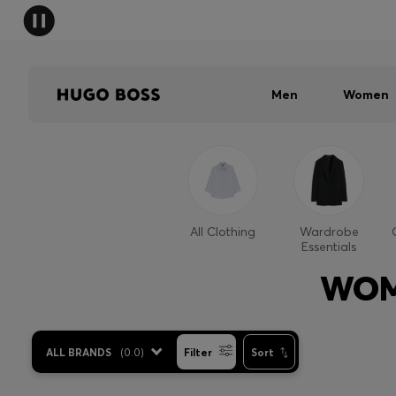
Men
Women
All Clothing
Wardrobe
Essentials
WOM
ALL BRANDS
(
0.0
)
Filter
Sort