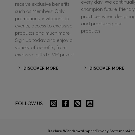
every day. We continuall
receive exclusive benefits
champion future-friendly
such as Members’ Only
practices when designin
promotions, invitations to
and producing our
events, access to exclusive
products.
products and much more.
Sign up today and enjoy a
variety of benefits, from
exclusive gifts to VIP prizes!
DISCOVER MORE
DISCOVER MORE
FOLLOW US
Declare Withdrawal
Imprint
Privacy Statement
Acc