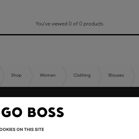
You’ve viewed 0 of 0 products
Shop
Women
Clothing
Blouses
embers only.