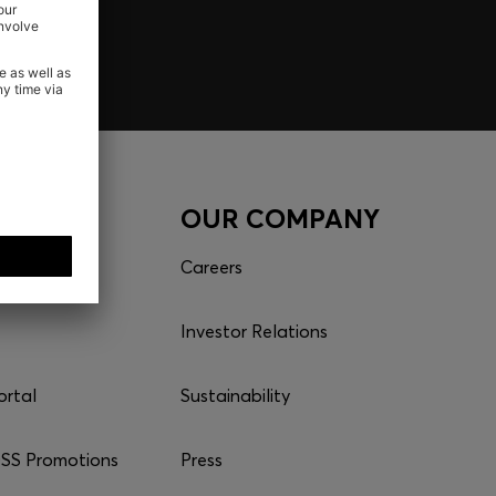
CES
OUR COMPANY
Careers
Investor Relations
ortal
Sustainability
S Promotions
Press