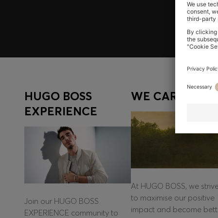
Log in / Sign up
HUGO BOSS
WE CARE
EXPERIENCE
At HUGO BOSS, we striv
to maximise our positive
Join our HUGO BOSS
impact and become bett
EXPERIENCE community to