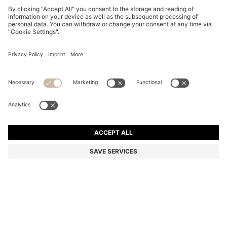
THREE-PACK OF LOGO-DETAIL TRUNKS IN STRETCH
COTTON
1.150,00 Kč
779,00 Kč
Total Product Price
-32%
Multipack
Color:
Blue
+
5