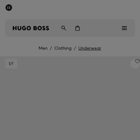
SUMMER SALE - up to 50% off
Men
Women
Men
/
Clothing
/
Underwear
Men
1
/7
Women
Gifts
Discover
Sale