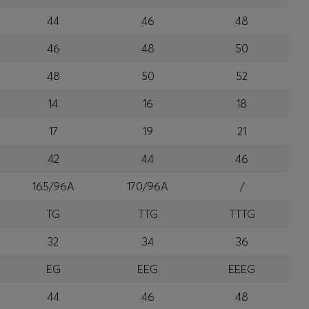
44
46
48
46
48
50
48
50
52
14
16
18
17
19
21
42
44
46
165/96A
170/96A
/
TG
TTG
TTTG
32
34
36
EG
EEG
EEEG
44
46
48