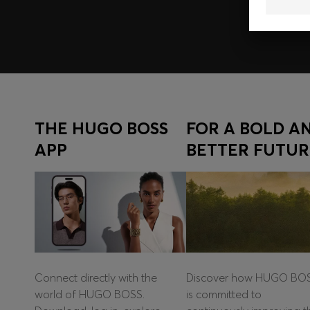
THE HUGO BOSS
FOR A BOLD A
APP
BETTER FUTUR
Connect directly with the
Discover how HUGO BO
world of HUGO BOSS.
is committed to