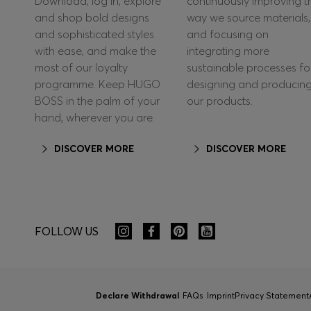
Download, log in, explore
continuously improving t
and shop bold designs
way we source materials,
and sophisticated styles
and focusing on
with ease, and make the
integrating more
most of our loyalty
sustainable processes fo
programme. Keep HUGO
designing and producin
BOSS in the palm of your
our products.
hand, wherever you are.
DISCOVER MORE
DISCOVER MORE
FOLLOW US
Declare Withdrawal
FAQs
Imprint
Privacy Statement