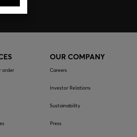
CES
OUR COMPANY
r order
Careers
Investor Relations
Sustainability
es
Press