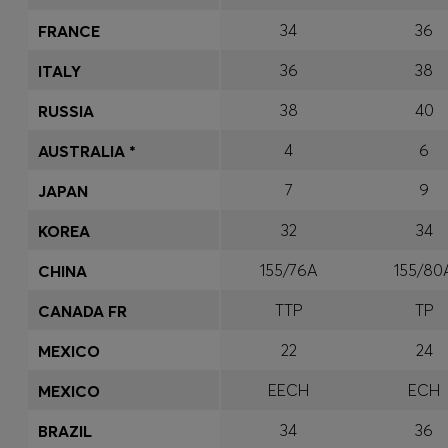
34
36
FRANCE
36
38
ITALY
38
40
RUSSIA
4
6
AUSTRALIA *
7
9
JAPAN
32
34
KOREA
155/76A
155/80
CHINA
TTP
TP
CANADA FR
22
24
MEXICO
EECH
ECH
MEXICO
34
36
BRAZIL