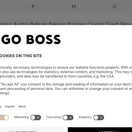
P
M
G
orra, Austria, Bahrain, Belgium, Bulgaria, Croatia, Czech Repub
wait, Latvia, Lithuania, Luxembourg, Macau, Malaysia, Monaco
erbia, Singapore, Slovakia, Slovenia, South Africa, Spain, Swe
eland
glish) and US
 New Zealand
embers only.