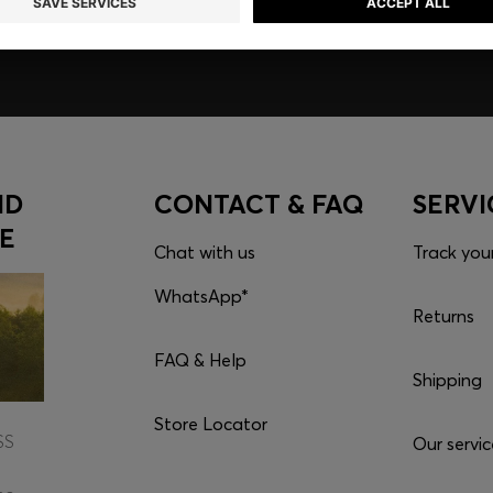
ND
CONTACT & FAQ
SERVI
E
Chat with us
Track you
WhatsApp*
Returns
FAQ & Help
Shipping
Store Locator
SS
Our servic