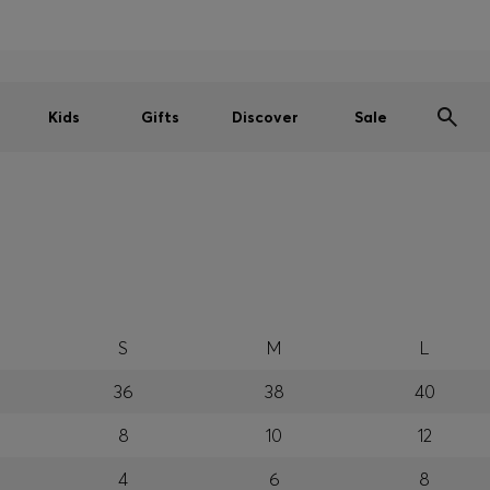
Men
Women
Kids
SUMMER SALE
Free shipping over kr 699
|
Free Returns
Kids
Gifts
Discover
Sale
S
M
L
36
38
40
8
10
12
4
6
8