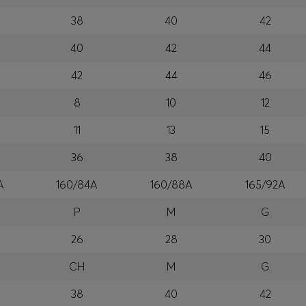
38
40
42
40
42
44
42
44
46
8
10
12
11
13
15
36
38
40
A
160/84A
160/88A
165/92A
P
M
G
26
28
30
CH
M
G
38
40
42