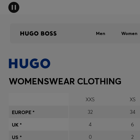
Men
Women
WOMENSWEAR CLOTHING
XXS
XS
32
34
EUROPE *
4
6
UK *
0
2
US *