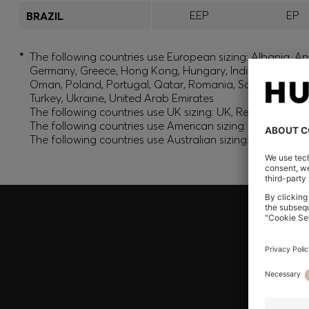
EEP
EP
BRAZIL
*
The following countries use European sizing: Albania, And
Germany, Greece, Hong Kong, Hungary, India, Israel, Ku
Oman, Poland, Portugal, Qatar, Romania, Saudi Arabia, S
Turkey, Ukraine, United Arab Emirates
The following countries use UK sizing: UK, Republic of Ir
The following countries use American sizing: Canada (En
The following countries use Australian sizing: Australia,
Join HUGO BOSS EXPERIENCE
Register to unlock exclusive offers and benefits, for m
Log in / Sign up