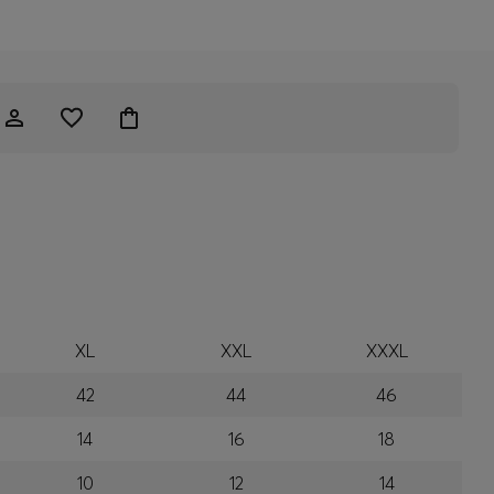
XL
XXL
XXXL
42
44
46
14
16
18
10
12
14