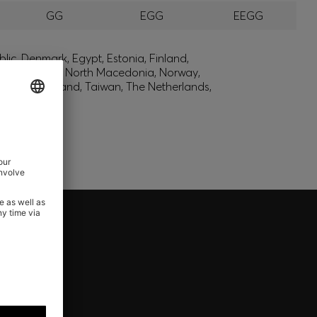
GG
EGG
EEGG
lic, Denmark, Egypt, Estonia, Finland,
, Montenegro, North Macedonia, Norway,
den, Switzerland, Taiwan, The Netherlands,