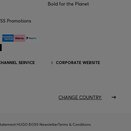
Bold for the Planet
S Promotions
HANNEL SERVICE
CORPORATE WEBSITE
CHANGE COUNTRY:
Statement HUGO BOSS Newsletter
Terms & Conditions