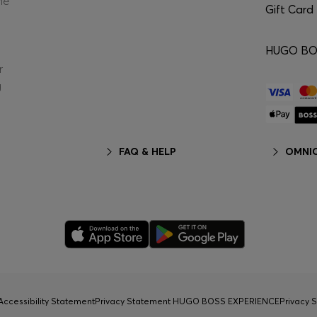
he
Gift Card
HUGO BOS
r
g
FAQ & HELP
OMNIC
Accessibility Statement
Privacy Statement HUGO BOSS EXPERIENCE
Privacy 