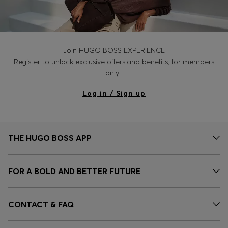
Join HUGO BOSS EXPERIENCE
Register to unlock exclusive offers and benefits, for members
only.
Log in / Sign up
THE HUGO BOSS APP
FOR A BOLD AND BETTER FUTURE
CONTACT & FAQ