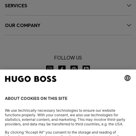
SERVICES
OUR COMPANY
FOLLOW US
CHANGE COUNTRY: