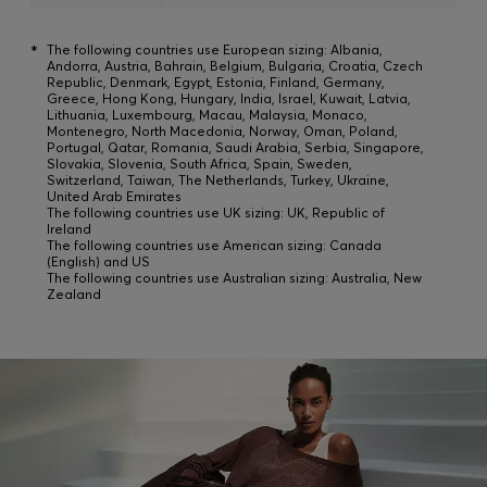
*
The following countries use European sizing: Albania,
Andorra, Austria, Bahrain, Belgium, Bulgaria, Croatia, Czech
Republic, Denmark, Egypt, Estonia, Finland, Germany,
Greece, Hong Kong, Hungary, India, Israel, Kuwait, Latvia,
Lithuania, Luxembourg, Macau, Malaysia, Monaco,
Montenegro, North Macedonia, Norway, Oman, Poland,
Portugal, Qatar, Romania, Saudi Arabia, Serbia, Singapore,
Slovakia, Slovenia, South Africa, Spain, Sweden,
Switzerland, Taiwan, The Netherlands, Turkey, Ukraine,
United Arab Emirates
The following countries use UK sizing: UK, Republic of
Ireland
The following countries use American sizing: Canada
(English) and US
The following countries use Australian sizing: Australia, New
Zealand