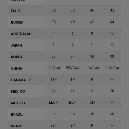
36
38
40
42
ITALY
Login / Register
38
40
42
44
RUSSIA
Favorite (
Items)
4
6
8
10
AUSTRALIA *
7
9
11
13
JAPAN
FAQ & Help
Store locator
32
34
36
38
KOREA
Language (
DK DKK
)
155/76A
155/80A
160/84A
160/88A
16
CHINA
TTP
TP
P
M
CANADA FR
22
24
26
28
MEXICO
EECH
ECH
CH
M
MEXICO
34
36
38
40
BRAZIL
EEP
EP
P
M
BRAZIL