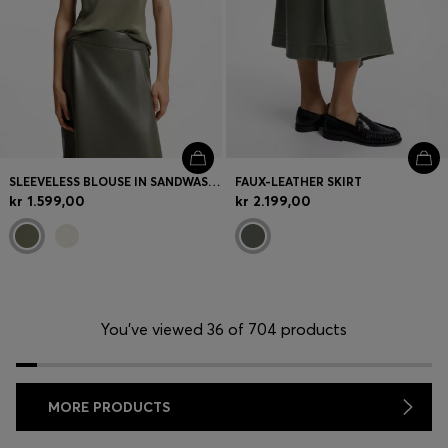
SLEEVELESS BLOUSE IN SANDWASHED SILK WITH V NECKLINE
FAUX-LEATHER SKIRT
kr 1.599,00
kr 2.199,00
You’ve viewed 36 of 704 products
MORE PRODUCTS