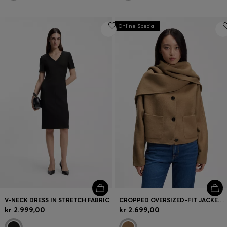
Online Special
V-NECK DRESS IN STRETCH FABRIC
CROPPED OVERSIZED-FIT JACKET WITH DETACHABLE SCARF
kr 2.999,00
kr 2.699,00