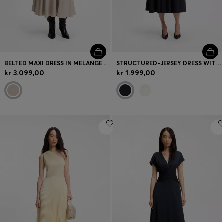
BELTED MAXI DRESS IN MELANGE FLANNEL
STRUCTURED-JERSEY DRESS WITH POPLIN SKIRT
kr 3.099,00
kr 1.999,00