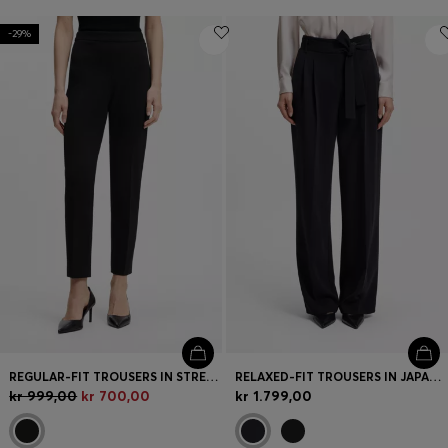
-29%
REGULAR-FIT TROUSERS IN STRETCH FABRIC WITH TAPERED LEG
RELAXED-FIT TROUSERS IN JAPANESE CREPE
kr 999,00
kr 700,00
kr 1.799,00