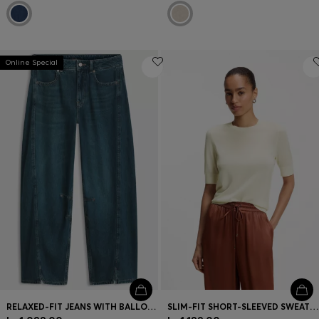
Online Special
RELAXED-FIT JEANS WITH BALLOON LEG AND FRONT SLITS
SLIM-FIT SHORT-SLEEVED SWEATER IN SUPERFINE MERINO WOOL