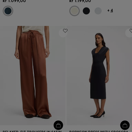
kr 1.099,00
kr 1.199,00
+
4