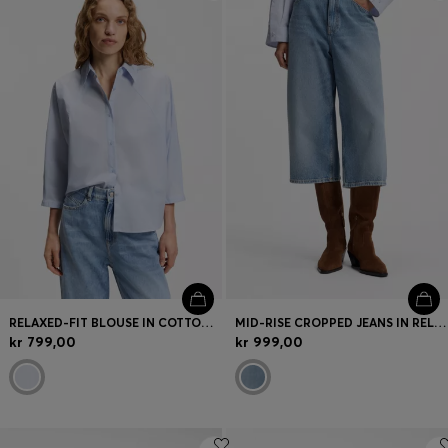
Login / Register
Favorite (
Items)
FAQ & Help
Store locator
Language (
DK DKK
)
RELAXED-FIT BLOUSE IN COTTON POPLIN WITH KIMONO SLEEVES
MID-RISE CROPPED JEANS IN RELAXED FIT
kr 799,00
kr 999,00