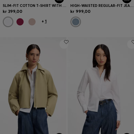
SLIM-FIT COTTON T-SHIRT WITH HANDWRITTEN LOGO EMBROIDERY
HIGH-WAISTED REGULAR-FIT JEANS IN CROSS-HATCH DENIM
kr 399,00
kr 999,00
+
1