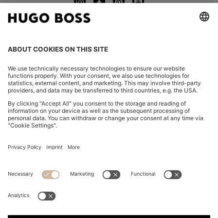
CHANGE COUNTRY:
Declare Withdrawal
FAQs
Imprint
Privacy Statement
Accessibility Statement
Privacy Statement HUGO BOSS EXPERIENCE
Privacy Statement HUGO BOSS Newsletter
Terms & Conditions
Terms & Conditions HUGO BOSS EXPERIENCE
Terms of use
Cookie settings
App