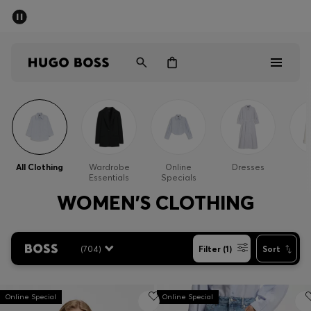
SUMMER SALE - up to 50% off
Free shipping over kr 699
|
Free Returns
Men
Women
Kids
Men
Women
All Clothing
Wardrobe
Online
Dresses
Essentials
Specials
Kids
WOMEN'S CLOTHING
Gifts
(
704
)
Filter (1)
Sort
Discover
Sale
Online Special
Online Special