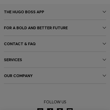
THE HUGO BOSS APP
FOR A BOLD AND BETTER FUTURE
CONTACT & FAQ
SERVICES
OUR COMPANY
FOLLOW US