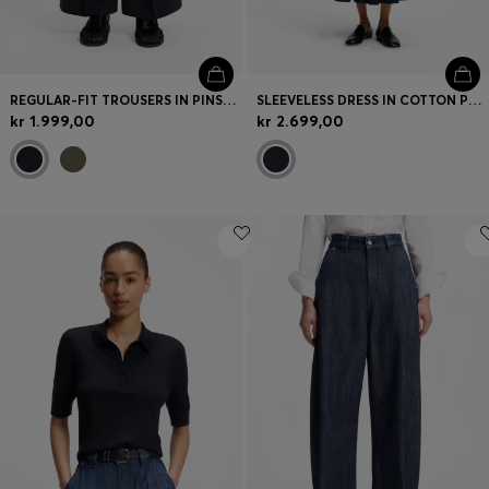
REGULAR-FIT TROUSERS IN PINSTRIPE STRETCH CREPE
SLEEVELESS DRESS IN COTTON POPLIN
kr 1.999,00
kr 2.699,00