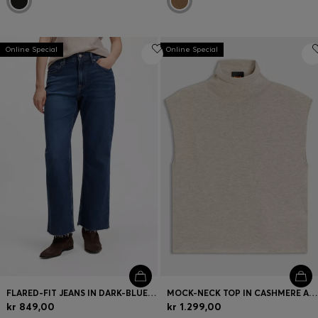
Online Special
Online Special
FLARED-FIT JEANS IN DARK-BLUE STRETCH DENIM
MOCK-NECK TOP IN CASHMERE AND VIRGIN WOOL
kr 849,00
kr 1.299,00