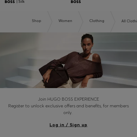
| Silk
Shop
Women
Clothing
All Cloth
Join HUGO BOSS EXPERIENCE
Register to unlock exclusive offers and benefits, for members
only.
Log in / Sign up