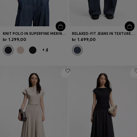
KNIT POLO IN SUPERFINE MERINO WOOL
RELAXED-FIT JEANS IN TEXTURED OPEN-WEAVE DENIM
kr 1.299,00
kr 1.499,00
+
4