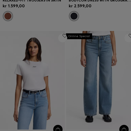
RELAXED-FIT TROUSERS IN SATIN
BODYCON DRESS WITH GROSGRAIN TRIMS
kr 1.599,00
kr 2.599,00
Online Special