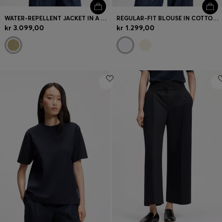
WATER-REPELLENT JACKET IN A COTTON BLEND
REGULAR-FIT BLOUSE IN COTTON POPLIN WITH CONCEALED PLACKET
kr 3.099,00
kr 1.299,00