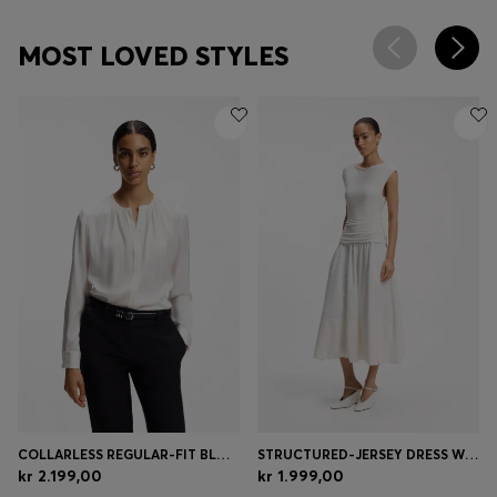
MOST LOVED STYLES
COLLARLESS REGULAR-FIT BLOUSE IN STRETCH SILK
STRUCTURED-JERSEY DRESS WITH POPLIN SKIRT
kr 2.199,00
kr 1.999,00