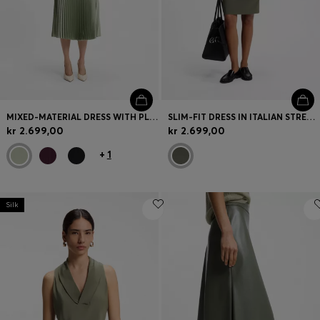
MIXED-MATERIAL DRESS WITH PLISSÉ SKIRT
SLIM-FIT DRESS IN ITALIAN STRETCH WOOL
kr 2.699,00
kr 2.699,00
+
1
Silk