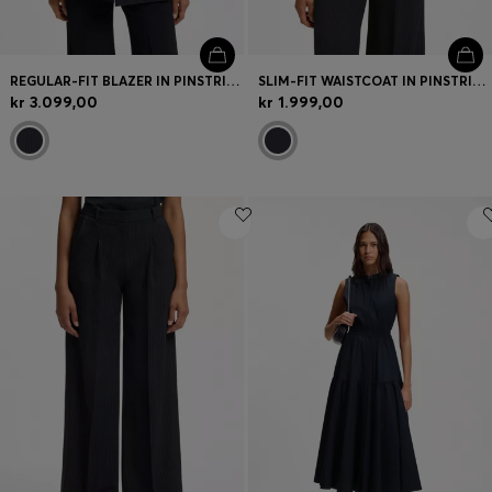
REGULAR-FIT BLAZER IN PINSTRIPE STRETCH CREPE
SLIM-FIT WAISTCOAT IN PINSTRIPE STRETCH CREPE
kr 3.099,00
kr 1.999,00