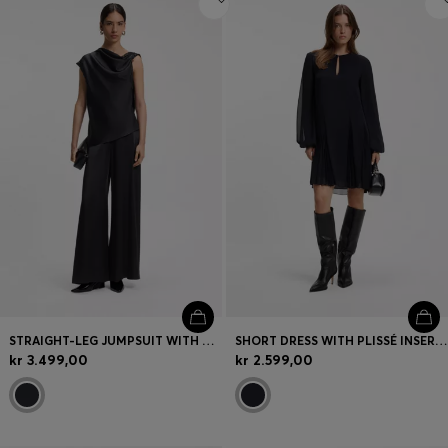
STRAIGHT-LEG JUMPSUIT WITH PIN AND GATHERED DETAIL
SHORT DRESS WITH PLISSÉ INSERTS
kr 3.499,00
kr 2.599,00