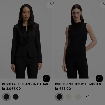
REGULAR-FIT BLAZER IN ITALIAN-MADE VIRGIN WOOL
RIBBED-KNIT TOP WITH MOCK NECKLINE
kr 3.099,00
kr 999,00
+
1