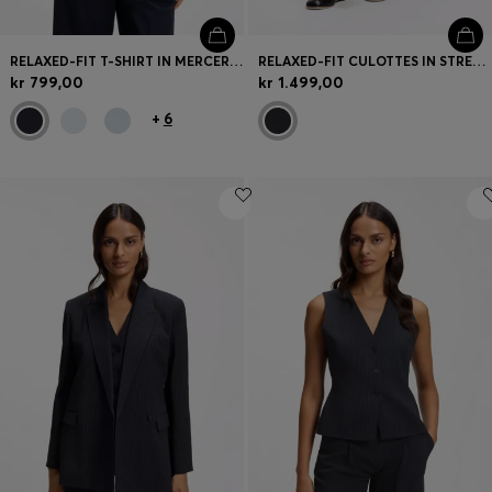
RELAXED-FIT T-SHIRT IN MERCERISED COTTON
RELAXED-FIT CULOTTES IN STRETCH COTTON
kr 799,00
kr 1.499,00
+
6