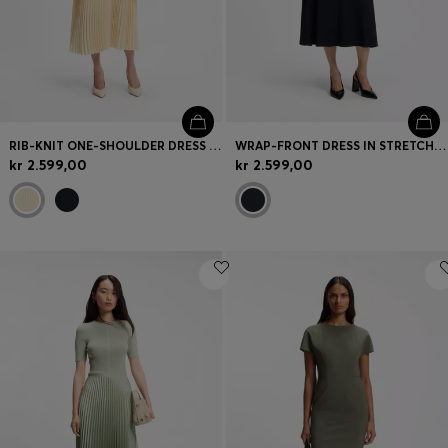
RIB-KNIT ONE-SHOULDER DRESS WITH PLISSÉ SKIRT
WRAP-FRONT DRESS IN STRETCH FABRIC
kr 2.599,00
kr 2.599,00