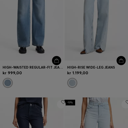
HIGH-WAISTED REGULAR-FIT JEANS IN CROSS-HATCH DENIM
HIGH-RISE WIDE-LEG JEANS
kr 999,00
kr 1.199,00
-19%