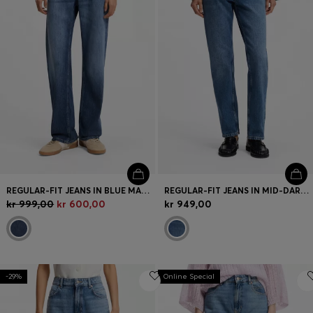
REGULAR-FIT JEANS IN BLUE MARBLED DENIM
REGULAR-FIT JEANS IN MID-DARK PEACHY-SOFT DENIM
kr 999,00
kr 600,00
kr 949,00
-29%
Online Special