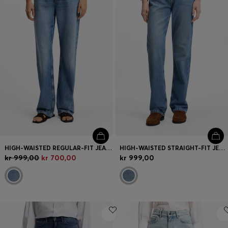
HIGH-WAISTED REGULAR-FIT JEANS IN BLUE RIGID DENIM
HIGH-WAISTED STRAIGHT-FIT JEANS IN MID-BLUE DENIM
kr 999,00
kr 700,00
kr 999,00