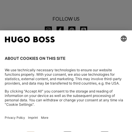
FOLLOW US
CHANGE COUNTRY:
Declare Withdrawal
FAQs
Imprint
Privacy Statement
Accessibility Statement
Privacy Statement HUGO BOSS EXPERIENCE
Privacy Statement HUGO BOSS Newsletter
Terms & Conditions