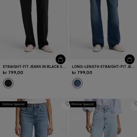
STRAIGHT-FIT JEANS IN BLACK STRETCH DENIM
LONG-LENGTH STRAIGHT-FIT JEANS IN BLUE STRETCH DENIM
kr 799,00
kr 799,00
Online Special
Online Special