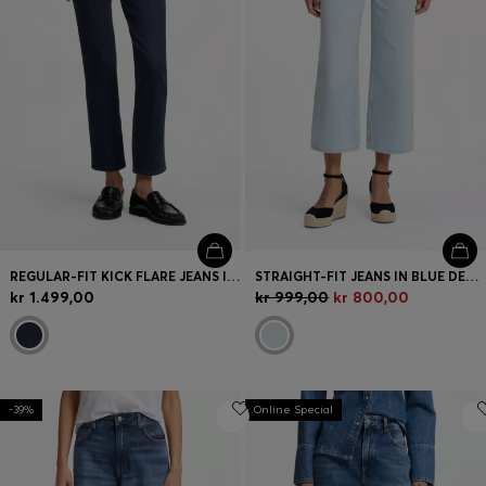
REGULAR-FIT KICK FLARE JEANS IN STRETCH DENIM
STRAIGHT-FIT JEANS IN BLUE DENIM
kr 1.499,00
kr 999,00
kr 800,00
-39%
Online Special