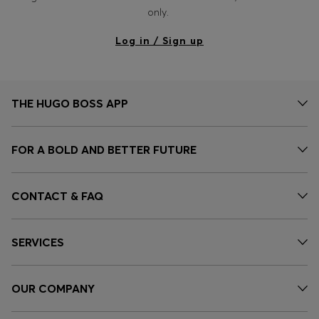
only.
Log in / Sign up
THE HUGO BOSS APP
FOR A BOLD AND BETTER FUTURE
CONTACT & FAQ
SERVICES
OUR COMPANY