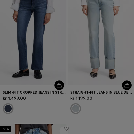
SLIM-FIT CROPPED JEANS IN STRETCH DENIM
STRAIGHT-FIT JEANS IN BLUE DENIM WITH TURN-UPS
kr 1.499,00
kr 1.199,00
-16%