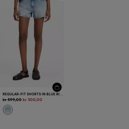
REGULAR-FIT SHORTS IN BLUE RIGID DENIM
kr 599,00
kr 500,00