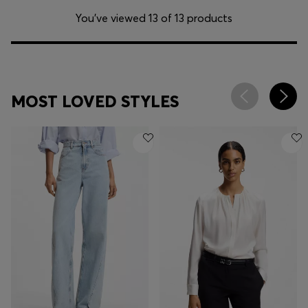
You’ve viewed 13 of 13 products
MOST LOVED STYLES