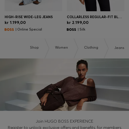
HIGH-RISE WIDE-LEG JEANS
COLLARLESS REGULAR-FIT BLOUSE IN STRETCH SILK
kr 1.199,00
kr 2.199,00
| Online Special
| Silk
Shop
Women
Clothing
Jeans
Join HUGO BOSS EXPERIENCE
Register to unlock exclusive offers and benefits, for members