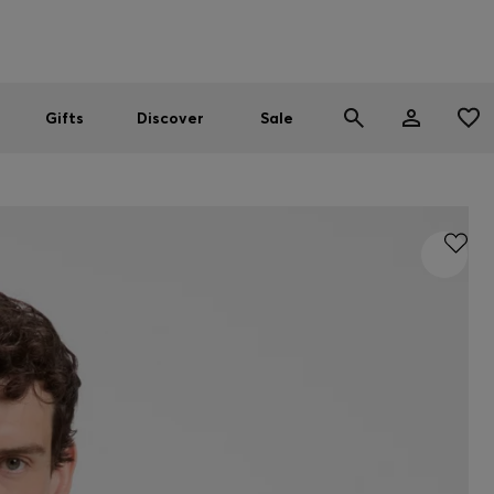
Men
Women
SUMMER SALE
Gifts
Discover
Sale