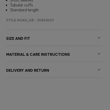
Short sleeves
Tubular cuffs
Standard length
STYLE NOAH_DB - 50563603
SIZE AND FIT
MATERIAL & CARE INSTRUCTIONS
DELIVERY AND RETURN