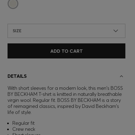
SIZE
ADD TO CART
DETAILS
With short sleeves for a modern look, this men's BOSS
BY BECKHAM T-shirt is knitted in naturally breathable
virgin wool. Regular fit. BOSS BY BECKHAM is a story
of reimagined classics, inspired by David Beckham's
life of style.
Regular fit
Crew neck