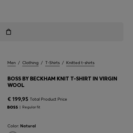
Men
/
Clothing
/
T-Shirts
/
Knitted t-shirts
BOSS BY BECKHAM KNIT T-SHIRT IN VIRGIN
WOOL
€ 199,95
Total Product Price
Regular fit
Color:
Natural