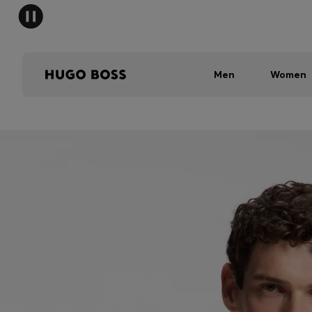
Men
Women