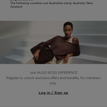
The following countries use Australian sizing: Australia, New
Zealand
Join HUGO BOSS EXPERIENCE
Register to unlock exclusive offers and benefits, for members
only.
Log in / Sign up