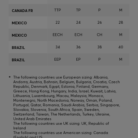
TTP
TP
P
M
CANADA FR
22
24
26
28
MEXICO
EECH
ECH
CH
M
MEXICO
34
36
38
40
BRAZIL
EEP
EP
P
M
BRAZIL
*
The following countries use European sizing: Albania,
Andorra, Austria, Bahrain, Belgium, Bulgaria, Croatia, Czech
Republic, Denmark, Egypt, Estonia, Finland, Germany,
Greece, Hong Kong, Hungary, India, Israel, Kuwait, Latvia,
Lithuania, Luxembourg, Macau, Malaysia, Monaco,
Montenegro, North Macedonia, Norway, Oman, Poland,
Portugal, Qatar, Romania, Saudi Arabia, Serbia, Singapore,
Slovakia, Slovenia, South Africa, Spain, Sweden,
Switzerland, Taiwan, The Netherlands, Turkey, Ukraine,
United Arab Emirates
The following countries use UK sizing: UK, Republic of
Ireland
The following countries use American sizing: Canada
(English) and US