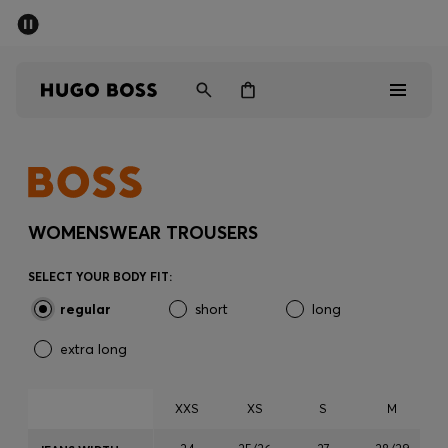
SUMMER SALE - up to 50% off
Men
Women
Men
Women
WOMENSWEAR TROUSERS
Gifts
SELECT YOUR BODY FIT:
regular
short
long
Discover
extra long
Sale
XXS
XS
S
M