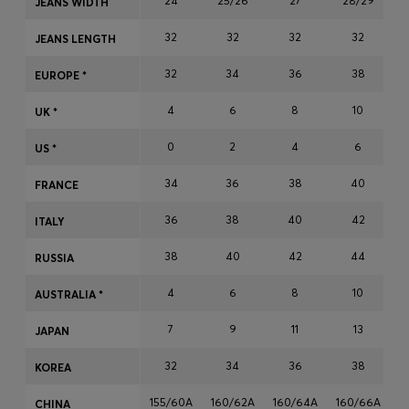
24
25/26
27
28/29
JEANS WIDTH
Login / Register
32
32
32
32
Favorite (
Items)
JEANS LENGTH
32
34
36
38
EUROPE *
Contact & Service
4
6
8
10
UK *
Store locator
0
2
4
6
US *
Language (
EE €
)
34
36
38
40
FRANCE
36
38
40
42
ITALY
38
40
42
44
RUSSIA
4
6
8
10
AUSTRALIA *
7
9
11
13
JAPAN
32
34
36
38
KOREA
155/60A
160/62A
160/64A
160/66A
1
CHINA