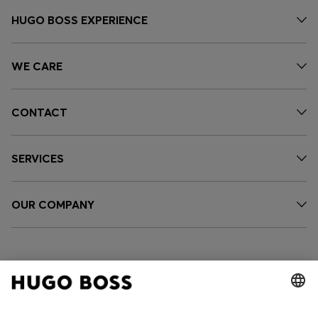
HUGO BOSS EXPERIENCE
WE CARE
CONTACT
SERVICES
OUR COMPANY
FOLLOW US