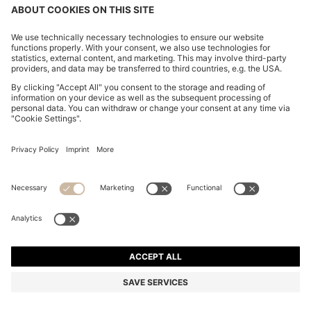
CHANGE COUNTRY:
Declare Withdrawal
Imprint
Privacy Statement
Accessibility Statement
Privacy Statement HUGO BOSS EXPERIENCE
Privacy Statement HUGO BOSS Newsletter
Terms & Conditions
Terms & Conditions HUGO BOSS EXPERIENCE
Terms of use
Cookie settings
© 2026 HUGO BOSS All rights reserved.