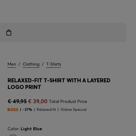
Men
/
Clothing
/
T-Shirts
RELAXED-FIT T-SHIRT WITH A LAYERED
LOGO PRINT
€ 49,95
€ 39,00
Total Product Price
-21%
Relaxed fit
Online Special
Color:
Light Blue