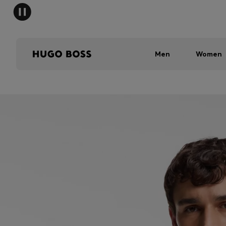
Men
Women