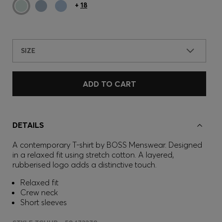
+
18
SIZE
ADD TO CART
DETAILS
A contemporary T-shirt by BOSS Menswear. Designed
in a relaxed fit using stretch cotton. A layered,
rubberised logo adds a distinctive touch.
Relaxed fit
Crew neck
Short sleeves