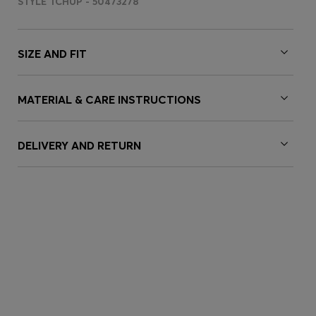
STYLE TCHUP - 50473278
SIZE AND FIT
MATERIAL & CARE INSTRUCTIONS
DELIVERY AND RETURN