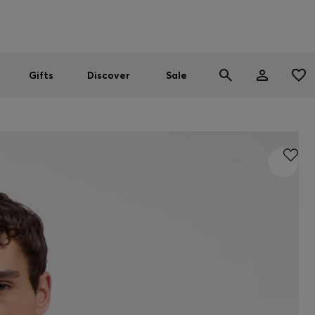
Men
Women
SUMMER SALE
Gifts
Discover
Sale