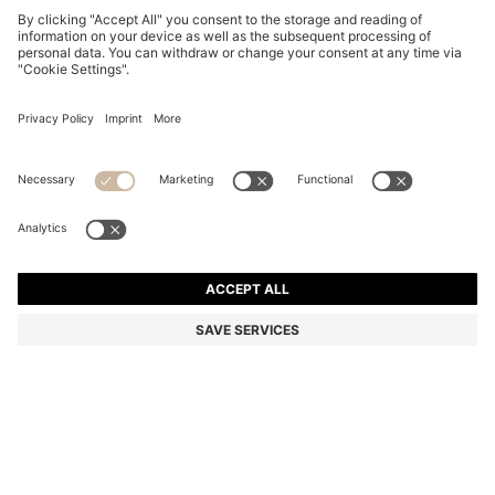
THREE-PACK OF LOGO-DETAIL TRUNKS IN STRETCH
COTTON
€ 44,95
€ 31,00
Total Product Price
-31%
Multipack
Color:
Blue
+
5