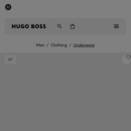
SUMMER SALE - up to 50% off
Men
Women
Men
/
Clothing
/
Underwear
Men
1
/7
Women
Gifts
Discover
Sale