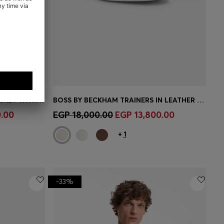
BOSS BY BECKHAM SLIM-FIT JACKET WITH MICRO PATTERN
BOSS BY BECKHAM TRAINERS IN LEATHER AND SUEDE
e)
Quick Shop
(Select your Size)
.00
EGP 18,000.00
EGP 13,800.00
+
1
-33%