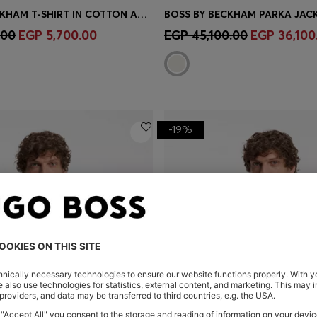
BOSS BY BECKHAM T-SHIRT IN COTTON AND SILK
Shop
(Select your Size)
Quick Shop
(Select your Siz
.00
EGP 5,700.00
EGP 45,100.00
EGP 36,100
-19%