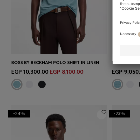
BOSS BY BECKHAM POLO SHIRT IN LINEN
BOSS BY BEC
Quick Shop
(Select your Size)
Quick 
EGP 10,300.00
EGP 8,100.00
EGP 9,050
-24%
-23%