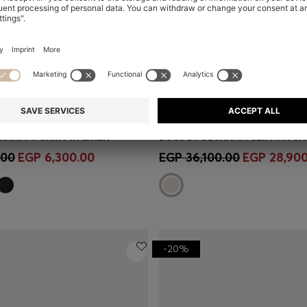
KHAM T-SHIRT IN LINEN
Shop
(Select your Size)
Quick Shop
(Select your Siz
.00
EGP 6,300.00
EGP 36,100.00
EGP 28,900
-20%