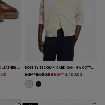
BOSS BY BECKHAM TRAINERS IN LEATHER AND SUEDE
BOSS BY BECKHAM CARDIGAN IN A COTTON BLEND
e)
Quick Shop
(Select your Size)
.00
EGP 18,000.00
EGP 14,400.00