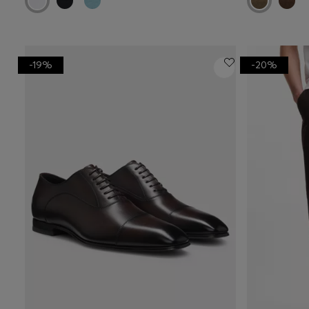
-19%
-20%