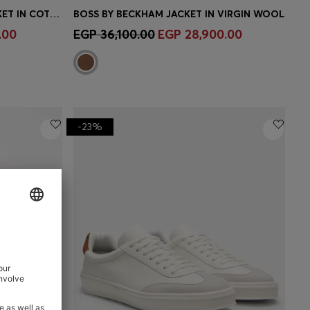
BOSS BY BECKHAM PARKA JACKET IN COTTON
BOSS BY BECKHAM JACKET IN VIRGIN WOOL
e)
Quick Shop
(Select your Size)
.00
EGP 36,100.00
EGP 28,900.00
-23%