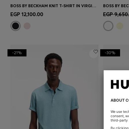
BOSS BY BECKHAM KNIT T-SHIRT IN VIRGIN WOOL
Quick Shop
(Select your Size)
Quick 
EGP 12,100.00
EGP 9,650
-21%
-30%