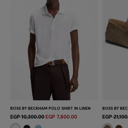
BOSS BY BECKHAM POLO SHIRT IN LINEN
Quick Shop
(Select your Size)
Quick 
EGP 10,300.00
EGP 7,800.00
EGP 21,100