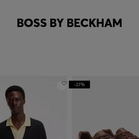
BOSS BY BECKHAM
-23%