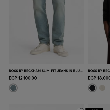
BOSS BY BECKHAM SLIM-FIT JEANS IN BLUE STRETCH DENIM
Quick Shop
(Select your Size)
Quick 
EGP 12,100.00
EGP 18,00