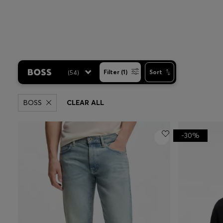
(
54
)
Filter (1)
Sort
BOSS
CLEAR ALL
-30%