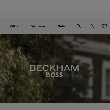
Men
Women
SUMMER SALE
Gifts
Discover
Sale