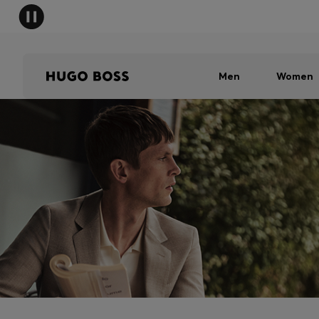
Men
Women