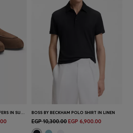
BOSS BY BECKHAM PENNY LOAFERS IN SUEDE
BOSS BY BECKHAM POLO SHIRT IN LINEN
e)
Quick Shop
(Select your Size)
.00
EGP 10,300.00
EGP 6,900.00