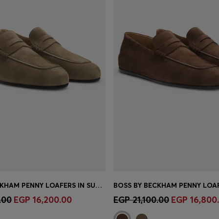
BOSS BY BECKHAM PENNY LOAFERS IN SUEDE
Shop
(Select your Size)
Quick Shop
(Select your Siz
.00
EGP 16,200.00
EGP 21,100.00
EGP 16,800