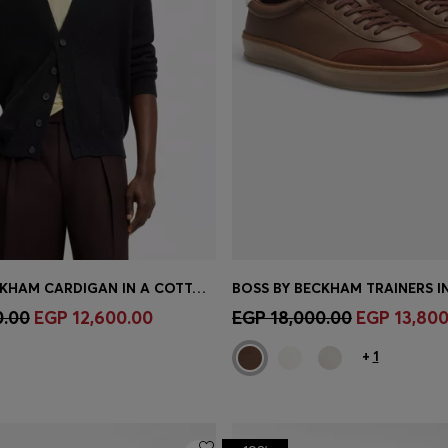
BOSS BY BECKHAM CARDIGAN IN A COTTON BLEND
Shop
(Select your Size)
Quick Shop
(Select your Siz
0.00
EGP 12,600.00
EGP 18,000.00
EGP 13,800
+
1