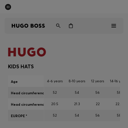
SUMMER SALE
PREVIEW
Free Shipping over € 99
|
Free Returns
Men
Women
Kids
Men
Women
KIDS HATS
Kids
4-6 years
8-10 years
12 years
14-16 years
Age
Gifts
52
54
56
58
Head circumference cm
20.5
21.3
22
22.8
Discover
Head circumference inch
52
54
56
58
EUROPE *
Sale