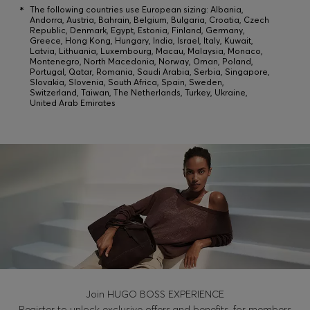
*
The following countries use European sizing: Albania,
Andorra, Austria, Bahrain, Belgium, Bulgaria, Croatia, Czech
Republic, Denmark, Egypt, Estonia, Finland, Germany,
Login / Register
Greece, Hong Kong, Hungary, India, Israel, Italy, Kuwait,
Latvia, Lithuania, Luxembourg, Macau, Malaysia, Monaco,
Montenegro, North Macedonia, Norway, Oman, Poland,
Favorite (
Items)
Portugal, Qatar, Romania, Saudi Arabia, Serbia, Singapore,
Slovakia, Slovenia, South Africa, Spain, Sweden,
Switzerland, Taiwan, The Netherlands, Turkey, Ukraine,
United Arab Emirates
FAQ & Help
Store locator
Language (
FI €
)
Join HUGO BOSS EXPERIENCE
Register to unlock exclusive offers and benefits, for members