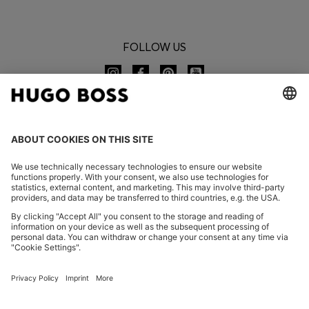
FOLLOW US
CHANGE COUNTRY:
Declare Withdrawal
FAQs
Imprint
Privacy Statement
Accessibility Statement
Privacy Statement HUGO BOSS EXPERIENCE
Privacy Statement HUGO BOSS Newsletter
Terms & Conditions