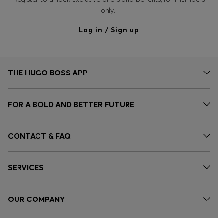
only.
Log in / Sign up
THE HUGO BOSS APP
FOR A BOLD AND BETTER FUTURE
CONTACT & FAQ
SERVICES
OUR COMPANY