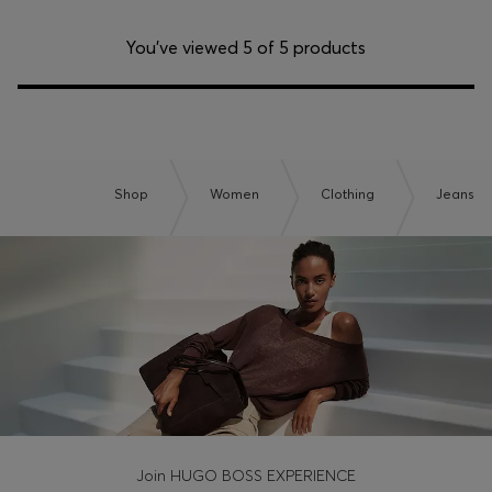
You’ve viewed 5 of 5 products
Shop
Women
Clothing
Jeans
Join HUGO BOSS EXPERIENCE