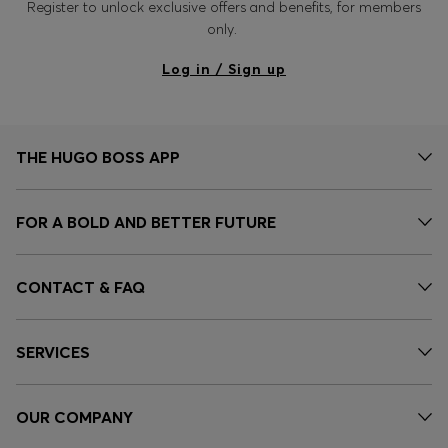
Register to unlock exclusive offers and benefits, for members
only.
Log in / Sign up
THE HUGO BOSS APP
FOR A BOLD AND BETTER FUTURE
CONTACT & FAQ
SERVICES
OUR COMPANY