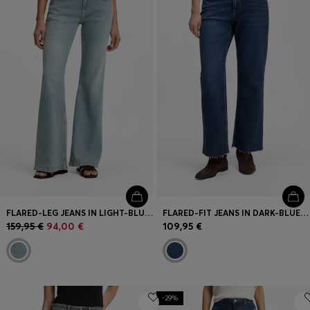
Login / Register
Favorite (
Items)
FAQ & Help
Store locator
Language (
FI €
)
FLARED-LEG JEANS IN LIGHT-BLUE DENIM
FLARED-FIT JEANS IN DARK-BLUE STRETCH DENIM
159,95 €
94,00 €
109,95 €
-29%