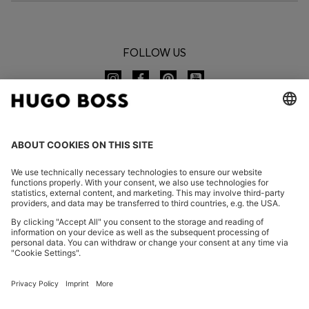
FOLLOW US
CHANGE COUNTRY:
Declare Withdrawal
FAQs
Imprint
Privacy Statement
Accessibility Statement
Privacy Statement HUGO BOSS EXPERIENCE