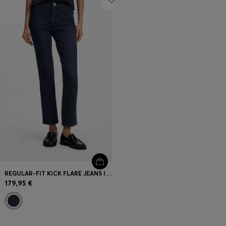
REGULAR-FIT KICK FLARE JEANS IN STRETCH DENIM
179,95 €