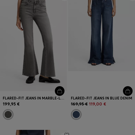
FLARED-FIT JEANS IN MARBLE-LOOK STRETCH DENIM
FLARED-FIT JEANS IN BLUE DENIM
199,95 €
169,95 €
119,00 €