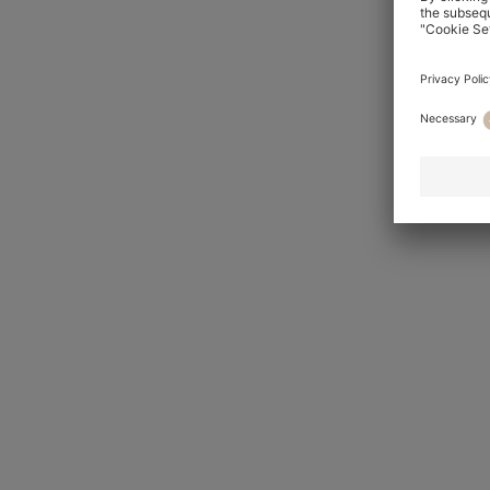
Slim Fit