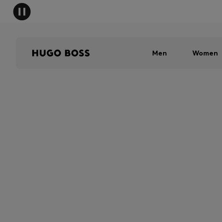
Men
Women