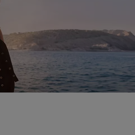
enings out, and beyond –
.