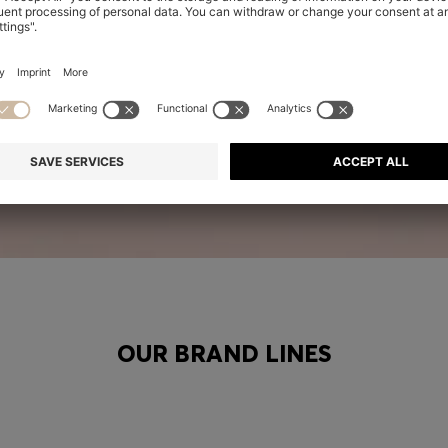
OUR BRAND LINES