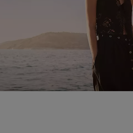
you spend the summer season. Beach escapes, office days, ev
find looks that work for every occasion as temperatures peak