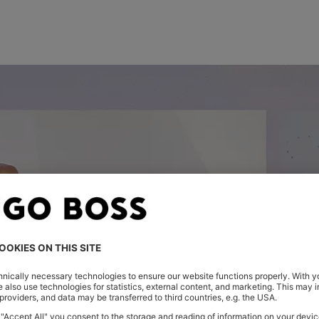
FIRST LOOK: THE NEW SEASON