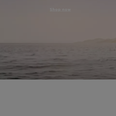
Shop now
Style for all the ways 