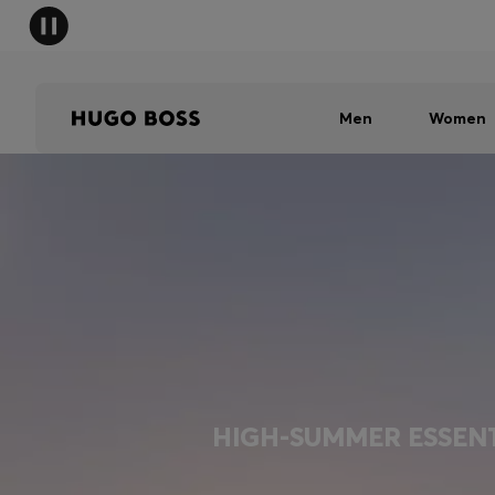
Men
Women
HIGH-SUMMER ESSEN