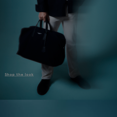
Shop the look