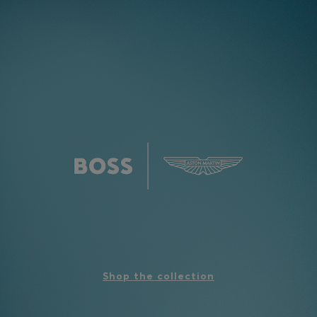
Shop the collection