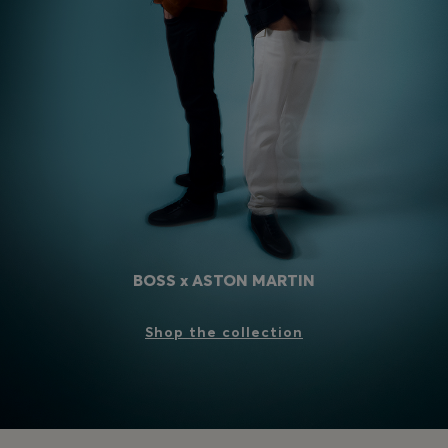
Login / Register
Favorite (
Items)
Contact & Service
Store locator
Language (
HR €
)
BOSS x ASTON MARTIN
Shop the collection