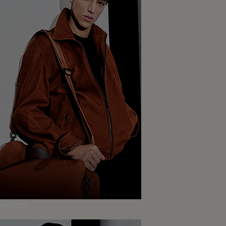
Jackets