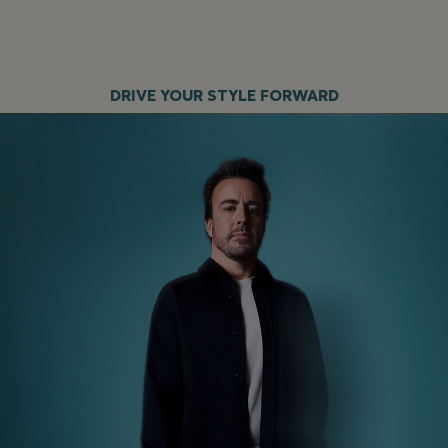
DRIVE YOUR STYLE FORWARD