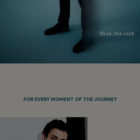
Shop the look
FOR EVERY MOMENT OF THE JOURNEY