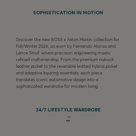
SOPHISTICATION IN MOTION
Discover the new BOSS x Aston Martin collection for
Fall/Winter 2026, as worn by Fernando Alonso and
Lance Stroll: where precision engineering meets
refined craftsmanship. From the premium nubuck
leather jacket to the reversible knitted hybrid jacket
and adaptive layering essentials, each piece
translates iconic automotive design into a
sophisticated wardrobe for modern living.
24/7 LIFESTYLE WARDROBE