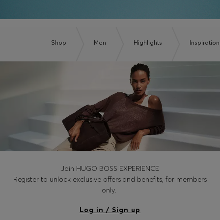
Shop
Men
Highlights
Inspiration
Join HUGO BOSS EXPERIENCE
Register to unlock exclusive offers and benefits, for members
only.
Log in / Sign up