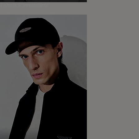
T-shirts & Sweatshirts