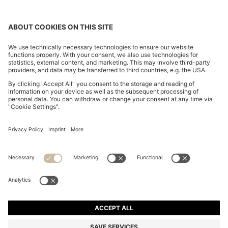
CHANGE COUNTRY:
Declare Withdrawal
Imprint
Privacy Statement
Accessibility Statement
Privacy Statement HUGO BOSS EXPERIENCE
Privacy Statement HUGO BOSS Newsletter
Terms & Conditions
Terms & Conditions HUGO BOSS EXPERIENCE
Terms of use
Cookie settings
© 2026 HUGO BOSS All rights reserved.