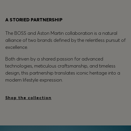
A STORIED PARTNERSHIP
The BOSS and Aston Martin collaboration is a natural
alliance of two brands defined by the relentless pursuit of
excellence.
Both driven by a shared passion for advanced
technologies, meticulous craftsmanship, and timeless
design, this partnership translates iconic heritage into a
modern lifestyle expression.
Shop the collection