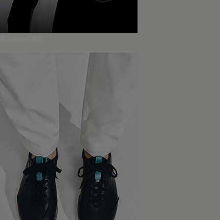
Accessories