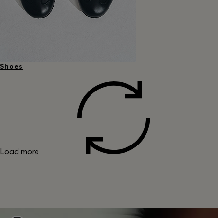
Shoes
Load more