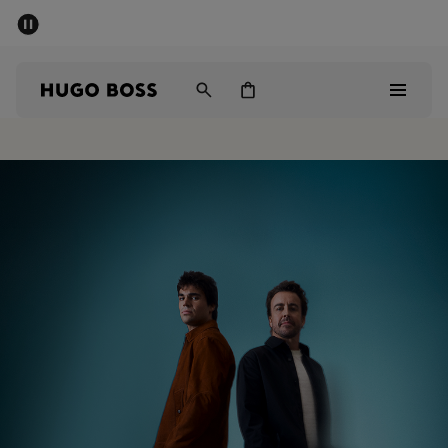
SUMMER OFFER - up to 50% off
Men
Women
Men
Women
Gifts
Discover
OFFER