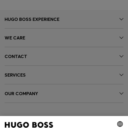
HUGO BOSS EXPERIENCE
WE CARE
CONTACT
SERVICES
OUR COMPANY
FOLLOW US