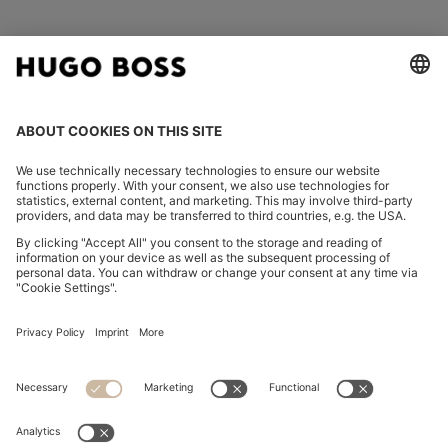
FOLLOW US
CHANGE COUNTRY:
Declare Withdrawal
Imprint
Privacy Statement
Accessibility Statement
Privacy Statement HUGO BOSS EXPERIENCE
Privacy Statement HUGO BOSS Newsletter
Terms & Conditions
Terms & Conditions HUGO BOSS EXPERIENCE
Terms of use