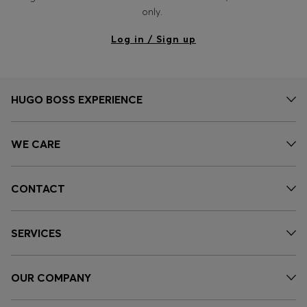
Login / Register
only.
Favorite (
Items)
Log in / Sign up
Contact & Service
Store locator
HUGO BOSS EXPERIENCE
Language (
HR €
)
WE CARE
CONTACT
SERVICES
OUR COMPANY