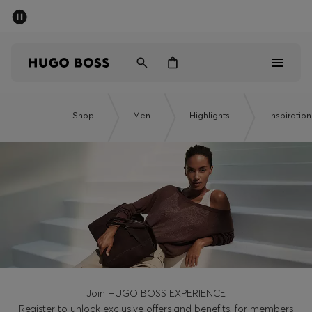
SUMMER OFFER - up to 50% off
Men
Women
Men
Shop
Men
Highlights
Inspiration
Women
Gifts
Discover
OFFER
Join HUGO BOSS EXPERIENCE
Register to unlock exclusive offers and benefits, for members