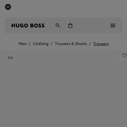
SUMMER OFFER - up to 50% off
Men
Women
Men
/
Clothing
/
Trousers & Shorts
/
Trousers
Men
1
/6
Women
Gifts
Discover
OFFER