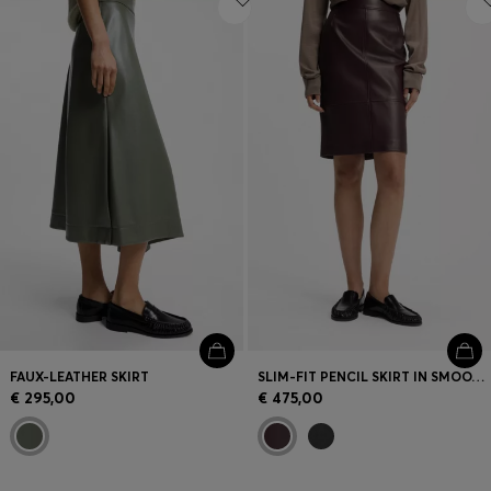
FAUX-LEATHER SKIRT
SLIM-FIT PENCIL SKIRT IN SMOOTH LEATHER
€ 295,00
€ 475,00