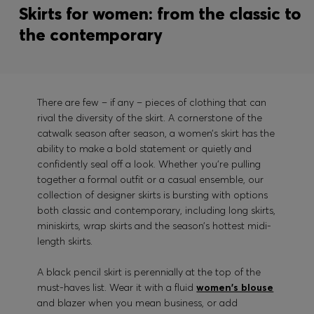
Skirts for women: from the classic to
the contemporary
There are few – if any – pieces of clothing that can
rival the diversity of the skirt. A cornerstone of the
catwalk season after season, a women’s skirt has the
ability to make a bold statement or quietly and
confidently seal off a look. Whether you’re pulling
together a formal outfit or a casual ensemble, our
collection of designer skirts is bursting with options
both classic and contemporary, including long skirts,
miniskirts, wrap skirts and the season’s hottest midi-
length skirts.
A black pencil skirt is perennially at the top of the
must-haves list. Wear it with a fluid
women's blouse
and blazer when you mean business, or add