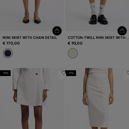
MINI SKIRT WITH CHAIN DETAIL
COTTON-TWILL MINI SKIRT WITH HAPPY HUGO LOGO
€ 170,00
€ 95,00
-19%
-21%