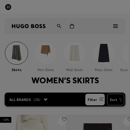
SUMMER OFFER - up to 50% off
Men
Women
Men
Women
Skirts
Mini Skirts
Midi Skirts
Maxi Skirts
Busin
Gifts
WOMEN'S SKIRTS
Discover
ALL BRANDS
(
38
)
Filter
Sort
OFFER
-32%