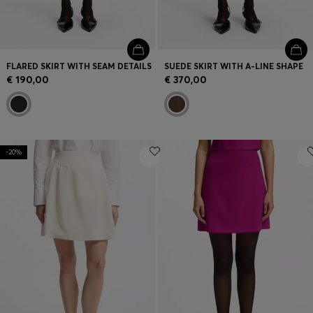
FLARED SKIRT WITH SEAM DETAILS
SUEDE SKIRT WITH A-LINE SHAPE
€ 190,00
€ 370,00
-20%