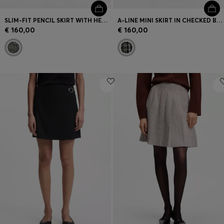
SLIM-FIT PENCIL SKIRT WITH HERRINGBONE PATTERN
A-LINE MINI SKIRT IN CHECKED BOUCLÉ
€ 160,00
€ 160,00