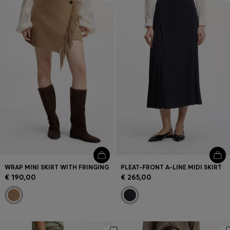
WRAP MINI SKIRT WITH FRINGING
PLEAT-FRONT A-LINE MIDI SKIRT
€ 190,00
€ 265,00