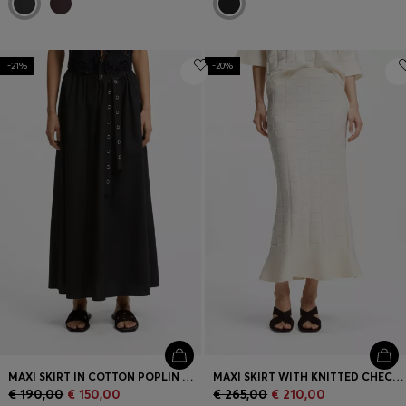
-21%
-20%
MAXI SKIRT IN COTTON POPLIN WITH EYELET BELT
MAXI SKIRT WITH KNITTED CHECK STRUCTURE
€ 190,00
€ 150,00
€ 265,00
€ 210,00