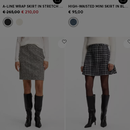
A-LINE WRAP SKIRT IN STRETCH COTTON
HIGH-WAISTED MINI SKIRT IN BLUE DENIM
€ 265,00
€ 210,00
€ 95,00