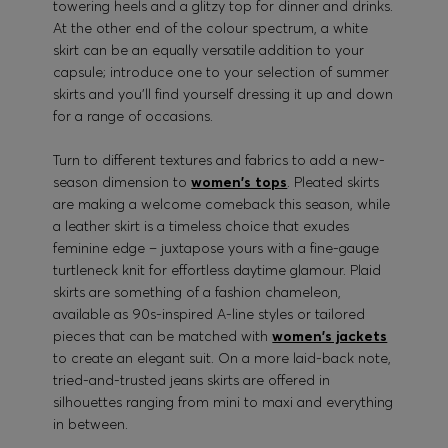
towering heels and a glitzy top for dinner and drinks.
At the other end of the colour spectrum, a white
skirt can be an equally versatile addition to your
capsule; introduce one to your selection of summer
skirts and you’ll find yourself dressing it up and down
for a range of occasions.
Turn to different textures and fabrics to add a new-
season dimension to
women's tops
. Pleated skirts
are making a welcome comeback this season, while
a leather skirt is a timeless choice that exudes
feminine edge – juxtapose yours with a fine-gauge
turtleneck knit for effortless daytime glamour. Plaid
skirts are something of a fashion chameleon,
available as 90s-inspired A-line styles or tailored
pieces that can be matched with
women's jackets
to create an elegant suit. On a more laid-back note,
tried-and-trusted jeans skirts are offered in
silhouettes ranging from mini to maxi and everything
in between.