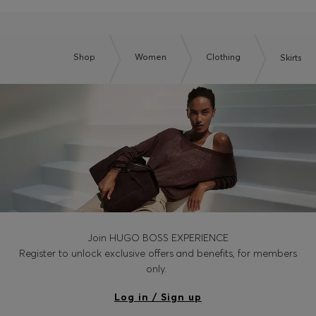
Shop
Women
Clothing
Skirts
Join HUGO BOSS EXPERIENCE
Register to unlock exclusive offers and benefits, for members
only.
Log in / Sign up