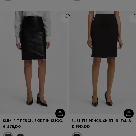
SLIM-FIT PENCIL SKIRT IN SMOOTH LEATHER
SLIM-FIT PENCIL SKIRT IN ITALIAN-MADE VIRGIN WOOL
€ 475,00
€ 190,00