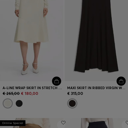
Login / Register
Favorite (
Items)
Contact & Service
Store locator
Language (
HR €
)
A-LINE WRAP SKIRT IN STRETCH COTTON
MAXI SKIRT IN RIBBED VIRGIN WOOL
€ 265,00
€ 180,00
€ 315,00
Online Special