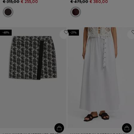
€ 315,00
€ 255,00
€ 475,00
€ 380,00
-48%
-21%