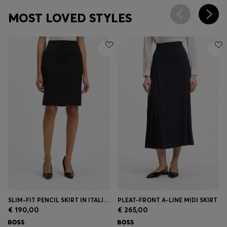
MOST LOVED STYLES
SLIM-FIT PENCIL SKIRT IN ITALIAN-MADE VIRGIN WOOL
PLEAT-FRONT A-LINE MIDI SKIRT
€ 190,00
€ 265,00