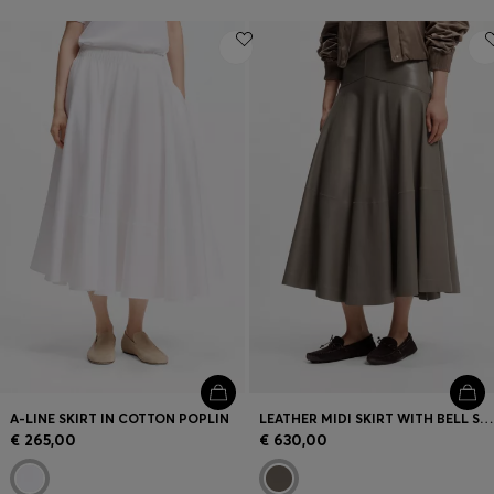
A-LINE SKIRT IN COTTON POPLIN
LEATHER MIDI SKIRT WITH BELL SILHOUETTE
€ 265,00
€ 630,00