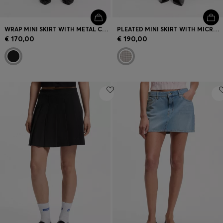
WRAP MINI SKIRT WITH METAL CARABINER
PLEATED MINI SKIRT WITH MICRO CHECK
€ 170,00
€ 190,00