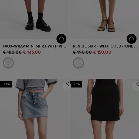
FAUX-WRAP MINI SKIRT WITH PINSTRIPE
PENCIL SKIRT WITH GOLD-TONE CHAIN BELT
€ 180,00
€ 145,00
€ 190,00
€ 150,00
-23%
-25%