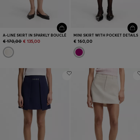
A-LINE SKIRT IN SPARKLY BOUCLÉ
MINI SKIRT WITH POCKET DETAILS
€ 170,00
€ 135,00
€ 160,00