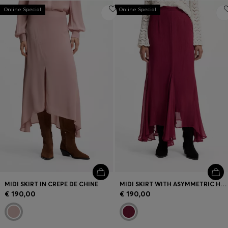
Online Special
Online Special
MIDI SKIRT IN CREPE DE CHINE
MIDI SKIRT WITH ASYMMETRIC HEMLINE
€ 190,00
€ 190,00