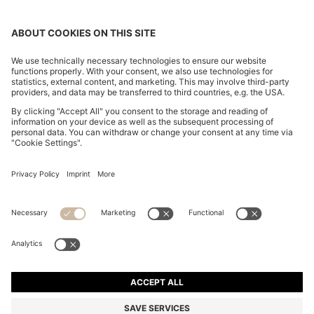
CHANGE COUNTRY:
Declare Withdrawal
Imprint
Privacy Statement
Accessibility Statement
Privacy Statement HUGO BOSS EXPERIENCE
Privacy Statement HUGO BOSS Newsletter
Terms & Conditions
Terms & Conditions HUGO BOSS EXPERIENCE
Terms of use
Cookie settings
© 2026 HUGO BOSS All rights reserved.