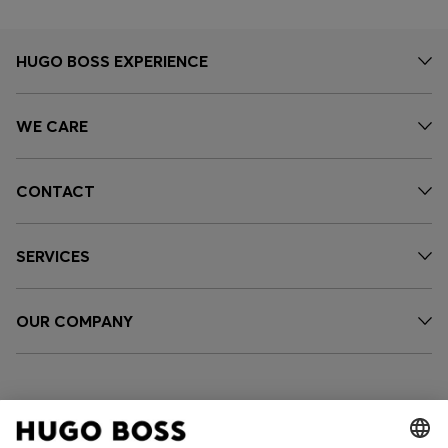
HUGO BOSS EXPERIENCE
WE CARE
CONTACT
SERVICES
OUR COMPANY
FOLLOW US