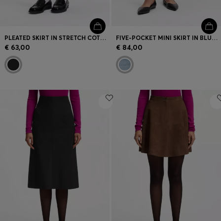
PLEATED SKIRT IN STRETCH COTTON WITH INTEGRATED SHORTS
FIVE-POCKET MINI SKIRT IN BLUE DENIM
€ 63,00
€ 84,00