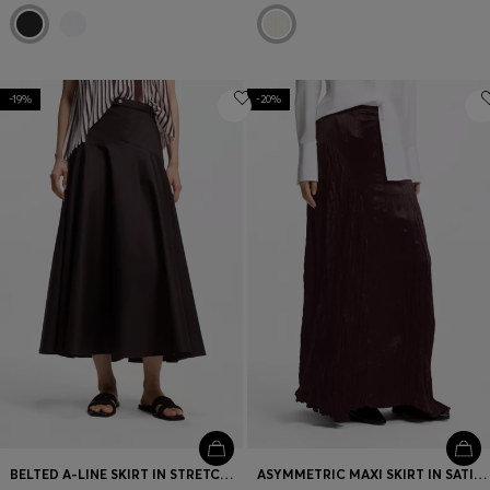
-19%
-20%
BELTED A-LINE SKIRT IN STRETCH COTTON
ASYMMETRIC MAXI SKIRT IN SATIN WITH CRINKLE TEXTURE