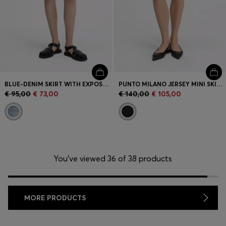
BLUE-DENIM SKIRT WITH EXPOSED BUTTON FLY
PUNTO MILANO JERSEY MINI SKIRT WITH FRONT POCKETS
€ 95,00
€ 73,00
€ 140,00
€ 105,00
You’ve viewed 36 of 38 products
MORE PRODUCTS