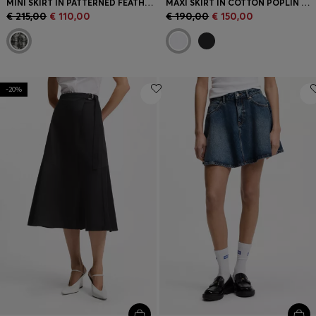
MINI SKIRT IN PATTERNED FEATHER TWEED
MAXI SKIRT IN COTTON POPLIN WITH EYELET BELT
€ 215,00
€ 110,00
€ 190,00
€ 150,00
-20%