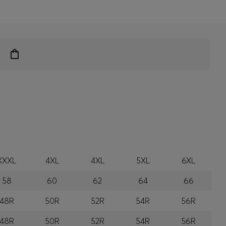
XXXL
4XL
4XL
5XL
6XL
58
60
62
64
66
48R
50R
52R
54R
56R
48R
50R
52R
54R
56R