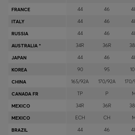
44
46
4
FRANCE
44
46
4
ITALY
44
46
4
RUSSIA
34R
36R
3
AUSTRALIA *
44
46
4
JAPAN
90
95
1
KOREA
165/92A
170/92A
170
CHINA
TP
P
CANADA FR
34R
36R
3
MEXICO
ECH
CH
MEXICO
44
46
4
BRAZIL