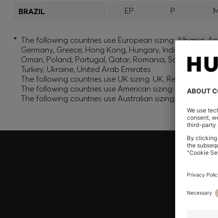
EP
P
BRAZIL
*
The following countries use European sizing: Albania, And
Germany, Greece, Hong Kong, Hungary, India, Israel, Ku
Oman, Poland, Portugal, Qatar, Romania, Saudi Arabia, S
Turkey, Ukraine, United Arab Emirates
The following countries use UK sizing: UK, Republic of Ir
The following countries use American sizing: Canada (En
The following countries use Australian sizing: Australia,
Join HUGO BOSS EXPERIENCE
Register to unlock exclusive offers and benefits, for m
Log in / Sign up