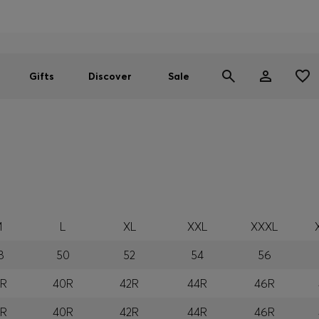
Men
Women
SUMMER SALE
Gifts
Discover
Sale
M
L
XL
XXL
XXXL
8
50
52
54
56
8R
40R
42R
44R
46R
8R
40R
42R
44R
46R