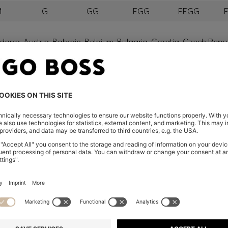
M
G
GG
EGG
EEGG
orra, Austria, Bahrain, Belgium, Bulgaria, Croatia, Czech Repub
wait, Latvia, Lithuania, Luxembourg, Macau, Malaysia, Monaco
erbia, Singapore, Slovakia, Slovenia, South Africa, Spain, Swe
eland
glish) and US
 New Zealand
embers only.