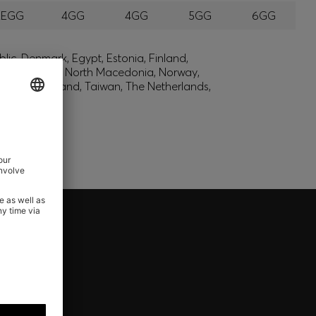
EEGG
4GG
4GG
5GG
6GG
lic, Denmark, Egypt, Estonia, Finland,
, Montenegro, North Macedonia, Norway,
den, Switzerland, Taiwan, The Netherlands,