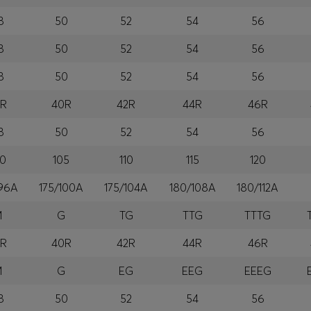
8
50
52
54
56
8
50
52
54
56
8
50
52
54
56
8R
40R
42R
44R
46R
8
50
52
54
56
00
105
110
115
120
/96A
175/100A
175/104A
180/108A
180/112A
M
G
TG
TTG
TTTG
8R
40R
42R
44R
46R
M
G
EG
EEG
EEEG
8
50
52
54
56