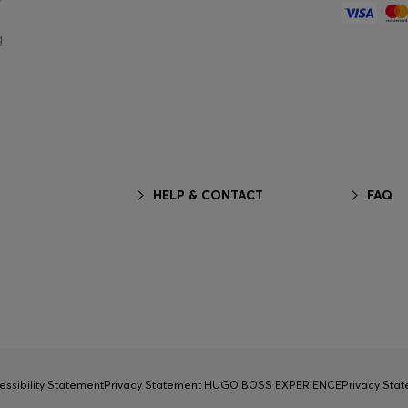
g
HELP & CONTACT
FAQ
essibility Statement
Privacy Statement HUGO BOSS EXPERIENCE
Privacy Sta