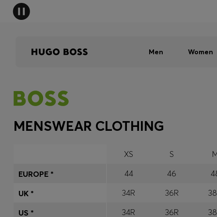
Men
Women
MENSWEAR CLOTHING
XS
S
44
46
4
EUROPE *
34R
36R
3
UK *
34R
36R
3
US *