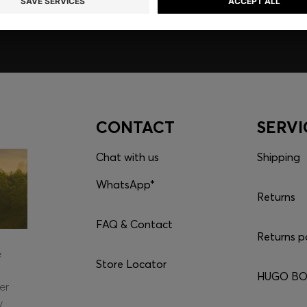
CONTACT
SERVI
Chat with us
Shipping
WhatsApp*
Returns
FAQ & Contact
Returns p
e
Store Locator
HUGO BOS
er
y