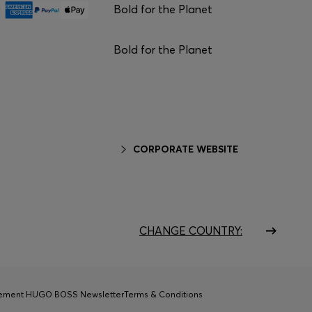
Bold for the Planet
Bold for the Planet
CORPORATE WEBSITE
CHANGE COUNTRY:
tement HUGO BOSS Newsletter
Terms & Conditions