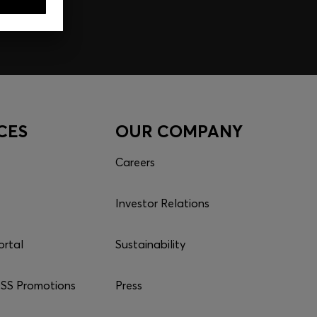
CES
OUR COMPANY
Careers
Investor Relations
ortal
Sustainability
S Promotions
Press