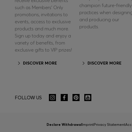
receive exclusive benefits
champion future-friendly
such as Members’ Only
practices when designin
promotions, invitations to
and producing our
events, access to exclusive
products.
products and much more.
Sign up today and enjoy a
variety of benefits, from
exclusive gifts to VIP prizes!
DISCOVER MORE
DISCOVER MORE
FOLLOW US
Declare Withdrawal
Imprint
Privacy Statement
Acc