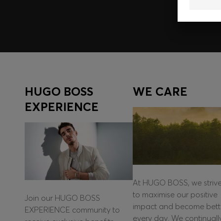
HUGO BOSS
WE CARE
EXPERIENCE
At HUGO BOSS, we striv
to maximise our positive
Join our HUGO BOSS
impact and become bett
EXPERIENCE community to
every day. We continuall