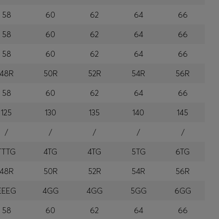
58
60
62
64
66
58
60
62
64
66
58
60
62
64
66
48R
50R
52R
54R
56R
58
60
62
64
66
125
130
135
140
145
/
/
/
/
/
TTTG
4TG
4TG
5TG
6TG
48R
50R
52R
54R
56R
EEEG
4GG
4GG
5GG
6GG
58
60
62
64
66