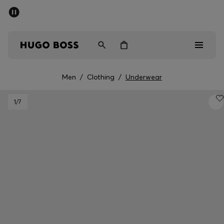
SUMMER SALE - up to 50% off
Men
Women
Men
/
Clothing
/
Underwear
Men
1
/7
Women
Gifts
Discover
Sale