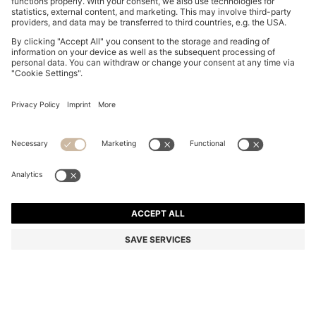
THREE-PACK OF LOGO-DETAIL TRUNKS IN STRETCH
COTTON
16.900 Ft
Total Product Price
Multipack
Color:
Black / Grey