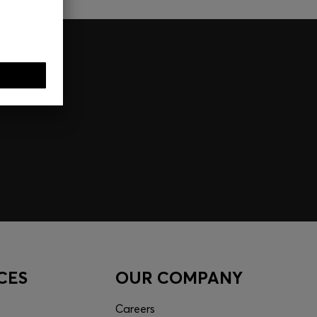
CES
OUR COMPANY
Careers