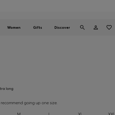
Men
Women
SUMMER SALE - up to 30% off
Women
Gifts
Discover
tra long
we recommend going up one size.
M
L
XL
XX