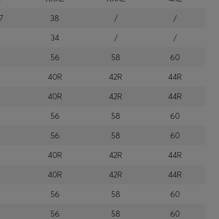
7
38
/
/
34
/
/
56
58
60
R
40R
42R
44R
R
40R
42R
44R
56
58
60
56
58
60
R
40R
42R
44R
R
40R
42R
44R
56
58
60
56
58
60