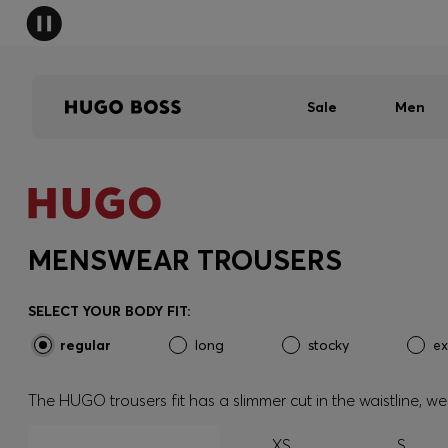
Sale
Men
MENSWEAR TROUSERS
SELECT YOUR BODY FIT:
regular
long
stocky
ex
The HUGO trousers fit has a slimmer cut in the waistline, 
XS
S