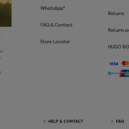
WhatsApp*
Returns
FAQ & Contact
Returns p
e
Store Locator
HUGO BOS
er
y
g
HELP & CONTACT
FAQ