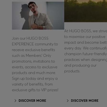
At HUGO BOSS, we striv
to maximise our positive
Join our HUGO BOSS
impact and become bett
EXPERIENCE community to
every day. We continuall
receive exclusive benefits
champion future-friendly
such as Members’ Only
practices when designin
promotions, invitations to
and producing our
events, access to exclusive
products.
products and much more.
Sign up today and enjoy a
variety of benefits, from
exclusive gifts to VIP prizes!
DISCOVER MORE
DISCOVER MORE