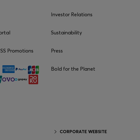
Investor Relations
ortal
Sustainability
S Promotions
Press
Bold for the Planet
CORPORATE WEBSITE