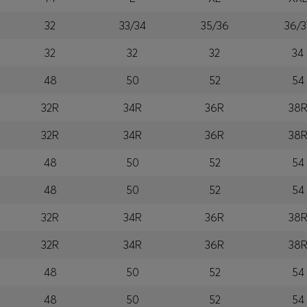
32
33/34
35/36
36/3
32
32
32
34
48
50
52
54
32R
34R
36R
38
32R
34R
36R
38
48
50
52
54
48
50
52
54
32R
34R
36R
38
32R
34R
36R
38
48
50
52
54
48
50
52
54