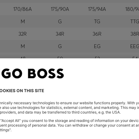
170/86A
175/90A
175/94A
180/9
M
G
TG
TT
32R
34R
36R
38
M
G
EG
EE
48
50
52
54
M
G
GG
EG
orra, Austria, Bahrain, Belgium, Bulgaria, Croatia, Czech Repub
wait, Latvia, Lithuania, Luxembourg, Macau, Malaysia, Monaco
erbia, Singapore, Slovakia, Slovenia, South Africa, Spain, Swe
eland
glish) and US
 New Zealand