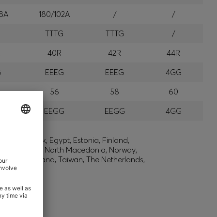
8A
180/102A
/
/
G
TTTG
TTTG
/
R
40R
42R
44R
G
EEEG
EEEG
4GG
56
58
60
G
EEGG
EEGG
4GG
lic, Denmark, Egypt, Estonia, Finland,
, Montenegro, North Macedonia, Norway,
den, Switzerland, Taiwan, The Netherlands,