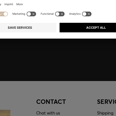
embers only.
CONTACT
SERVI
Chat with us
Shipping