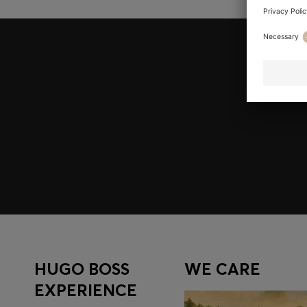
Join HUGO BOSS EXPERIENCE
Register to unlock exclusive offers and benefits, for m
Log in / Sign up
HUGO BOSS
WE CARE
EXPERIENCE