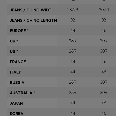
28/29
30/31
JEANS / CHINO WIDTH
32
32
JEANS / CHINO LENGTH
44
46
EUROPE *
28R
30R
UK *
28R
30R
US *
44
46
FRANCE
44
46
ITALY
28R
30R
RUSSIA
28R
30R
AUSTRALIA *
44
46
JAPAN
44
46
KOREA