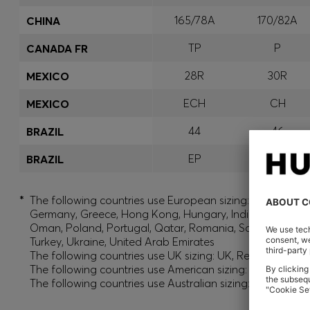
165/78A
170/82A
CHINA
TP
P
CANADA FR
28R
30R
MEXICO
ECH
CH
MEXICO
44
46
BRAZIL
EP
P
BRAZIL
*
The following countries use European sizing: Albania, And
Germany, Greece, Hong Kong, Hungary, India, Israel, Ku
Oman, Poland, Portugal, Qatar, Romania, Saudi Arabia, S
Turkey, Ukraine, United Arab Emirates
The following countries use UK sizing: UK, Republic of Ir
The following countries use American sizing: Canada (En
The following countries use Australian sizing: Australia,