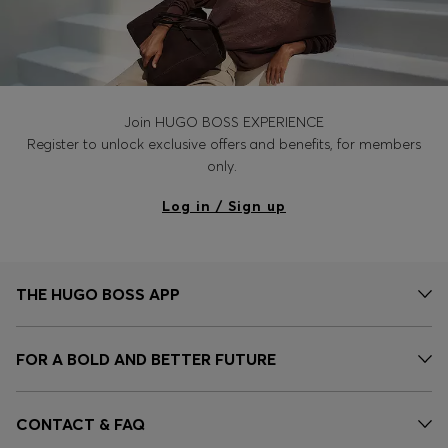
Join HUGO BOSS EXPERIENCE
Register to unlock exclusive offers and benefits, for members
only.
Log in / Sign up
THE HUGO BOSS APP
FOR A BOLD AND BETTER FUTURE
CONTACT & FAQ