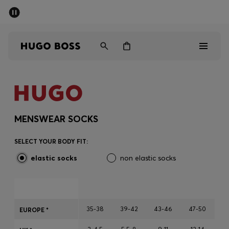
SUMMER SALE - up to 50% off
Free Shipping over €79
|
Free Returns
Men
Women
Men
Women
MENSWEAR SOCKS
Gifts
SELECT YOUR BODY FIT:
elastic socks
non elastic socks
Discover
Sale
35-38
39-42
43-46
47-50
EUROPE *