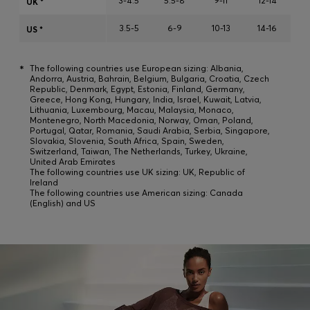
3-4.5
5.5-8
9-11
12-14
UK *
Login / Register
3.5-5
6-9
10-13
14-16
Favorite (
Items)
US *
*
The following countries use European sizing: Albania,
FAQ & Help
Andorra, Austria, Bahrain, Belgium, Bulgaria, Croatia, Czech
Republic, Denmark, Egypt, Estonia, Finland, Germany,
Store locator
Greece, Hong Kong, Hungary, India, Israel, Kuwait, Latvia,
Lithuania, Luxembourg, Macau, Malaysia, Monaco,
Montenegro, North Macedonia, Norway, Oman, Poland,
Language (
IE €
)
Portugal, Qatar, Romania, Saudi Arabia, Serbia, Singapore,
Slovakia, Slovenia, South Africa, Spain, Sweden,
Switzerland, Taiwan, The Netherlands, Turkey, Ukraine,
United Arab Emirates
The following countries use UK sizing: UK, Republic of
Ireland
The following countries use American sizing: Canada
(English) and US