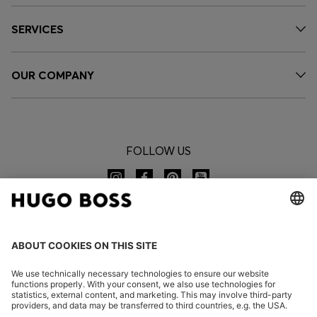
SERVICES
OUR COMPANY
FOLLOW US
CHANGE COUNTRY: