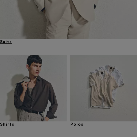
Suits
Shirts
Polos