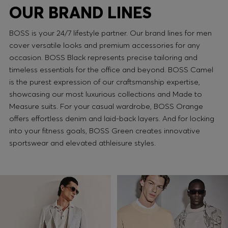
OUR BRAND LINES
BOSS is your 24/7 lifestyle partner. Our brand lines for men
cover versatile looks and premium accessories for any
occasion. BOSS Black represents precise tailoring and
timeless essentials for the office and beyond. BOSS Camel
is the purest expression of our craftsmanship expertise,
showcasing our most luxurious collections and Made to
Measure suits. For your casual wardrobe, BOSS Orange
offers effortless denim and laid-back layers. And for locking
into your fitness goals, BOSS Green creates innovative
sportswear and elevated athleisure styles.