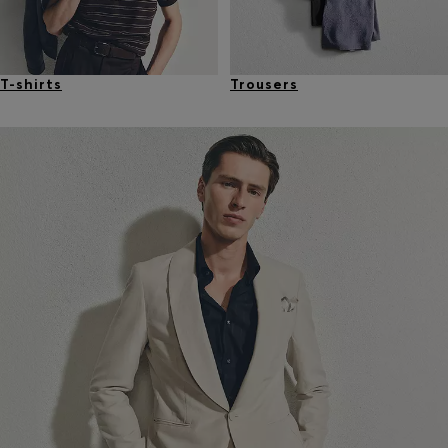
T-shirts
Trousers