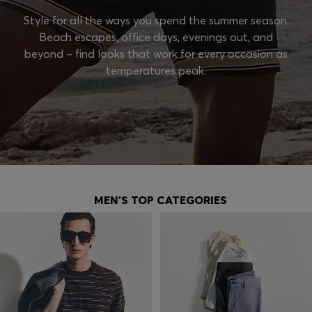
Style for all the ways you spend the summer season.
Beach escapes, office days, evenings out, and
beyond – find looks that work for every occasion as
temperatures peak.
MEN'S TOP CATEGORIES