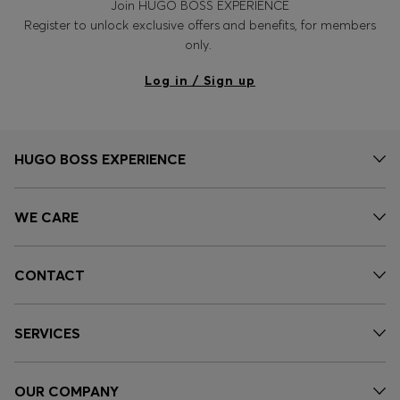
Join HUGO BOSS EXPERIENCE
Register to unlock exclusive offers and benefits, for members
only.
Log in / Sign up
HUGO BOSS EXPERIENCE
WE CARE
CONTACT
SERVICES
OUR COMPANY