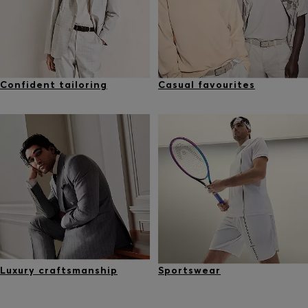
Confident tailoring
Casual favourites
Luxury craftsmanship
Sportswear