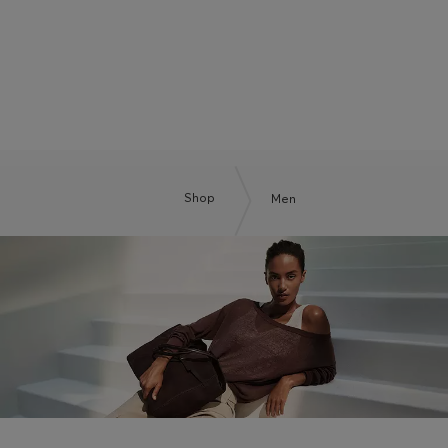
BOSS BY BECKHAM
Shop
Men