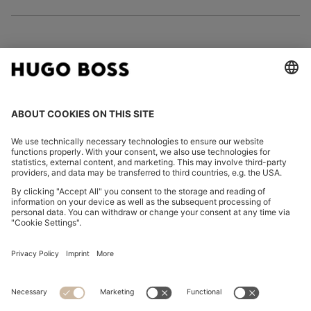
FOLLOW US
CHANGE COUNTRY:
Imprint
Privacy Statement
Accessibility Statement
Privacy Statement HUGO BOSS EXPERIENCE
Privacy Statement HUGO BOSS Newsletter
Terms & Conditions
Terms & Conditions HUGO BOSS EXPERIENCE
Terms of use