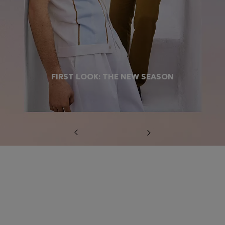
FIRST LOOK: THE NEW SEASON