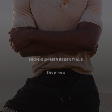
Login / Register
Favorite (
Items)
Contact & Service
Store locator
Language (
IN ₹
)
HIGH-SUMMER ESSENTIALS
Shop now