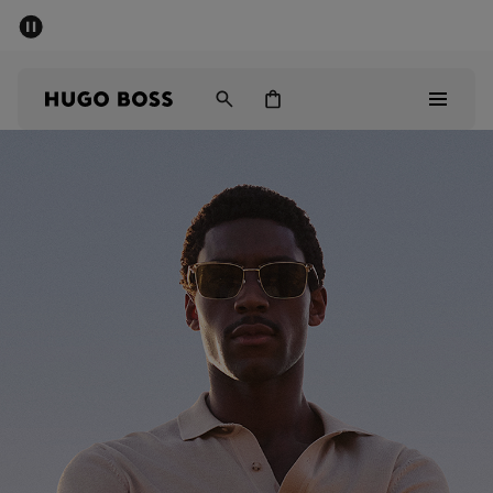
SUMMER SALE - up to 50% off
Men
Women
Men
Women
Gifts
Discover
Sale