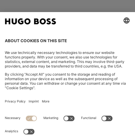
FOLLOW US
CHANGE COUNTRY:
Imprint
Privacy Statement
Accessibility Statement
Privacy Statement HUGO BOSS EXPERIENCE
Privacy Statement HUGO BOSS Newsletter
Terms & Conditions
Terms & Conditions HUGO BOSS EXPERIENCE
Terms of use