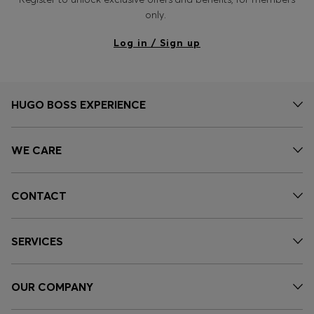
only.
Log in / Sign up
HUGO BOSS EXPERIENCE
WE CARE
CONTACT
SERVICES
OUR COMPANY