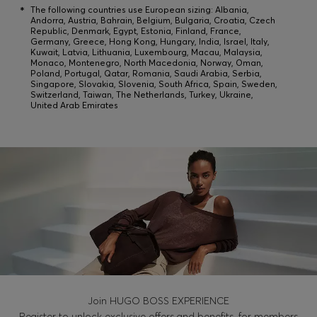
Login / Register
*
The following countries use European sizing: Albania,
Andorra, Austria, Bahrain, Belgium, Bulgaria, Croatia, Czech
Favorite (
Items)
Republic, Denmark, Egypt, Estonia, Finland, France,
Germany, Greece, Hong Kong, Hungary, India, Israel, Italy,
Kuwait, Latvia, Lithuania, Luxembourg, Macau, Malaysia,
Monaco, Montenegro, North Macedonia, Norway, Oman,
Poland, Portugal, Qatar, Romania, Saudi Arabia, Serbia,
Contact & Service
Singapore, Slovakia, Slovenia, South Africa, Spain, Sweden,
Switzerland, Taiwan, The Netherlands, Turkey, Ukraine,
Store locator
United Arab Emirates
Language (
KW KD
)
Join HUGO BOSS EXPERIENCE
Register to unlock exclusive offers and benefits, for members