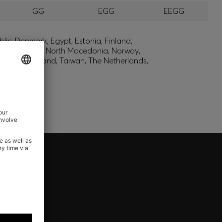
GG
EGG
EEGG
lic, Denmark, Egypt, Estonia, Finland,
, Montenegro, North Macedonia, Norway,
den, Switzerland, Taiwan, The Netherlands,