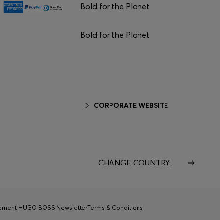
Bold for the Planet
Bold for the Planet
CORPORATE WEBSITE
CHANGE COUNTRY:
tement HUGO BOSS Newsletter
Terms & Conditions