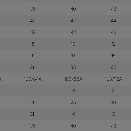
38
40
42
40
42
44
42
44
46
8
10
12
11
13
15
36
38
40
A
160/84A
160/88A
165/92A
P
M
G
26
28
30
CH
M
G
38
40
42