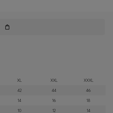
XL
XXL
XXXL
42
44
46
14
16
18
10
12
14