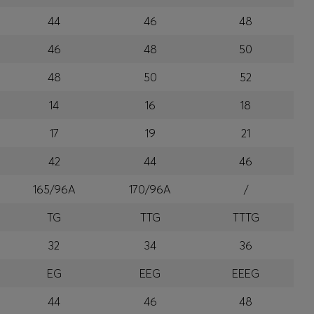
44
46
48
46
48
50
48
50
52
14
16
18
17
19
21
42
44
46
165/96A
170/96A
/
TG
TTG
TTTG
32
34
36
EG
EEG
EEEG
44
46
48