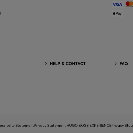
g
HELP & CONTACT
FAQ
essibility Statement
Privacy Statement HUGO BOSS EXPERIENCE
Privacy Sta