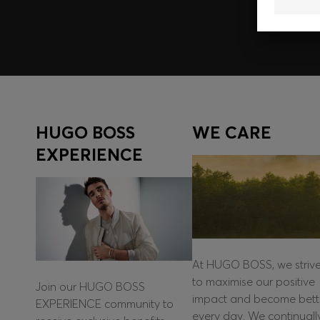
HUGO BOSS
WE CARE
EXPERIENCE
At HUGO BOSS, we striv
to maximise our positive
Join our HUGO BOSS
impact and become bett
EXPERIENCE community to
every day. We continuall