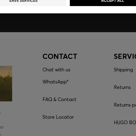
CONTACT
SERVI
Chat with us
Shipping
WhatsApp*
Returns
FAQ & Contact
Returns p
e
Store Locator
HUGO BOS
er
y