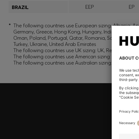
EEP
EP
BRAZIL
*
The following countries use European sizing: Albania, And
Germany, Greece, Hong Kong, Hungary, India, Israel, Ku
Oman, Poland, Portugal, Qatar, Romania, Saudi Arabia, S
Turkey, Ukraine, United Arab Emirates
The following countries use UK sizing: UK, Republic of Ir
The following countries use American sizing: Canada (En
The following countries use Australian sizing: Australia,
Join HUGO BOSS EXPERIENCE
Register to unlock exclusive offers and benefits, for m
Log in / Sign up