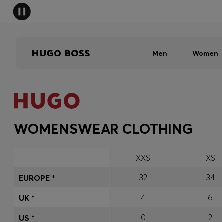
Men
Women
WOMENSWEAR CLOTHING
XXS
XS
32
34
EUROPE *
4
6
UK *
0
2
US *