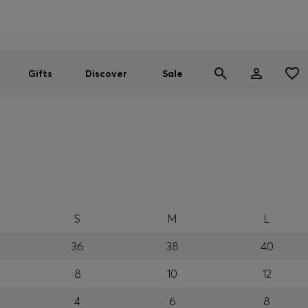
Men
Women
SUMMER SALE
Gifts
Discover
Sale
S
M
L
36
38
40
8
10
12
4
6
8