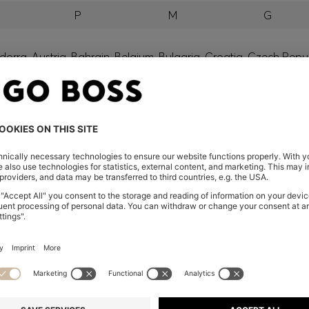
P
M
G
orra, Austria, Bahrain, Belgium, Bulgaria, Croatia, Czech Repub
wait, Latvia, Lithuania, Luxembourg, Macau, Malaysia, Monaco
erbia, Singapore, Slovakia, Slovenia, South Africa, Spain, Swe
eland
glish) and US
 New Zealand
embers only.