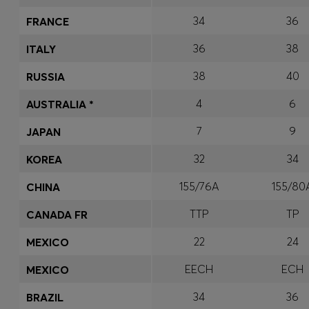
34
36
FRANCE
36
38
ITALY
38
40
RUSSIA
4
6
AUSTRALIA *
7
9
JAPAN
32
34
KOREA
155/76A
155/80
CHINA
TTP
TP
CANADA FR
22
24
MEXICO
EECH
ECH
MEXICO
34
36
BRAZIL