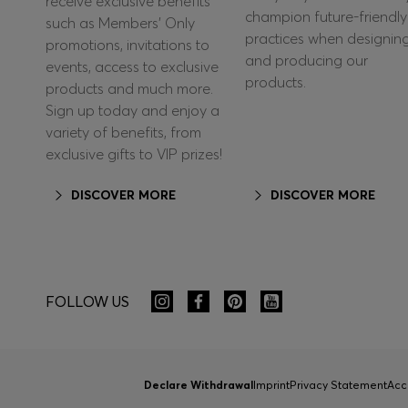
receive exclusive benefits
champion future-friendly
such as Members’ Only
practices when designin
promotions, invitations to
and producing our
events, access to exclusive
products.
products and much more.
Sign up today and enjoy a
variety of benefits, from
exclusive gifts to VIP prizes!
DISCOVER MORE
DISCOVER MORE
FOLLOW US
Declare Withdrawal
Imprint
Privacy Statement
Acc