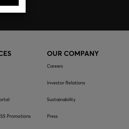
CES
OUR COMPANY
Careers
Investor Relations
ortal
Sustainability
S Promotions
Press