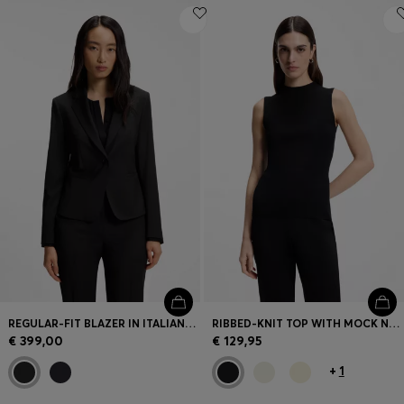
REGULAR-FIT BLAZER IN ITALIAN-MADE VIRGIN WOOL
RIBBED-KNIT TOP WITH MOCK NECKLINE
€ 399,00
€ 129,95
+
1