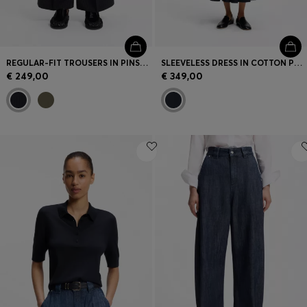
REGULAR-FIT TROUSERS IN PINSTRIPE STRETCH CREPE
SLEEVELESS DRESS IN COTTON POPLIN
€ 249,00
€ 349,00