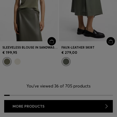
SLEEVELESS BLOUSE IN SANDWASHED SILK WITH V NECKLINE
FAUX-LEATHER SKIRT
€ 199,95
€ 279,00
You’ve viewed 36 of 705 products
MORE PRODUCTS