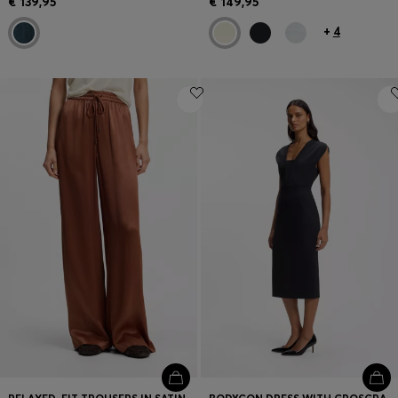
€ 139,95
€ 149,95
+
4