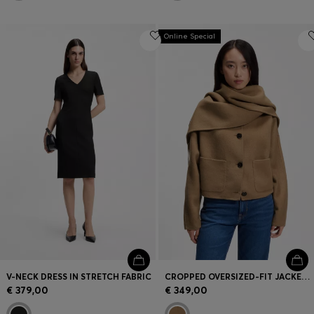
Online Special
V-NECK DRESS IN STRETCH FABRIC
CROPPED OVERSIZED-FIT JACKET WITH DETACHABLE SCARF
€ 379,00
€ 349,00