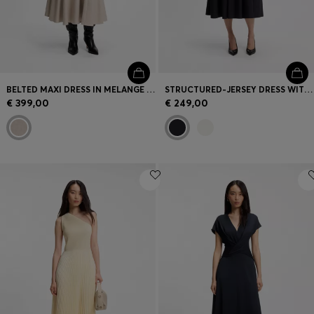
BELTED MAXI DRESS IN MELANGE FLANNEL
STRUCTURED-JERSEY DRESS WITH POPLIN SKIRT
€ 399,00
€ 249,00