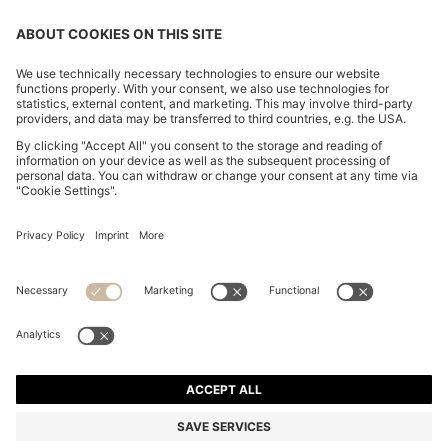
CHANGE COUNTRY:
Declare Withdrawal
Imprint
Privacy Statement
Accessibility Statement
Privacy Statement HUGO BOSS EXPERIENCE
Privacy Statement HUGO BOSS Newsletter
Terms & Conditions
Terms & Conditions HUGO BOSS EXPERIENCE
Terms of use
Cookie settings
© 2026 HUGO BOSS All rights reserved.