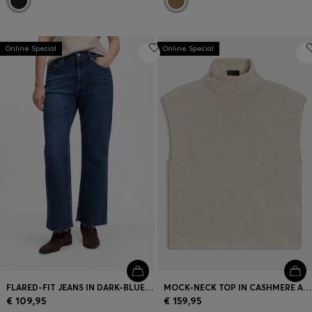
Online Special
Online Special
FLARED-FIT JEANS IN DARK-BLUE STRETCH DENIM
MOCK-NECK TOP IN CASHMERE AND VIRGIN WOOL
€ 109,95
€ 159,95