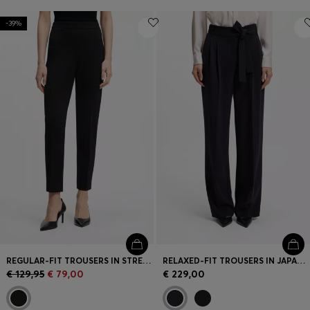
-39%
REGULAR-FIT TROUSERS IN STRETCH FABRIC WITH TAPERED LEG
RELAXED-FIT TROUSERS IN JAPANESE CREPE
€ 129,95
€ 79,00
€ 229,00