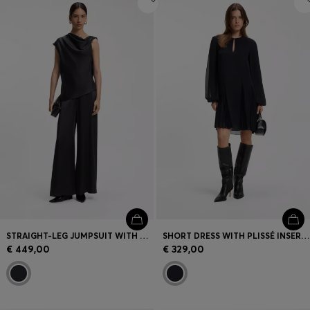
STRAIGHT-LEG JUMPSUIT WITH PIN AND GATHERED DETAIL
SHORT DRESS WITH PLISSÉ INSERTS
€ 449,00
€ 329,00