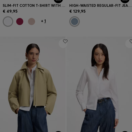
SLIM-FIT COTTON T-SHIRT WITH HANDWRITTEN LOGO EMBROIDERY
HIGH-WAISTED REGULAR-FIT JEANS IN CROSS-HATCH DENIM
€ 49,95
€ 129,95
+
1