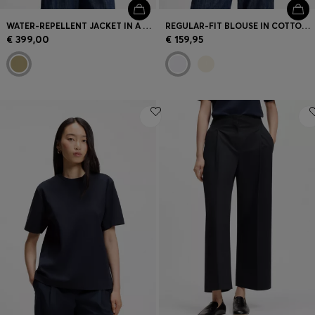
WATER-REPELLENT JACKET IN A COTTON BLEND
REGULAR-FIT BLOUSE IN COTTON POPLIN WITH CONCEALED PLACKET
€ 399,00
€ 159,95