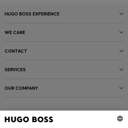
HUGO BOSS EXPERIENCE
WE CARE
CONTACT
SERVICES
OUR COMPANY
FOLLOW US