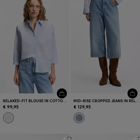
Login / Register
Favorite (
Items)
Contact & Service
Store locator
Language (
LV €
)
RELAXED-FIT BLOUSE IN COTTON POPLIN WITH KIMONO SLEEVES
MID-RISE CROPPED JEANS IN RELAXED FIT
€ 99,95
€ 129,95