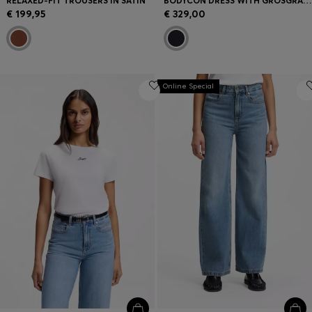
RELAXED-FIT TROUSERS IN SATIN
BODYCON DRESS WITH GROSGRAIN TRIMS
€ 199,95
€ 329,00
Online Special