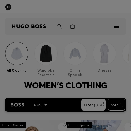
SUMMER SALE - up to 50% off
Men
Women
Men
Women
All Clothing
Wardrobe
Online
Dresses
Essentials
Specials
Gifts
WOMEN'S CLOTHING
Discover
(
705
)
Filter (1)
Sort
Sale
Online Special
Online Special