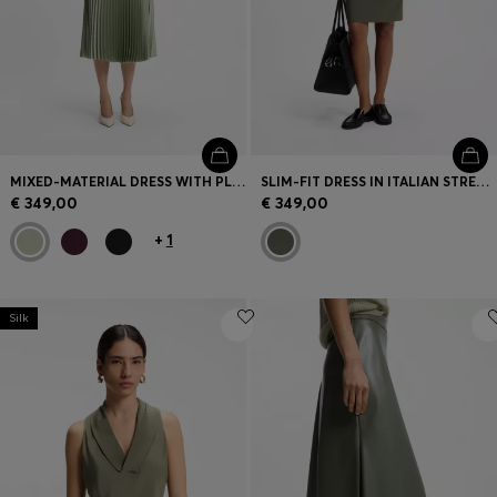
MIXED-MATERIAL DRESS WITH PLISSÉ SKIRT
SLIM-FIT DRESS IN ITALIAN STRETCH WOOL
€ 349,00
€ 349,00
+
1
Silk