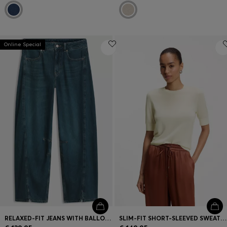
Online Special
RELAXED-FIT JEANS WITH BALLOON LEG AND FRONT SLITS
SLIM-FIT SHORT-SLEEVED SWEATER IN SUPERFINE MERINO WOOL