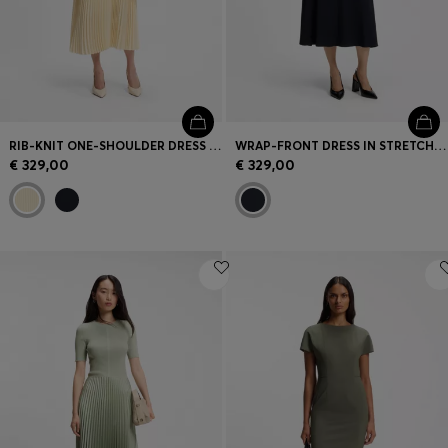
RIB-KNIT ONE-SHOULDER DRESS WITH PLISSÉ SKIRT
WRAP-FRONT DRESS IN STRETCH FABRIC
€ 329,00
€ 329,00