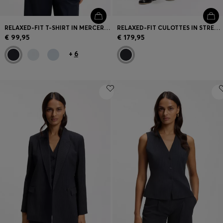
RELAXED-FIT T-SHIRT IN MERCERISED COTTON
RELAXED-FIT CULOTTES IN STRETCH COTTON
€ 99,95
€ 179,95
+
6