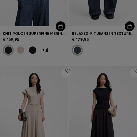
KNIT POLO IN SUPERFINE MERINO WOOL
RELAXED-FIT JEANS IN TEXTURED OPEN-WEAVE DENIM
€ 159,95
€ 179,95
+
4