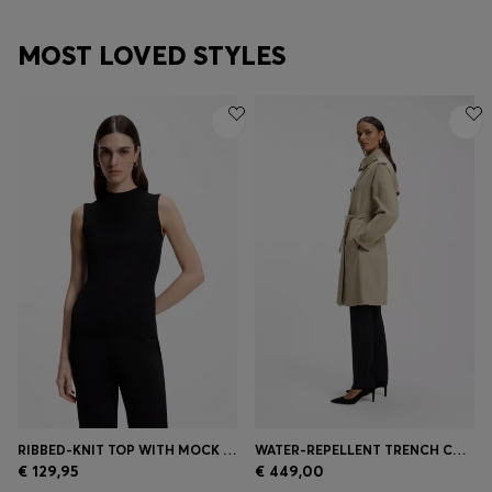
MOST LOVED STYLES
RIBBED-KNIT TOP WITH MOCK NECKLINE
WATER-REPELLENT TRENCH COAT WITH BUCKLED BELT
€ 129,95
€ 449,00