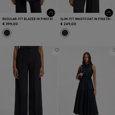
REGULAR-FIT BLAZER IN PINSTRIPE STRETCH CREPE
SLIM-FIT WAISTCOAT IN PINSTRIPE STRETCH CREPE
€ 399,00
€ 249,00