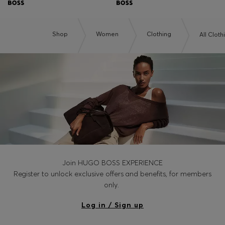
Shop
Women
Clothing
All Cloth
Join HUGO BOSS EXPERIENCE
Register to unlock exclusive offers and benefits, for members
only.
Log in / Sign up