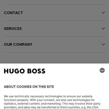
CONTACT
SERVICES
OUR COMPANY
FOLLOW US
CHANGE COUNTRY: