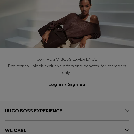
Join HUGO BOSS EXPERIENCE
Register to unlock exclusive offers and benefits, for members
only.
Log in / Sign up
HUGO BOSS EXPERIENCE
WE CARE