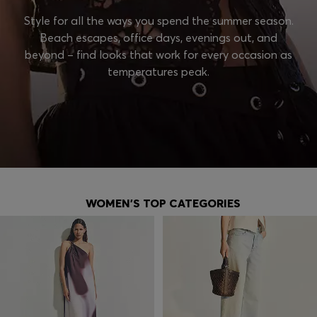
Style for all the ways you spend the summer season.
Beach escapes, office days, evenings out, and
beyond – find looks that work for every occasion as
temperatures peak.
WOMEN'S TOP CATEGORIES