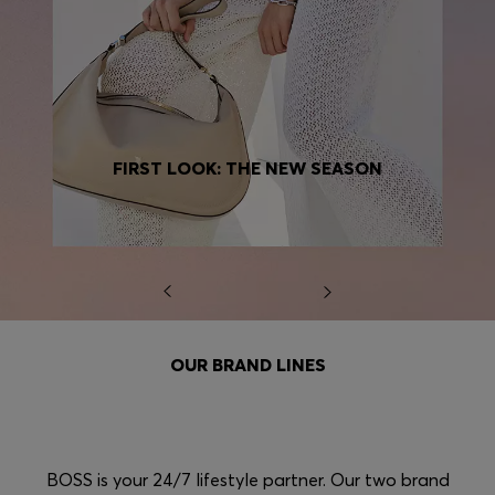
FIRST LOOK: THE NEW SEASON
OUR BRAND LINES
BOSS is your 24/7 lifestyle partner. Our two brand