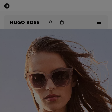
SUMMER SALE - up to 50% off
Men
Women
Men
Women
Gifts
Discover
Sale