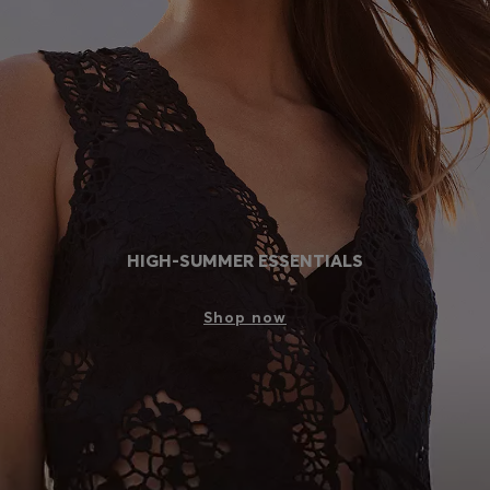
Login / Register
Favorite (
Items)
Contact & Service
Store locator
Language (
LV €
)
HIGH-SUMMER ESSENTIALS
Shop now