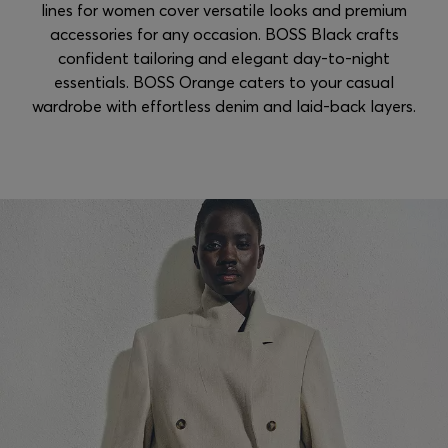
lines for women cover versatile looks and premium
accessories for any occasion. BOSS Black crafts
confident tailoring and elegant day-to-night
essentials. BOSS Orange caters to your casual
wardrobe with effortless denim and laid-back layers.