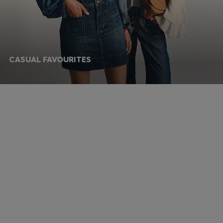
CASUAL FAVOURITES