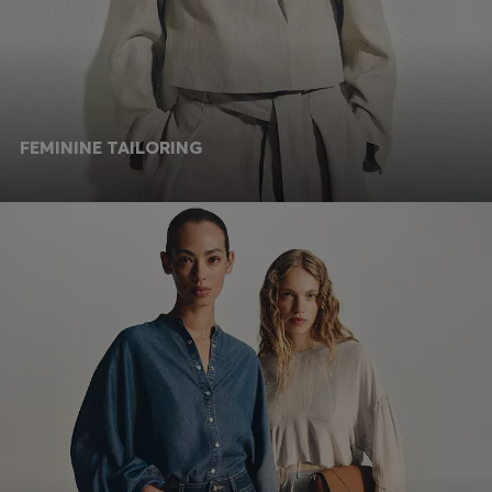
FEMININE TAILORING