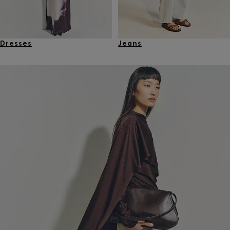
Dresses
Jeans