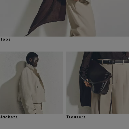
Tops
Jackets
Trousers