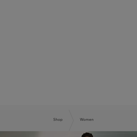
BOSS SUMMER CLUB
BE THE NEXT BOSS
Shop
Women