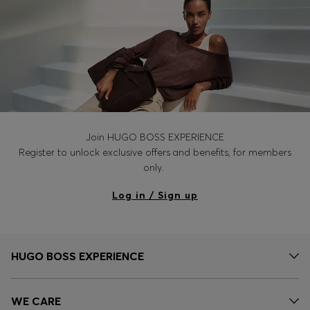
Join HUGO BOSS EXPERIENCE
Register to unlock exclusive offers and benefits, for members
only.
Log in / Sign up
HUGO BOSS EXPERIENCE
WE CARE