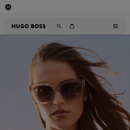
SUMMER SALE - up to 50% off
Men
Women
Men
Women
Gifts
Discover
Sale