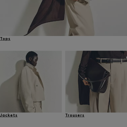
Tops
Jackets
Trousers