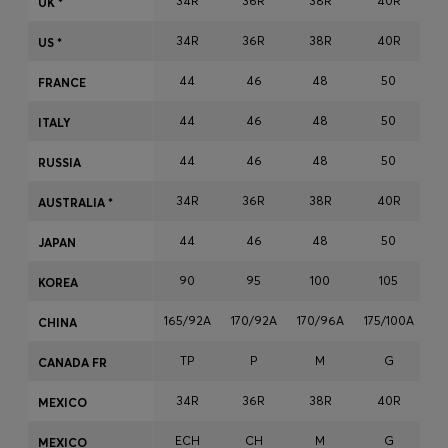
34R
36R
38R
40R
UK *
Login / Register
34R
36R
38R
40R
Favorite (
Items)
US *
44
46
48
50
FRANCE
Contact & Service
44
46
48
50
ITALY
Store locator
44
46
48
50
RUSSIA
Language (
MA MAD
)
34R
36R
38R
40R
AUSTRALIA *
44
46
48
50
JAPAN
90
95
100
105
KOREA
165/92A
170/92A
170/96A
175/100A
17
CHINA
TP
P
M
G
CANADA FR
34R
36R
38R
40R
MEXICO
ECH
CH
M
G
MEXICO