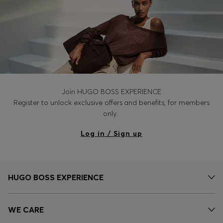
Join HUGO BOSS EXPERIENCE
Register to unlock exclusive offers and benefits, for members
only.
Log in / Sign up
HUGO BOSS EXPERIENCE
WE CARE