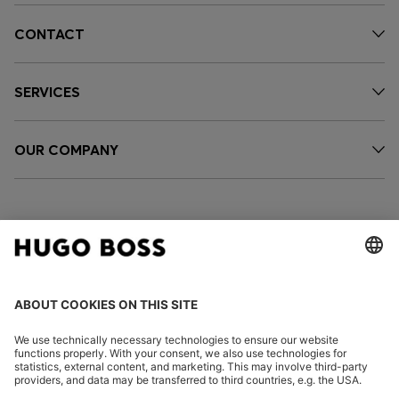
CONTACT
SERVICES
OUR COMPANY
FOLLOW US
CHANGE COUNTRY: