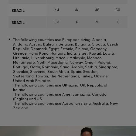
44
46
48
50
BRAZIL
EP
P
M
G
BRAZIL
*
The following countries use European sizing: Albania,
Andorra, Austria, Bahrain, Belgium, Bulgaria, Croatia, Czech
Republic, Denmark, Egypt, Estonia, Finland, Germany,
Greece, Hong Kong, Hungary, India, Israel, Kuwait, Latvia,
Lithuania, Luxembourg, Macau, Malaysia, Monaco,
Montenegro, North Macedonia, Norway, Oman, Poland,
Portugal, Qatar, Romania, Saudi Arabia, Serbia, Singapore,
Slovakia, Slovenia, South Africa, Spain, Sweden,
Switzerland, Taiwan, The Netherlands, Turkey, Ukraine,
United Arab Emirates
The following countries use UK sizing: UK, Republic of
Ireland
The following countries use American sizing: Canada
(English) and US
The following countries use Australian sizing: Australia, New
Zealand