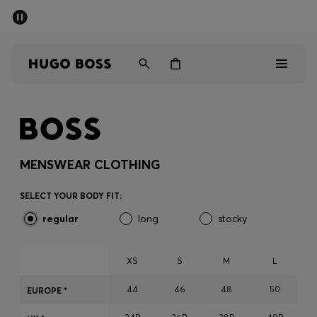
SUMMER SALE - up to 50% off
Men
Women
Men
Women
MENSWEAR CLOTHING
Gifts
SELECT YOUR BODY FIT:
regular
long
stocky
Discover
Sale
XS
S
M
L
44
46
48
50
EUROPE *