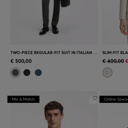
TWO-PIECE REGULAR-FIT SUIT IN ITALIAN VIRGIN WOOL
Quick Shop
(Select your Size)
Quick 
€ 500,00
€ 400,00
€
Mix & Match
Online Speci