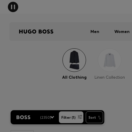
Men
Women
All Clothing
Linen Collection
(
2350
)
Filter (1)
Sort