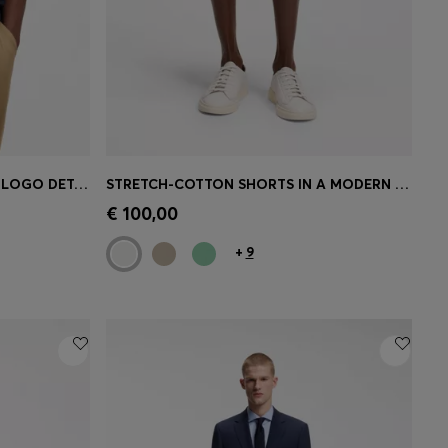
COTTON-JERSEY T-SHIRT WITH LOGO DETAIL
STRETCH-COTTON SHORTS IN A MODERN FIT
e)
Quick Shop
(Select your Size)
€ 100,00
+
9