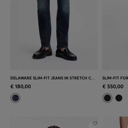
DELAWARE SLIM-FIT JEANS IN STRETCH COTTON BLEND
Quick Shop
(Select your Size)
Quick 
€ 180,00
€ 550,00