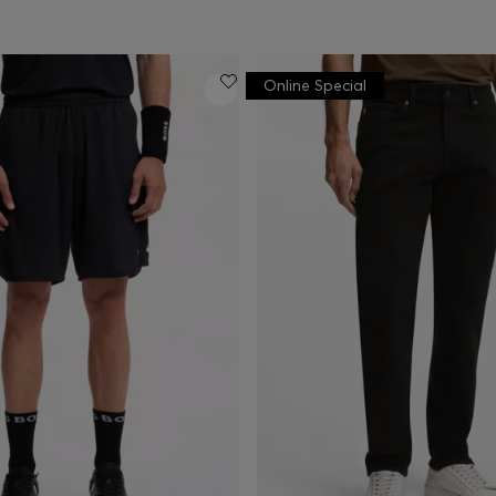
Online Special