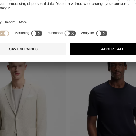
ACTIVE STRETCH-FABRIC SHORTS WITH MESH POCKET BAGS
Shop
(Select your Size)
Quick Shop
(Select your Siz
€ 450,00
+
1
-40%