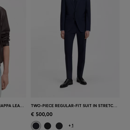
BOSS BY BECKHAM JACKET IN NAPPA LEATHER
TWO-PIECE REGULAR-FIT SUIT IN STRETCH WOOL
e)
Quick Shop
(Select your Size)
€ 500,00
+
1