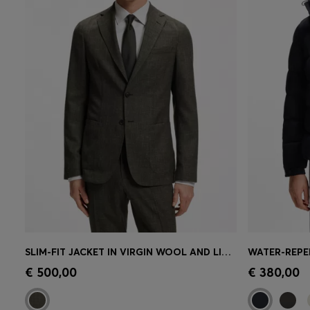
SLIM-FIT JACKET IN VIRGIN WOOL AND LINEN
Quick Shop
(Select your Size)
Quick 
€ 500,00
€ 380,00