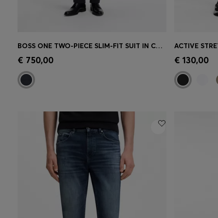
BOSS ONE TWO-PIECE SLIM-FIT SUIT IN CHECKED VIRGIN WOOL
Quick Shop
(Select your Size)
Quick 
€ 750,00
€ 130,00