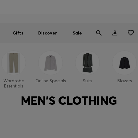
Men
Women
SUMMER SALE
Gifts
Discover
Sale
Wardrobe
Online Specials
Suits
Blazers
Essentials
MEN'S CLOTHING