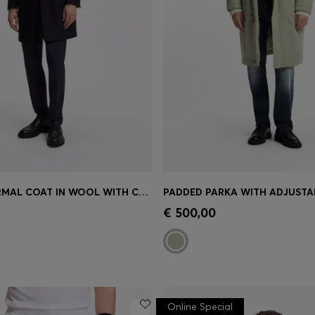
SLIM-FIT FORMAL COAT IN WOOL WITH CASHMERE
PADDED PARKA WITH ADJUSTAB
Shop
(Select your Size)
Quick Shop
(Select your Siz
€ 500,00
Online Special