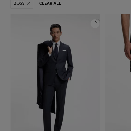
BOSS
CLEAR ALL