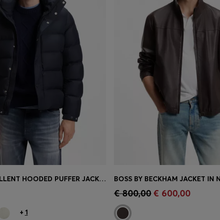
WATER-REPELLENT HOODED PUFFER JACKET WITH CUSHIONED COLLAR
Shop
(Select your Size)
Quick Shop
(Select your Siz
€ 800,00
€ 600,00
+
1