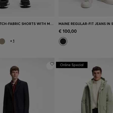
ACTIVE STRETCH-FABRIC SHORTS WITH MESH POCKET BAGS
Shop
(Select your Size)
Quick Shop
(Select your Siz
€ 100,00
+
1
Online Special