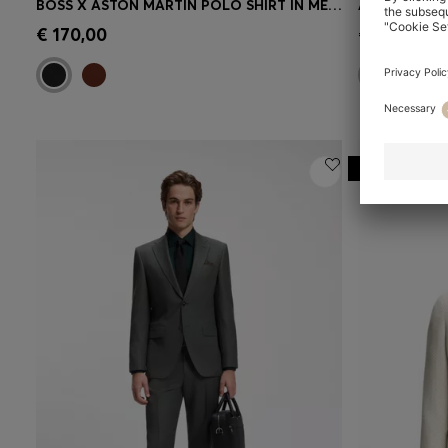
BOSS X ASTON MARTIN POLO SHIRT IN MERCERISED COTTON JACQUARD
Quick Shop
(Select your Size)
Quick 
€ 170,00
€ 130,00
-20%