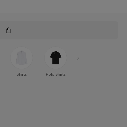
Shirts
Polo Shirts
T-Shirts
Trouse
Shor