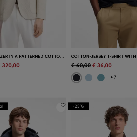
SLIM-FIT BLAZER IN A PATTERNED COTTON BLEND
Shop
(Select your Size)
Quick Shop
(Select your Siz
 320,00
€ 60,00
€ 36,00
+
7
al
-25%