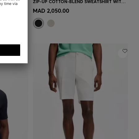
SLIM-FIT LEATHER JACKET WITH BIKER DETAILS
ZIP-UP COTTON-BLEND SWEATSHIRT WITH CONTRAST INSERTS
e)
Quick Shop
(Select your Size)
MAD 2,050.00