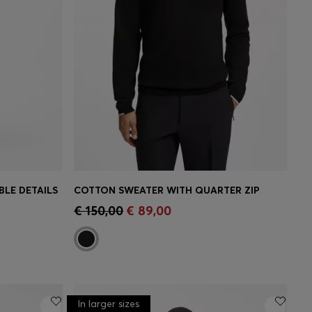
LE DETAILS
COTTON SWEATER WITH QUARTER ZIP
e)
Quick Shop
(Select your Size)
€ 150,00
€ 89,00
In larger sizes