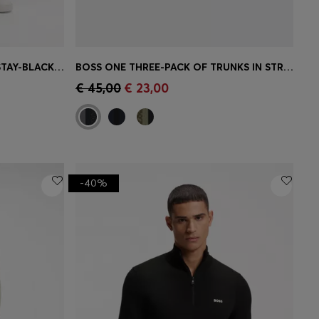
MAINE REGULAR-FIT JEANS IN STAY-BLACK COMFORT-STRETCH DENIM
BOSS ONE THREE-PACK OF TRUNKS IN STRETCH COTTON
e)
Quick Shop
(Select your Size)
€ 45,00
€ 23,00
-40%