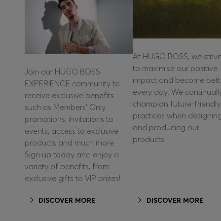
At HUGO BOSS, we striv
to maximise our positive
Join our HUGO BOSS
impact and become bett
EXPERIENCE community to
every day. We continuall
receive exclusive benefits
champion future-friendly
such as Members’ Only
practices when designin
promotions, invitations to
and producing our
events, access to exclusive
products.
products and much more.
Sign up today and enjoy a
variety of benefits, from
exclusive gifts to VIP prizes!
DISCOVER MORE
DISCOVER MORE