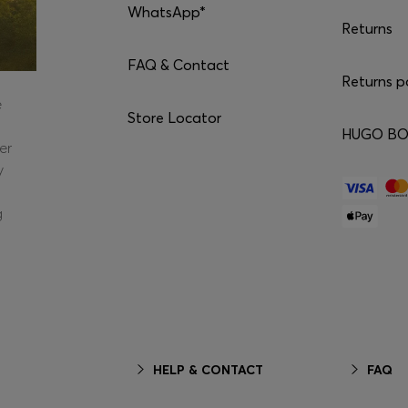
WhatsApp*
Returns
FAQ & Contact
Returns p
e
Store Locator
HUGO BOS
er
y
g
HELP & CONTACT
FAQ