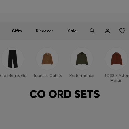
Men
Women
SUMMER SALE
Gifts
Discover
Sale
Red Means Go
Business Outfits
Performance
BOSS x Asto
Martin
CO ORD SETS