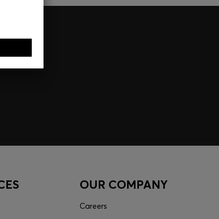
CES
OUR COMPANY
Careers