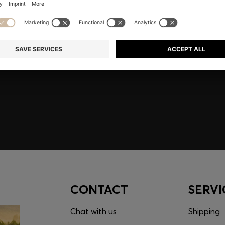
embers only.
CONTACT
SERVI
Chat with us
Shipping