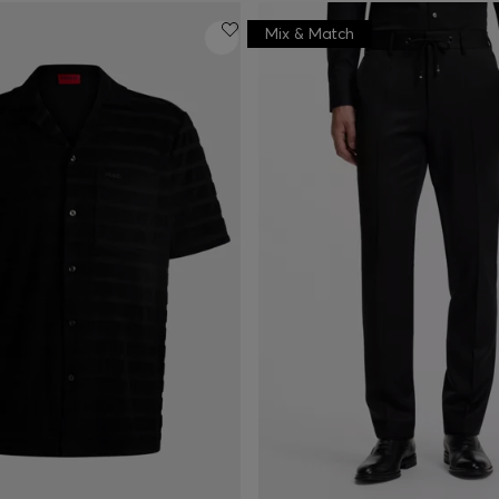
Mix & Match