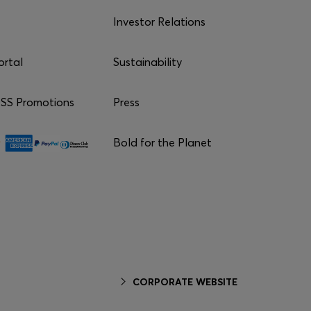
Investor Relations
ortal
Sustainability
S Promotions
Press
Bold for the Planet
CORPORATE WEBSITE