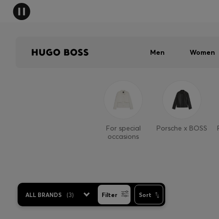
Men
Women
For special
Porsche x BOSS
occasions
ALL BRANDS
(
3
)
Filter
Sort