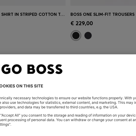
RELAXED-FIT SHIRT IN STRIPED COTTON TOWELLING
Shop
(Select your Size)
Quick Shop
(Select your Siz
€ 229,00
You’ve viewed 3 of 3 products
 HERE
Shop
Men
Highlights
Co