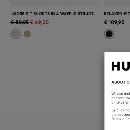
LOOSE-FIT SHORTS IN A WAFFLE-STRUCTURED COTTON BLEND
Quick Shop
(Select your Size)
Quick 
€ 89,95
€ 69,00
€ 109,95
YOU ARE