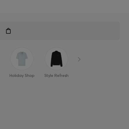
n
Holiday Shop
Style Refresh
Member-only
Styles