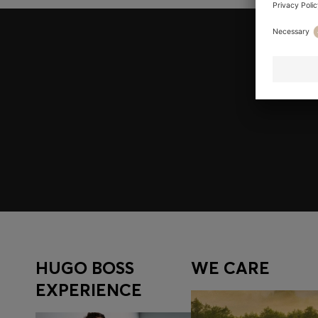
Join HUGO BOSS EXPERIENCE
Register to unlock exclusive offers and benefits, for m
Log in / Sign up
HUGO BOSS
WE CARE
EXPERIENCE