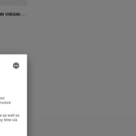
BOSS ONE SLIM-FIT TROUSERS IN VIRGIN-WOOL SERGE
e)
 ord Sets