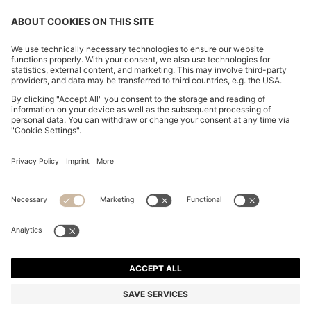
CHANGE COUNTRY:
Imprint
Privacy Statement
Accessibility Statement
Privacy Statement HUGO BOSS EXPERIENCE
Privacy Statement HUGO BOSS Newsletter
Terms & Conditions
Terms & Conditions HUGO BOSS EXPERIENCE
Terms of use
Cookie settings
© 2026 HUGO BOSS All rights reserved.