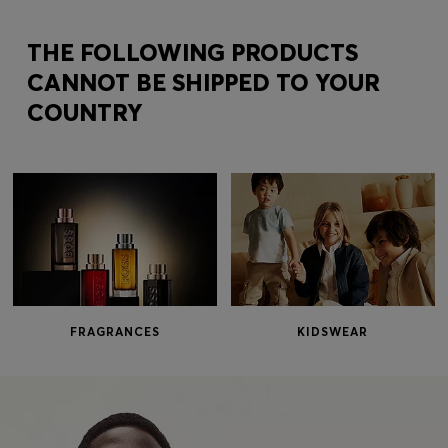
Login / Register
Favorite (
Items)
THE FOLLOWING PRODUCTS
CANNOT BE SHIPPED TO YOUR
COUNTRY
Contact & Service
Store locator
Language (
ME €
)
FRAGRANCES
KIDSWEAR