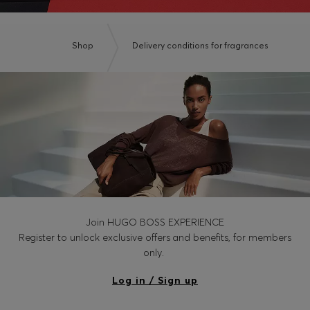
Shop
Delivery conditions for fragrances
Join HUGO BOSS EXPERIENCE
Register to unlock exclusive offers and benefits, for members
only.
Log in / Sign up