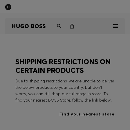
SUMMER SALE - up to 50% off
Men
Women
Men
SHIPPING RESTRICTIONS ON
Women
CERTAIN PRODUCTS
Gifts
Due to shipping restrictions, we are unable to deliver
the below products to your country. But don't
Discover
worry, you can still shop our full range in store. To
find your nearest BOSS Store, follow the link below.
Sale
Find your nearest store