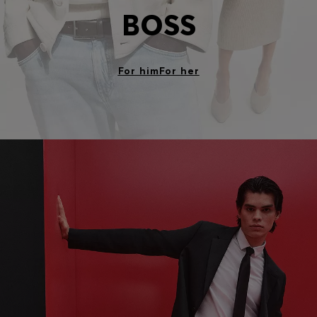
BOSS
For him
For her