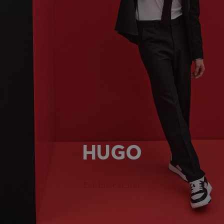
HUGO
For him
For her