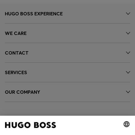
HUGO BOSS EXPERIENCE
WE CARE
CONTACT
SERVICES
OUR COMPANY
FOLLOW US