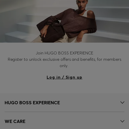
Join HUGO BOSS EXPERIENCE
Register to unlock exclusive offers and benefits, for members
only.
Log in / Sign up
HUGO BOSS EXPERIENCE
WE CARE