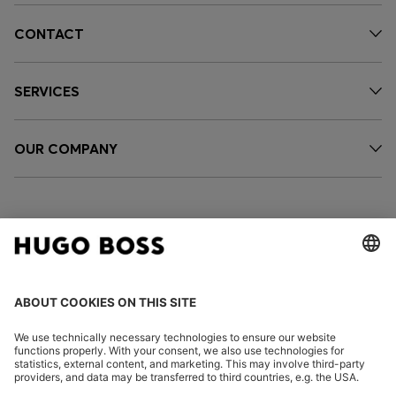
CONTACT
SERVICES
OUR COMPANY
FOLLOW US
CHANGE COUNTRY: