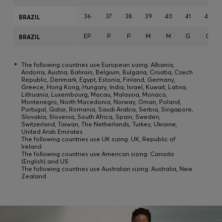
36
37
38
39
40
41
42
BRAZIL
EP
P
P
M
M
G
G
BRAZIL
*
The following countries use European sizing: Albania,
Andorra, Austria, Bahrain, Belgium, Bulgaria, Croatia, Czech
Republic, Denmark, Egypt, Estonia, Finland, Germany,
Greece, Hong Kong, Hungary, India, Israel, Kuwait, Latvia,
Lithuania, Luxembourg, Macau, Malaysia, Monaco,
Montenegro, North Macedonia, Norway, Oman, Poland,
Portugal, Qatar, Romania, Saudi Arabia, Serbia, Singapore,
Slovakia, Slovenia, South Africa, Spain, Sweden,
Switzerland, Taiwan, The Netherlands, Turkey, Ukraine,
United Arab Emirates
The following countries use UK sizing: UK, Republic of
Ireland
The following countries use American sizing: Canada
(English) and US
The following countries use Australian sizing: Australia, New
Zealand