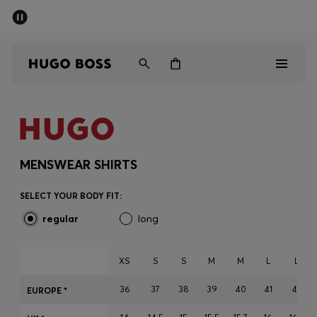
SUMMER SALE - up to 50% off
Men
Women
Men
Women
MENSWEAR SHIRTS
Gifts
SELECT YOUR BODY FIT:
regular
long
Discover
Sale
XS
S
S
M
M
L
L
36
37
38
39
40
41
42
EUROPE *