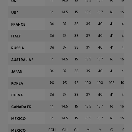
14
14.5
15
15.5
15.7
16
16.5
UK *
Login / Register
14
14.5
15
15.5
15.7
16
16.5
Favorite (
Items)
US *
36
37
38
39
40
41
42
FRANCE
Contact & Service
36
37
38
39
40
41
42
ITALY
Store locator
36
37
38
39
40
41
42
RUSSIA
Language (
ME €
)
14
14.5
15
15.5
15.7
16
16.5
AUSTRALIA *
36
37
38
39
40
41
42
JAPAN
90
95
95
100
100
105
105
KOREA
36
37
38
39
40
41
42
CHINA
14
14.5
15
15.5
15.7
16
16.5
CANADA FR
14
14.5
15
15.5
15.7
16
16.5
MEXICO
ECH
CH
CH
M
M
G
G
MEXICO