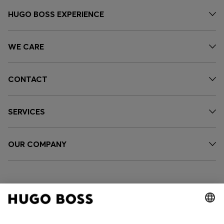
HUGO BOSS EXPERIENCE
WE CARE
CONTACT
SERVICES
OUR COMPANY
FOLLOW US