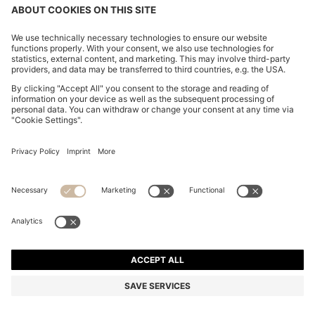
CHANGE COUNTRY:
Imprint
Privacy Statement
Accessibility Statement
Privacy Statement HUGO BOSS EXPERIENCE
Privacy Statement HUGO BOSS Newsletter
Terms & Conditions
Terms & Conditions HUGO BOSS EXPERIENCE
Terms of use
Cookie settings
© 2026 HUGO BOSS All rights reserved.