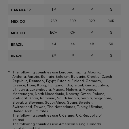
TP
P
M
G
CANADA FR
28R
30R
32R
34R
3
MEXICO
ECH
CH
M
G
MEXICO
44
46
48
50
BRAZIL
EP
P
M
G
BRAZIL
*
The following countries use European sizing: Albania,
Andorra, Austria, Bahrain, Belgium, Bulgaria, Croatia, Czech
Republic, Denmark, Egypt, Estonia, Finland, Germany,
Greece, Hong Kong, Hungary, India, Israel, Kuwait, Latvia,
Lithuania, Luxembourg, Macau, Malaysia, Monaco,
Montenegro, North Macedonia, Norway, Oman, Poland,
Portugal, Qatar, Romania, Saudi Arabia, Serbia, Singapore,
Slovakia, Slovenia, South Africa, Spain, Sweden,
Switzerland, Taiwan, The Netherlands, Turkey, Ukraine,
United Arab Emirates
The following countries use UK sizing: UK, Republic of
Ireland
The following countries use American sizing: Canada
(English) and US