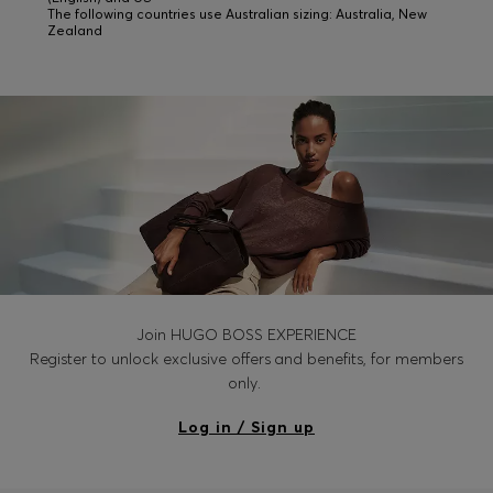
The following countries use Australian sizing: Australia, New
Zealand
Join HUGO BOSS EXPERIENCE
Register to unlock exclusive offers and benefits, for members
only.
Log in / Sign up