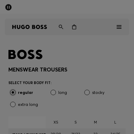
SUMMER SALE - up to 50% off
Men
Women
Men
Women
MENSWEAR TROUSERS
Gifts
SELECT YOUR BODY FIT:
regular
long
stocky
Discover
extra long
Sale
XS
S
M
L