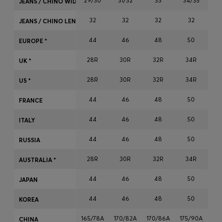
29/30
31/32
33
34/35
JEANS / CHINO WIDTH
Login / Register
32
32
32
32
Favorite (
Items)
JEANS / CHINO LENGTH
44
46
48
50
EUROPE *
Contact & Service
28R
30R
32R
34R
3
UK *
Store locator
28R
30R
32R
34R
3
US *
Language (
ME €
)
44
46
48
50
FRANCE
44
46
48
50
ITALY
44
46
48
50
RUSSIA
28R
30R
32R
34R
3
AUSTRALIA *
44
46
48
50
JAPAN
44
46
48
50
KOREA
165/78A
170/82A
170/86A
175/90A
17
CHINA