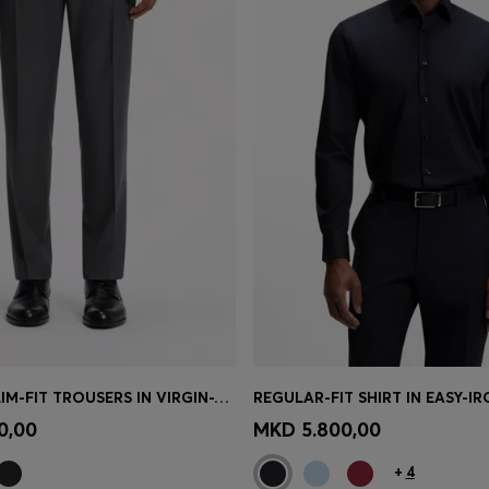
BOSS ONE SLIM-FIT TROUSERS IN VIRGIN-WOOL SERGE
Shop
(Select your Size)
Quick Shop
(Select your Siz
0,00
MKD 5.800,00
+
4