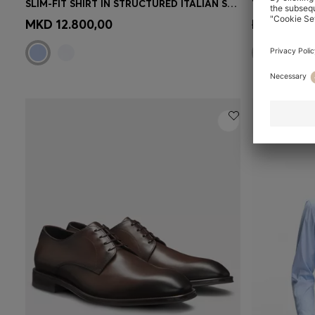
SLIM-FIT SHIRT IN STRUCTURED ITALIAN STRETCH COTTON
Quick Shop
(Select your Size)
Quick 
MKD 12.800,00
MKD 96.00