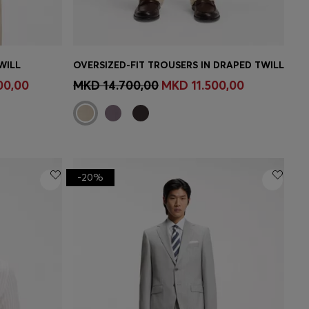
WILL
OVERSIZED-FIT TROUSERS IN DRAPED TWILL
e)
Quick Shop
(Select your Size)
00,00
MKD 14.700,00
MKD 11.500,00
-20%