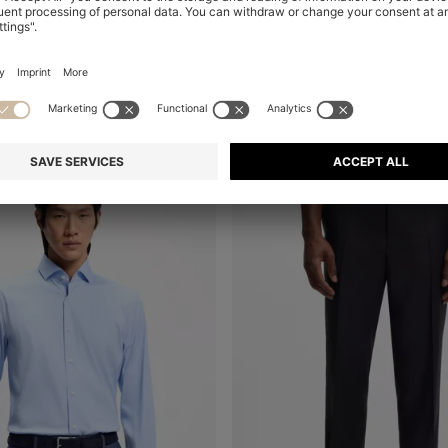
THREE-PIECE SLIM-FIT SUIT IN VIRGIN WOOL AND SILK
CONTINUE AS A ME
Shop
(Select your Size)
0,00
MKD 76.700,00
MKD 57.600,00
Mix & Match