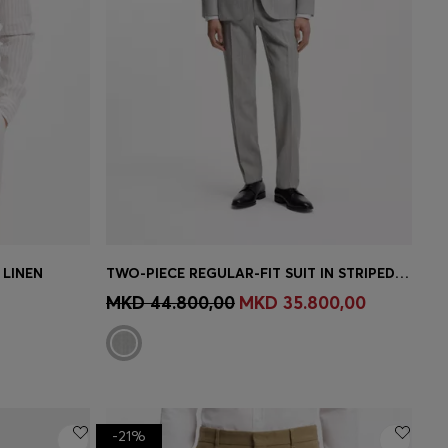
 LINEN
TWO-PIECE REGULAR-FIT SUIT IN STRIPED VIRGIN WOOL
e)
Quick Shop
(Select your Size)
MKD 44.800,00
MKD 35.800,00
-21%