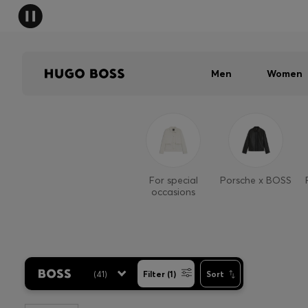
Men
Women
For special
Porsche x BOSS
occasions
(
41
)
Filter (1)
Sort