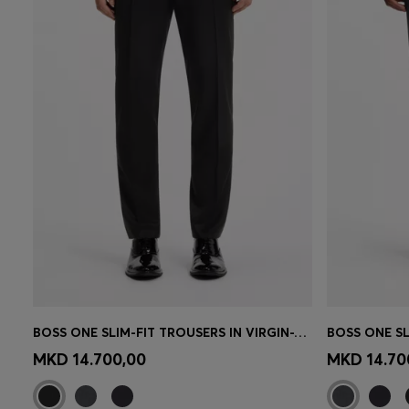
BOSS ONE SLIM-FIT TROUSERS IN VIRGIN-WOOL SERGE
Quick Shop
(Select your Size)
Quick 
MKD 14.700,00
MKD 14.70