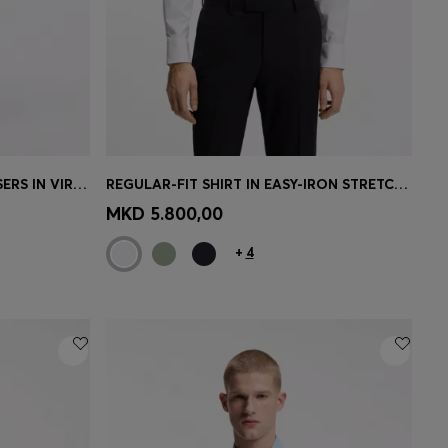
BOSS ONE REGULAR-FIT TROUSERS IN VIRGIN-WOOL SERGE
REGULAR-FIT SHIRT IN EASY-IRON STRETCH-COTTON POPLIN
e)
Quick Shop
(Select your Size)
MKD 5.800,00
+
4