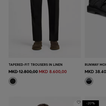
TAPERED-FIT TROUSERS IN LINEN
RUNWAY MON
CONTINUE AS A MEMBER
CON
MKD 12.800,00
MKD 8.600,00
MKD 38.40
-20%