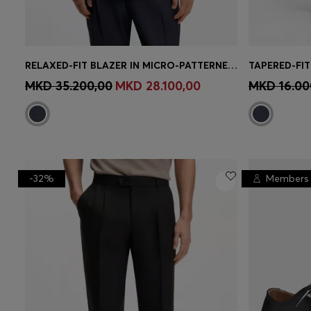
RELAXED-FIT BLAZER IN MICRO-PATTERNED VIRGIN WOOL
Quick Shop
(Select your Size)
Quick 
MKD 35.200,00
MKD 28.100,00
MKD 16.00
-32%
Members 