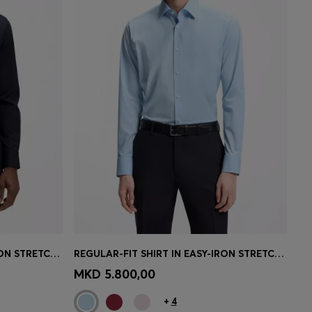
REGULAR-FIT SHIRT IN EASY-IRON STRETCH-COTTON POPLIN
REGULAR-FIT SHIRT IN EASY-IRON STRETCH-COTTON POPLIN
e)
Quick Shop
(Select your Size)
MKD 5.800,00
+
4