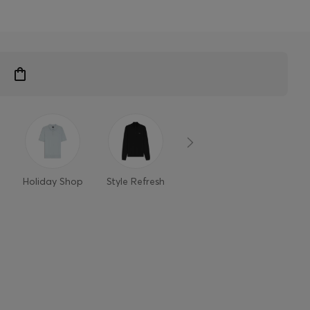
n
Holiday Shop
Style Refresh
Member-only
Styles