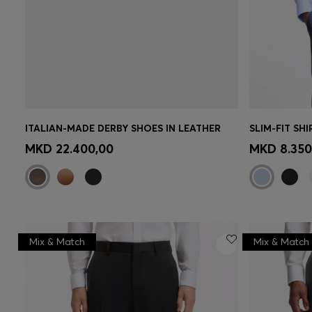
ITALIAN-MADE DERBY SHOES IN LEATHER
Quick Shop
(Select your Size)
Quick 
MKD 22.400,00
MKD 8.350
Mix & Match
Mix & Match