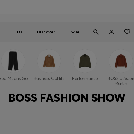
Men
Women
SUMMER SALE
Gifts
Discover
Sale
Red Means Go
Business Outfits
Performance
BOSS x Asto
Martin
BOSS FASHION SHOW