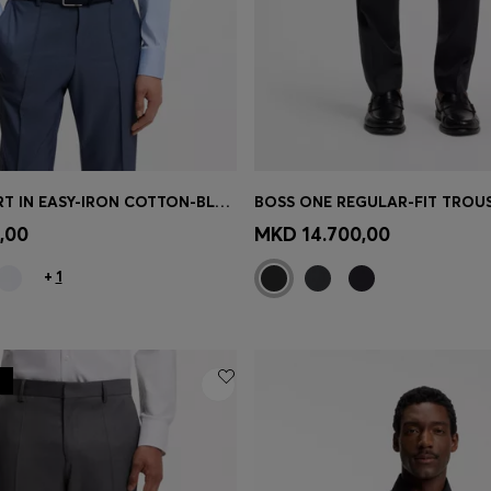
SLIM-FIT SHIRT IN EASY-IRON COTTON-BLEND POPLIN
Shop
(Select your Size)
Quick Shop
(Select your Siz
,00
MKD 14.700,00
+
1