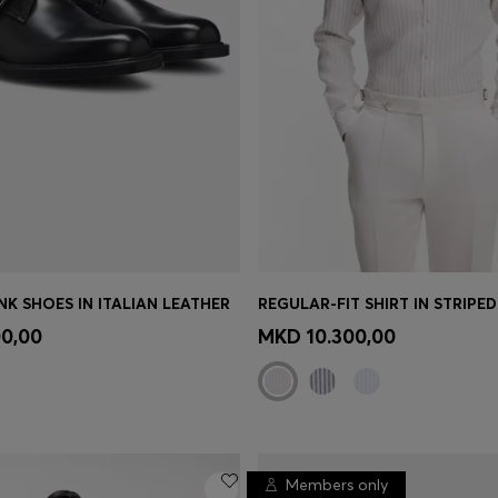
K SHOES IN ITALIAN LEATHER
REGULAR-FIT SHIRT IN STRIPED
TINUE AS A MEMBER
Quick Shop
(Select your Siz
0,00
MKD 10.300,00
Members only