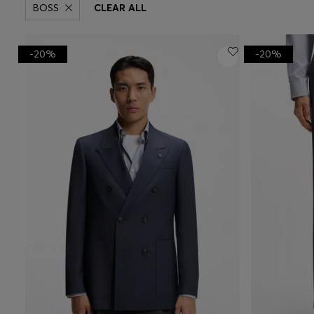
BOSS
CLEAR ALL
-20%
-20%