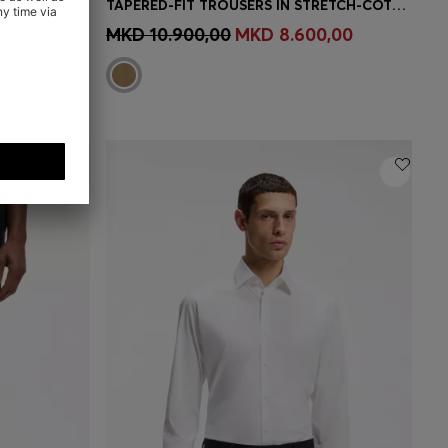
RUNWAY HOLDALL IN LEATHER WITH EMBOSSED LOGO
TAPERED-FIT TROUSERS IN STRETCH-COTTON TWILL
MBER
Quick Shop
(Select your Size)
MKD 10.900,00
MKD 8.600,00