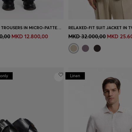
TAPERED-FIT TROUSERS IN MICRO-PATTERNED VIRGIN WOOL
RELAXED-FIT SUIT JACKET IN T
Shop
(Select your Size)
Quick Shop
(Select your Siz
0,00
MKD 12.800,00
MKD 32.000,00
MKD 25.6
only
Linen