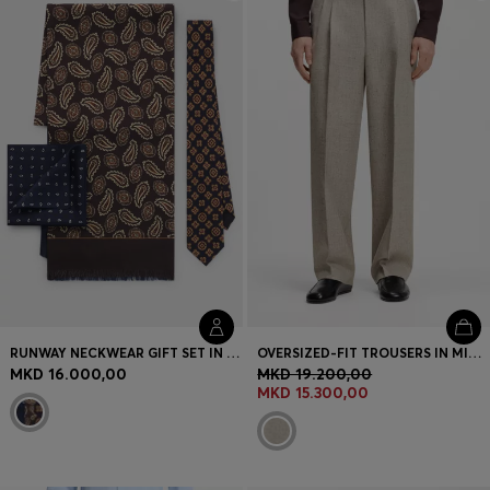
Login / Register
Favorite (
Items)
Contact & Service
Store locator
Language (
MK MKD
)
RUNWAY NECKWEAR GIFT SET IN SILK
OVERSIZED-FIT TROUSERS IN MICRO-PATTERNED FABRIC WITH LINEN
MKD 16.000,00
MKD 19.200,00
MKD 15.300,00