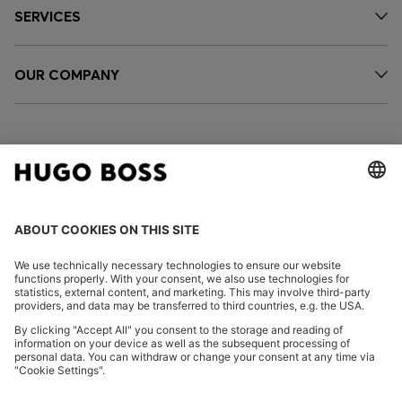
SERVICES
OUR COMPANY
FOLLOW US
CHANGE COUNTRY:
Imprint
Privacy Statement
Accessibility Statement