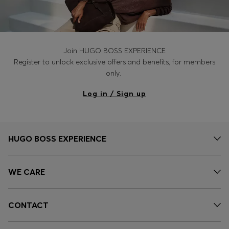
Join HUGO BOSS EXPERIENCE
Register to unlock exclusive offers and benefits, for members
only.
Log in / Sign up
HUGO BOSS EXPERIENCE
WE CARE
CONTACT