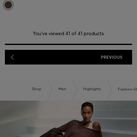
You’ve viewed 41 of 41 products
PREVIOUS
Shop
Men
Highlights
Fashion-S