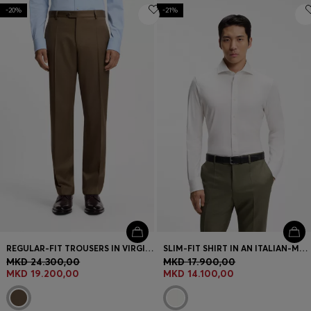
-20%
-21%
REGULAR-FIT TROUSERS IN VIRGIN AND TEXTURED WOOL
SLIM-FIT SHIRT IN AN ITALIAN-MADE COTTON BLEND
MKD 24.300,00
MKD 17.900,00
MKD 19.200,00
MKD 14.100,00