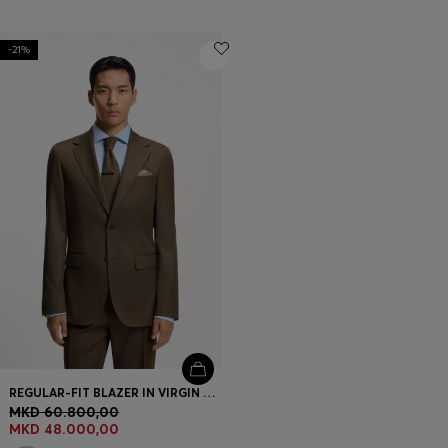
-21%
REGULAR-FIT BLAZER IN VIRGIN AND TEXTURED WOOL
MKD 60.800,00
MKD 48.000,00