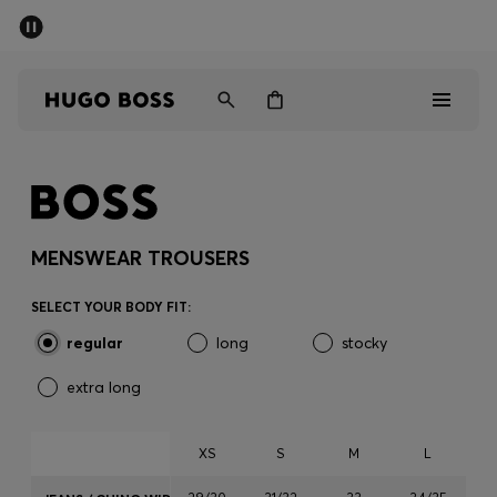
SUMMER SALE - up to 50% off
Men
Women
Men
Women
MENSWEAR TROUSERS
Gifts
SELECT YOUR BODY FIT:
regular
long
stocky
Discover
extra long
Sale
XS
S
M
L