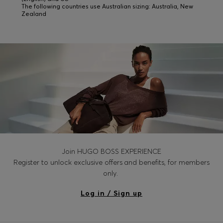
The following countries use Australian sizing: Australia, New
Zealand
Join HUGO BOSS EXPERIENCE
Register to unlock exclusive offers and benefits, for members
only.
Log in / Sign up