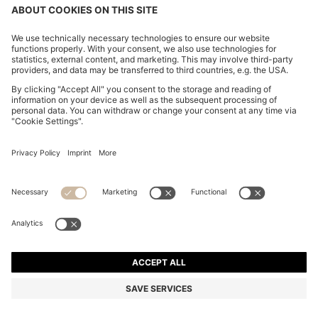
CHANGE COUNTRY:
Imprint
Privacy Statement
Accessibility Statement
Privacy Statement HUGO BOSS EXPERIENCE
Privacy Statement HUGO BOSS Newsletter
Terms & Conditions
Terms & Conditions HUGO BOSS EXPERIENCE
Terms of use
Cookie settings
© 2026 HUGO BOSS All rights reserved.