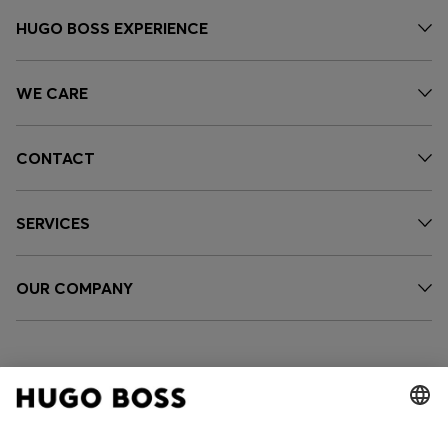
HUGO BOSS EXPERIENCE
WE CARE
CONTACT
SERVICES
OUR COMPANY
FOLLOW US