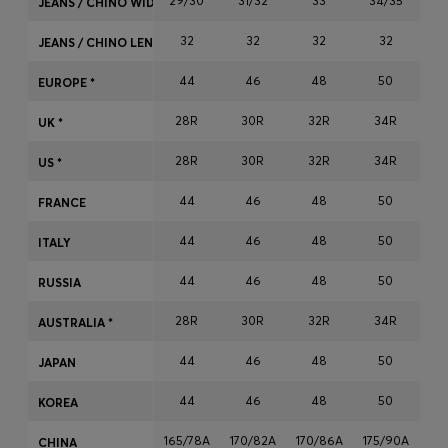
29/30
31/32
33
34/35
JEANS / CHINO WIDTH
Login / Register
32
32
32
32
Favorite (
Items)
JEANS / CHINO LENGTH
44
46
48
50
EUROPE *
Contact & Service
28R
30R
32R
34R
3
UK *
Store locator
28R
30R
32R
34R
3
US *
Language (
MK MKD
)
44
46
48
50
FRANCE
44
46
48
50
ITALY
44
46
48
50
RUSSIA
28R
30R
32R
34R
3
AUSTRALIA *
44
46
48
50
JAPAN
44
46
48
50
KOREA
165/78A
170/82A
170/86A
175/90A
17
CHINA