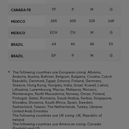
TP
P
M
G
CANADA FR
28R
30R
32R
34R
3
MEXICO
ECH
CH
M
G
MEXICO
44
46
48
50
BRAZIL
EP
P
M
G
BRAZIL
*
The following countries use European sizing: Albania,
Andorra, Austria, Bahrain, Belgium, Bulgaria, Croatia, Czech
Republic, Denmark, Egypt, Estonia, Finland, Germany,
Greece, Hong Kong, Hungary, India, Israel, Kuwait, Latvia,
Lithuania, Luxembourg, Macau, Malaysia, Monaco,
Montenegro, North Macedonia, Norway, Oman, Poland,
Portugal, Qatar, Romania, Saudi Arabia, Serbia, Singapore,
Slovakia, Slovenia, South Africa, Spain, Sweden,
Switzerland, Taiwan, The Netherlands, Turkey, Ukraine,
United Arab Emirates
The following countries use UK sizing: UK, Republic of
Ireland
The following countries use American sizing: Canada
(English) and US