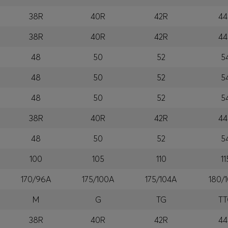
38R
40R
42R
44
38R
40R
42R
44
48
50
52
5
48
50
52
5
48
50
52
5
38R
40R
42R
44
48
50
52
5
100
105
110
11
170/96A
175/100A
175/104A
180/
M
G
TG
T
38R
40R
42R
44