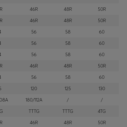
R
46R
48R
50R
R
46R
48R
50R
4
56
58
60
4
56
58
60
4
56
58
60
R
46R
48R
50R
4
56
58
60
5
120
125
130
108A
180/112A
/
/
TG
TTTG
TTTG
4TG
R
46R
48R
50R