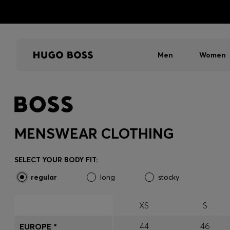
Men
Women
MENSWEAR CLOTHING
SELECT YOUR BODY FIT:
regular
long
stocky
XS
S
44
46
EUROPE *