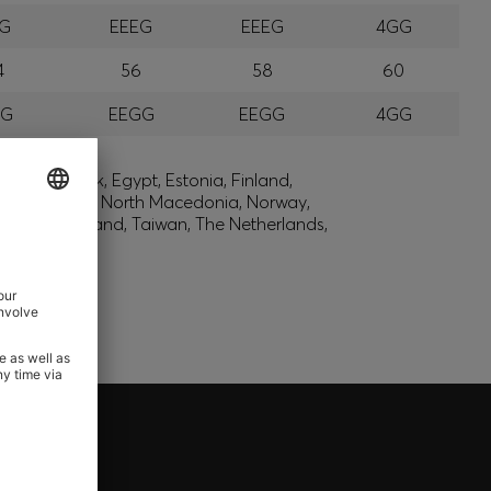
EG
EEEG
EEEG
4GG
4
56
58
60
GG
EEGG
EEGG
4GG
lic, Denmark, Egypt, Estonia, Finland,
, Montenegro, North Macedonia, Norway,
den, Switzerland, Taiwan, The Netherlands,