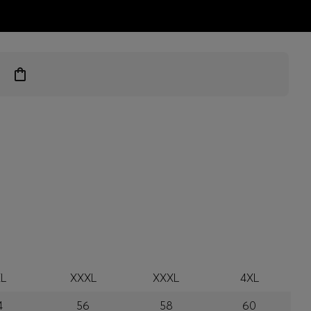
ts
L
XXXL
XXXL
4XL
4
56
58
60