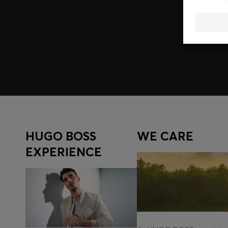
Join HUGO BOSS EXPERIENCE
Register to unlock exclusive offers and benefits, for m
Log in / Sign up
HUGO BOSS
WE CARE
EXPERIENCE