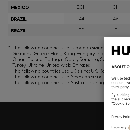
ECH
CH
MEXICO
44
46
BRAZIL
EP
P
BRAZIL
*
The following countries use European sizing: Albania, And
Germany, Greece, Hong Kong, Hungary, India, Israel, Ku
Oman, Poland, Portugal, Qatar, Romania, Saudi Arabia, S
Turkey, Ukraine, United Arab Emirates
The following countries use UK sizing: UK, Republic of Ir
The following countries use American sizing: Canada (En
The following countries use Australian sizing: Australia,