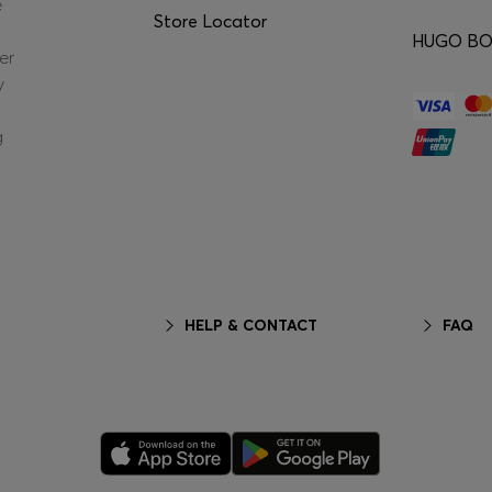
e
Store Locator
HUGO BOS
er
y
g
HELP & CONTACT
FAQ