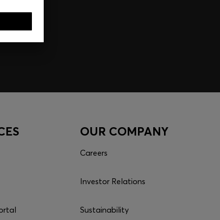
CES
OUR COMPANY
Careers
Investor Relations
ortal
Sustainability