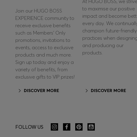
At HUGO BOSS, we striv
to maximise our positive
Join our HUGO BOSS
impact and become bett
EXPERIENCE community to
every day. We continuall
receive exclusive benefits
champion future-friendly
such as Members’ Only
practices when designin
promotions, invitations to
and producing our
events, access to exclusive
products.
products and much more.
Sign up today and enjoy a
variety of benefits, from
exclusive gifts to VIP prizes!
DISCOVER MORE
DISCOVER MORE
FOLLOW US