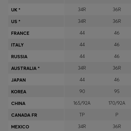
34R
36R
UK *
34R
36R
US *
44
46
FRANCE
44
46
ITALY
44
46
RUSSIA
34R
36R
AUSTRALIA *
44
46
JAPAN
90
95
KOREA
165/92A
170/92A
CHINA
TP
P
CANADA FR
34R
36R
MEXICO