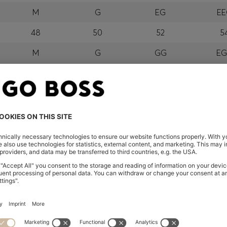
M
G
EG
E
48
50
52
5
M
G
GG
E
orra, Austria, Bahrain, Belgium, Bulgaria, Croatia, Czech Repub
wait, Latvia, Lithuania, Luxembourg, Macau, Malaysia, Monaco
erbia, Singapore, Slovakia, Slovenia, South Africa, Spain, Swe
eland
glish) and US
 New Zealand