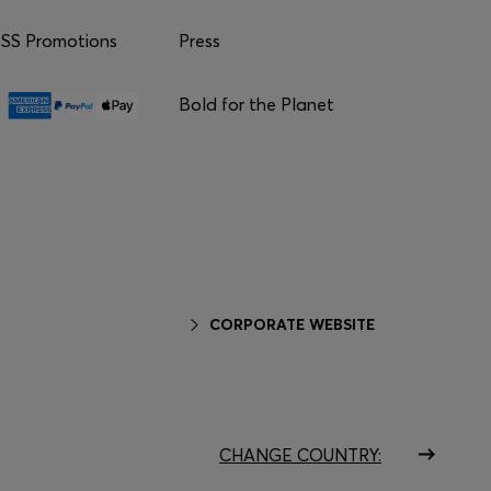
S Promotions
Press
Bold for the Planet
CORPORATE WEBSITE
CHANGE COUNTRY: