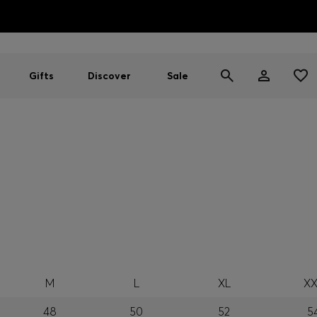
HUGO BOSS EXPERIENCE: Register to unlock exclusive benefi
Free shipping over MOP$ 1169
Gifts
Discover
Sale
M
L
XL
XX
48
50
52
5