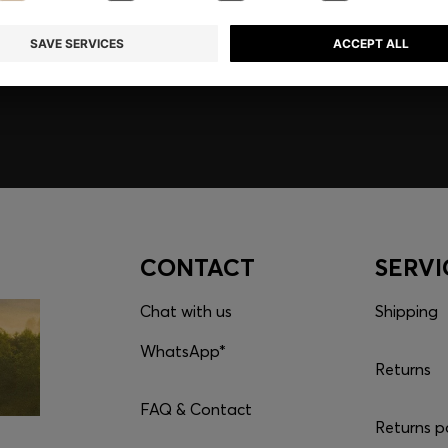
embers only.
CONTACT
SERVI
Chat with us
Shipping
WhatsApp*
Returns
FAQ & Contact
Returns p